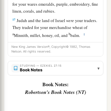
for your wares emeralds, purple, embroidery, fine
linen, corals, and rubies.
17
Judah and the land of Israel
were
your traders.
They traded for your merchandise wheat of
a
b
‡
Minnith, millet, honey, oil, and
balm.
18
Damascus
was
your merchant because of the
New King James Version®, Copyright© 1982, Thomas
abundance of goods you made, because of your
Nelson. All rights reserved.
many luxury items, with the wine of Helbon and
with white wool.
STUDYING — EZEKIEL 27:15
▾
Book Notes
19
Dan and Javan paid for your wares, traversing
back and forth. Wrought iron, cassia, and cane
Book Notes:
‡
were among your merchandise.
Robertson's Book Notes (NT)
a
20
Dedan
was
your merchant in saddlecloths for
‡
riding.