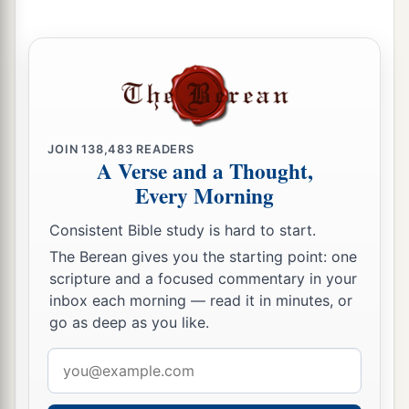
a
21
Arabia and all the princes of
Kedar
were
your
regular merchants. They traded with you in
‡
lambs, rams, and goats.
a
22
The merchants of
Sheba and Raamah
were
your merchants. They traded for your wares the
JOIN
138,483
READERS
A Verse and a Thought,
choicest spices, all kinds of precious stones, and
Every Morning
‡
gold.
Consistent Bible study is hard to start.
a
23
Haran, Canneh, Eden, the merchants of
The Berean gives you the starting point: one
b
Sheba, Assyria,
and
Chilmad
were
your
scripture and a focused commentary in your
‡
merchants.
inbox each morning — read it in minutes, or
go as deep as you like.
24
These
were
your merchants in choice items—
in purple clothes, in embroidered garments, in
Email
chests of multicolored apparel, in sturdy woven
address
cords, which were in your marketplace.