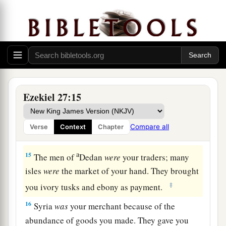
a
12
“Tarshish
was
your merchant because of your
many luxury goods. They gave you silver, iron,
‡
tin, and lead for your goods.
a
13
Javan, Tubal, and Meshech
were
your traders.
b
They bartered
human lives and vessels of
Ezekiel 27:15
‡
bronze for your merchandise.
a
14
Those from the house of
Togarmah traded for
Compare all
Verse
Context
Chapter
‡
your wares with horses, steeds, and mules.
a
15
The men of
Dedan
were
your traders; many
isles
were
the market of your hand. They brought
‡
you ivory tusks and ebony as payment.
16
Syria
was
your merchant because of the
abundance of goods you made. They gave you