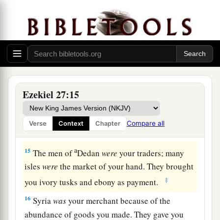
a
12
“Tarshish
was
your merchant because of your
many luxury goods. They gave you silver, iron,
‡
tin, and lead for your goods.
a
13
Javan, Tubal, and Meshech
were
your traders.
b
They bartered
human lives and vessels of
Ezekiel 27:15
‡
bronze for your merchandise.
a
14
Those from the house of
Togarmah traded for
Compare all
Verse
Context
Chapter
‡
your wares with horses, steeds, and mules.
a
15
The men of
Dedan
were
your traders; many
isles
were
the market of your hand. They brought
‡
you ivory tusks and ebony as payment.
16
Syria
was
your merchant because of the
abundance of goods you made. They gave you