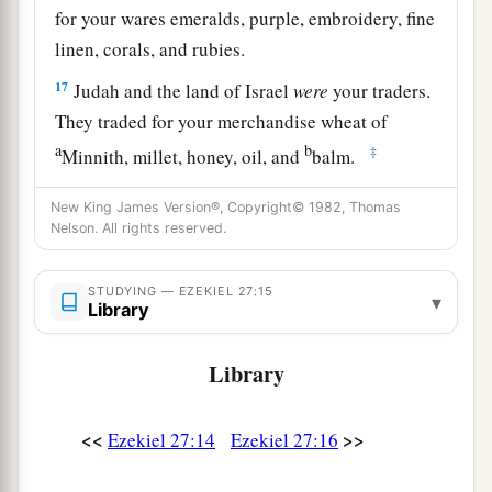
for your wares emeralds, purple, embroidery, fine
linen, corals, and rubies.
17
Judah and the land of Israel
were
your traders.
They traded for your merchandise wheat of
a
b
‡
Minnith, millet, honey, oil, and
balm.
18
Damascus
was
your merchant because of the
New King James Version®, Copyright© 1982, Thomas
abundance of goods you made, because of your
Nelson. All rights reserved.
many luxury items, with the wine of Helbon and
with white wool.
STUDYING — EZEKIEL 27:15
▾
Library
19
Dan and Javan paid for your wares, traversing
back and forth. Wrought iron, cassia, and cane
Library
‡
were among your merchandise.
<<
>>
a
Ezekiel 27:14
Ezekiel 27:16
20
Dedan
was
your merchant in saddlecloths for
‡
riding.