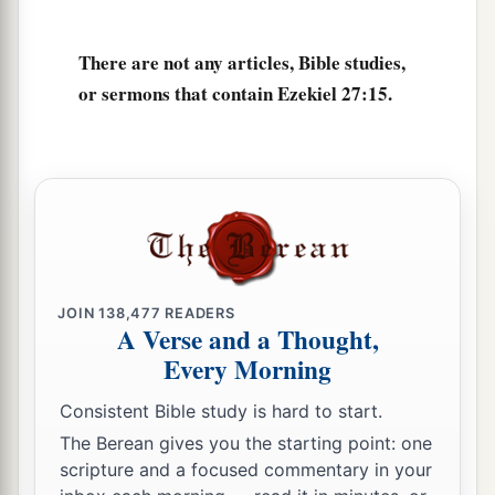
a
21
Arabia and all the princes of
Kedar
were
your
There are not any articles, Bible studies,
regular merchants. They traded with you in
or sermons that contain Ezekiel 27:15.
‡
lambs, rams, and goats.
a
22
The merchants of
Sheba and Raamah
were
your merchants. They traded for your wares the
choicest spices, all kinds of precious stones, and
‡
gold.
a
23
Haran, Canneh, Eden, the merchants of
JOIN
138,477
READERS
b
Sheba, Assyria,
and
Chilmad
were
your
A Verse and a Thought,
‡
merchants.
Every Morning
24
These
were
your merchants in choice items—
Consistent Bible study is hard to start.
in purple clothes, in embroidered garments, in
The Berean gives you the starting point: one
chests of multicolored apparel, in sturdy woven
scripture and a focused commentary in your
cords, which were in your marketplace.