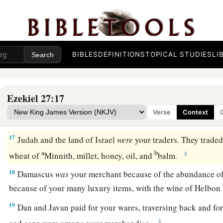
‡
vessels of bronze for your merchandise.
a
14
Those from the house of
Togarmah traded for your wares w
‡
mules.
BIBLES
DEFINITIONS
TOPICAL STUDIES
LI
a
15
The men of
Dedan
were
your traders; many isles
were
the 
‡
They brought you ivory tusks and ebony as payment.
Ezekiel 27:17
16
Syria
was
your merchant because of the abundance of goo
Verse
Context
you for your wares emeralds, purple, embroidery, fine linen, c
17
Judah and the land of Israel
were
your traders. They trade
a
b
‡
wheat of
Minnith, millet, honey, oil, and
balm.
18
Damascus
was
your merchant because of the abundance o
because of your many luxury items, with the wine of Helbon 
19
Dan and Javan paid for your wares, traversing back and for
‡
and cane were among your merchandise.