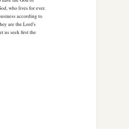
od, who lives for ever.
business according to
ey are the Lord's
ou,
t us seek first the