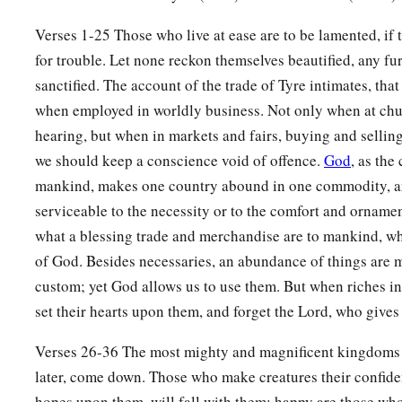
26
Your oarsmen brought you into many waters,
Verses 1-25 Those who live at ease are to be lamented, if 
a
‡
But
the east wind broke you in the midst of the seas.
for trouble. Let none reckon themselves beautified, any fur
a
27
“Your
riches, wares, and merchandise,
sanctified. The account of the trade of Tyre intimates, tha
Your mariners and pilots,
when employed in worldly business. Not only when at chu
Your caulkers and merchandisers,
hearing, but when in markets and fairs, buying and selling
All your men of war who
are
in you,
we should keep a conscience void of offence.
God
, as th
And the entire company which
is
in your midst,
mankind, makes one country abound in one commodity, an
serviceable to the necessity or to the comfort and ornamen
‡
Will fall into the midst of the seas on the day of your ruin.
what a blessing trade and merchandise are to mankind, wh
a
28
The
common-land will shake at the sound of the cry of yo
of God. Besides necessaries, an abundance of things are 
a
custom; yet God allows us to use them. But when riches in
29
“All
who handle the oar,
set their hearts upon them, and forget the Lord, who gives
The mariners,
All the pilots of the sea
Verses 26-36 The most mighty and magnificent kingdoms a
1
‡
Will come down from their ships
and
stand on the
shore.
later, come down. Those who make creatures their confiden
30
They will make their voice heard because of you;
hopes upon them, will fall with them: happy are those wh