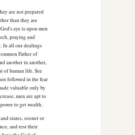
they are not prepared
ther than they are
t God's eye is upon men
rch, praying and
. In all our dealings
e common Father of
d another in another,
t of human life. See
en followed in the fear
‡
ur pilots.
made valuable only by
crease, men are apt to
 power to get wealth.
nd states, sooner or
ce, and rest their
o have the God of