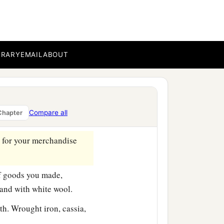
ith horses, steeds, and
BRARY
EMAIL
ABOUT
market of your hand.
ds you made. They gave
Compare all
Chapter
orals, and rubies.
d for your merchandise
f goods you made,
and with white wool.
th. Wrought iron, cassia,