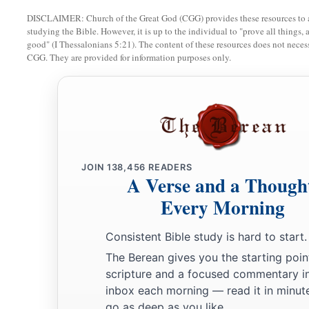
You enriched the kings of the earth
DISCLAIMER: Church of the Great God (CGG) provides these resources to a
‡
With your many luxury goods and your merchandise.
studying the Bible. However, it is up to the individual to "prove all things, 
good" (I Thessalonians 5:21). The content of these resources does not necessa
a
34
But
you are broken by the seas in the depths of the waters
CGG. They are provided for information purposes only.
b
Your merchandise and the entire company will fall in your 
a
35
All the inhabitants of the isles will be astonished at you;
Their kings will be greatly afraid,
‡
And
their
countenance will be troubled.
JOIN
138,456
READERS
a
36
The merchants among the peoples
will hiss at you;
A Verse and a Though
b
c
‡
You will become a horror, and
be
no
more forever.’ ” ’ ”
Every Morning
Consistent Bible study is hard to start.
The Berean gives you the starting poin
scripture and a focused commentary i
inbox each morning — read it in minute
go as deep as you like.