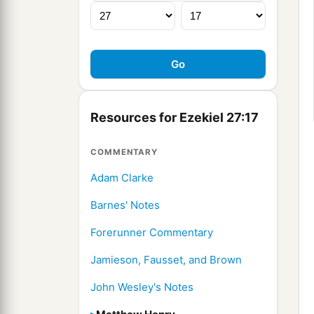
Resources for Ezekiel 27:17
COMMENTARY
Adam Clarke
Barnes' Notes
Forerunner Commentary
Jamieson, Fausset, and Brown
John Wesley's Notes