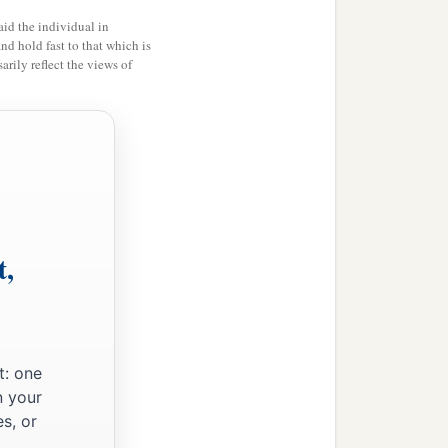
id the individual in
and hold fast to that which is
rily reflect the views of
;
‡
midst.
t,
t: one
n your
s, or