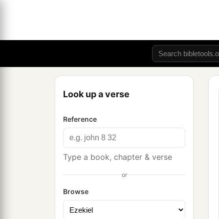
Look up a verse
Reference
Type a book, chapter & verse
or
Browse