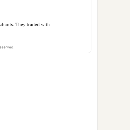
chants. They traded with
. They traded for your
eserved.
‡
gold.
and
Chilmad
were
your
hes, in embroidered
 cords, which were in your
.