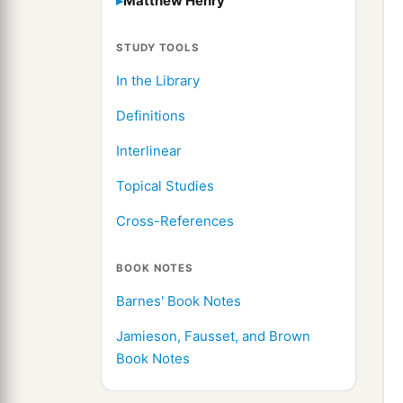
Matthew Henry
STUDY TOOLS
In the Library
Definitions
Interlinear
Topical Studies
Cross-References
BOOK NOTES
Barnes' Book Notes
Jamieson, Fausset, and Brown
Book Notes