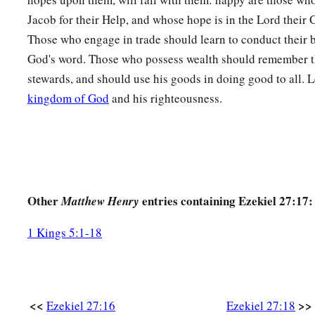
a
Jacob for their Help, and whose hope is in the Lord their G
They will cry bitterly and
cast dust on their heads;
Those who engage in trade should learn to conduct their 
b
‡
They
will roll about in ashes;
God's word. Those who possess wealth should remember th
a
31
They will
shave themselves completely bald because of y
stewards, and should use his goods in doing good to all. Le
Gird themselves with sackcloth,
kingdom of God
and his righteousness.
And weep for you
‡
With bitterness of heart
and
bitter wailing.
32
In their wailing for you
a
They will
take up a lamentation,
Other
entries containing Ezekiel 27:17:
Matthew Henry
And lament for you:
b
‘What
city
is
like Tyre,
1 Kings 5:1-18
‡
Destroyed in the midst of the sea?
a
33
‘When
your wares went out by sea,
You satisfied many people;
<<
>>
Ezekiel 27:16
Ezekiel 27:18