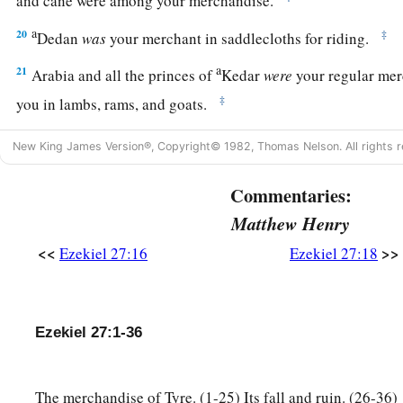
a
20
‡
Dedan
was
your merchant in saddlecloths for riding.
a
21
Arabia and all the princes of
Kedar
were
your regular mer
‡
you in lambs, rams, and goats.
a
22
The merchants of
Sheba and Raamah
were
your merchants
New King James Version®, Copyright© 1982, Thomas Nelson. All rights r
wares the choicest spices, all kinds of precious stones, and 
Commentaries:
a
b
23
Haran, Canneh, Eden, the merchants of
Sheba, Assyria,
Matthew Henry
‡
merchants.
<<
>>
Ezekiel 27:16
Ezekiel 27:18
24
These
were
your merchants in choice items—in purple clot
garments, in chests of multicolored apparel, in sturdy woven
marketplace.
Ezekiel 27:1-36
a
25
“The
ships of Tarshish were carriers of your merchandise
b
‡
You were filled and very glorious
in the midst of the seas.
The merchandise of Tyre. (1-25) Its fall and ruin. (26-36)