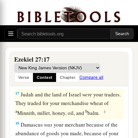
a
14
Those from the house of
Togarmah traded for
‡
your wares with horses, steeds, and mules.
a
15
The men of
Dedan
were
your traders; many
isles
were
the market of your hand. They brought
‡
you ivory tusks and ebony as payment.
16
Syria
was
your merchant because of the
Ezekiel 27:17
abundance of goods you made. They gave you
for your wares emeralds, purple, embroidery, fine
Compare all
Verse
Context
Chapter
linen, corals, and rubies.
17
Judah and the land of Israel
were
your traders.
They traded for your merchandise wheat of
a
b
‡
Minnith, millet, honey, oil, and
balm.
18
Damascus
was
your merchant because of the
abundance of goods you made, because of your