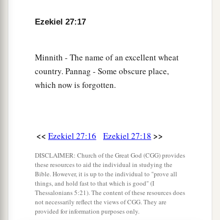
a
23
Haran, Canneh, Eden, the merchants of
Ezekiel 27:17
b
Sheba, Assyria,
and
Chilmad
were
your
‡
merchants.
Minnith - The name of an excellent wheat
24
These
were
your merchants in choice items—
country. Pannag - Some obscure place,
in purple clothes, in embroidered garments, in
which now is forgotten.
chests of multicolored apparel, in sturdy woven
cords, which were in your marketplace.
a
25
“The
ships of Tarshish were carriers of your
<<
>>
Ezekiel 27:16
Ezekiel 27:18
merchandise.
DISCLAIMER: Church of the Great God (CGG) provides
b
You were filled and very glorious
in the midst of
these resources to aid the individual in studying the
‡
the seas.
Bible. However, it is up to the individual to "prove all
things, and hold fast to that which is good" (I
26
Your oarsmen brought you into many waters,
Thessalonians 5:21). The content of these resources does
not necessarily reflect the views of CGG. They are
a
But
the east wind broke you in the midst of the
provided for information purposes only.