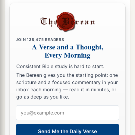
‡
seas.
a
27
“Your
riches, wares, and merchandise,
Your mariners and pilots,
Your caulkers and merchandisers,
All your men of war who
are
in you,
JOIN
138,475
READERS
A Verse and a Thought,
And the entire company which
is
in your midst,
Every Morning
Will fall into the midst of the seas on the day of
‡
Consistent Bible study is hard to start.
your ruin.
The Berean gives you the starting point: one
a
28
The
common-land will shake at the sound of
scripture and a focused commentary in your
‡
the cry of your pilots.
inbox each morning — read it in minutes, or
go as deep as you like.
a
29
“All
who handle the oar,
Email
The mariners,
address
All the pilots of the sea
Will come down from their ships
and
stand on
Send Me the Daily Verse