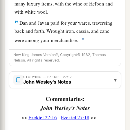
many luxury items, with the wine of Helbon and
with white wool.
19
Dan and Javan paid for your wares, traversing
back and forth. Wrought iron, cassia, and cane
‡
were among your merchandise.
a
20
Dedan
was
your merchant in saddlecloths for
New King James Version®, Copyright© 1982, Thomas
‡
Nelson. All rights reserved.
riding.
a
21
Arabia and all the princes of
Kedar
were
your
STUDYING — EZEKIEL 27:17
▾
regular merchants. They traded with you in
John Wesley's Notes
‡
lambs, rams, and goats.
Commentaries:
a
22
The merchants of
Sheba and Raamah
were
John Wesley's Notes
your merchants. They traded for your wares the
<<
>>
Ezekiel 27:16
Ezekiel 27:18
choicest spices, all kinds of precious stones, and
‡
gold.