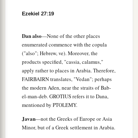
cords, which were in your marketplace.
a
25
“The
ships of Tarshish were carriers of your
Ezekiel 27:19
merchandise.
b
You were filled and very glorious
in the midst of
Dan also
—None of the other places
‡
the seas.
enumerated commence with the copula
26
("also"; Hebrew, ve). Moreover, the
Your oarsmen brought you into many waters,
products specified, "cassia, calamus,"
a
But
the east wind broke you in the midst of the
apply rather to places in Arabia. Therefore,
‡
seas.
FAIRBAIRN translates, "Vedan"; perhaps
a
27
“Your
riches, wares, and merchandise,
the modern Aden, near the straits of Bab-
Your mariners and pilots,
el-man-deb. GROTIUS refers it to Dana,
Your caulkers and merchandisers,
mentioned by PTOLEMY.
All your men of war who
are
in you,
Javan
—not the Greeks of Europe or Asia
And the entire company which
is
in your midst,
Minor, but of a Greek settlement in Arabia.
Will fall into the midst of the seas on the day of
‡