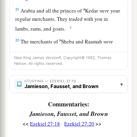
a
21
Arabia and all the princes of
Kedar
were
your
regular merchants. They traded with you in
‡
lambs, rams, and goats.
a
22
The merchants of
Sheba and Raamah
were
your merchants. They traded for your wares the
choicest spices, all kinds of precious stones, and
New King James Version®, Copyright© 1982, Thomas
Nelson. All rights reserved.
‡
gold.
a
23
Haran, Canneh, Eden, the merchants of
STUDYING — EZEKIEL 27:19
▾
Jamieson, Fausset, and Brown
b
Sheba, Assyria,
and
Chilmad
were
your
‡
merchants.
Commentaries:
24
These
were
your merchants in choice items—
Jamieson, Fausset, and Brown
in purple clothes, in embroidered garments, in
<<
>>
Ezekiel 27:18
Ezekiel 27:20
chests of multicolored apparel, in sturdy woven