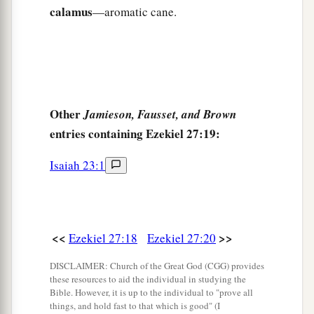
because of you,
calamus
—aromatic cane.
Gird themselves with sackcloth,
And weep for you
‡
With bitterness of heart
and
bitter wailing.
32
In their wailing for you
Other
Jamieson, Fausset, and Brown
a
They will
take up a lamentation,
entries containing Ezekiel 27:19:
And lament for you:
b
‘What
city
is
like Tyre,
Isaiah 23:1
‡
Destroyed in the midst of the sea?
a
33
‘When
your wares went out by sea,
You satisfied many people;
<<
>>
Ezekiel 27:18
Ezekiel 27:20
You enriched the kings of the earth
DISCLAIMER: Church of the Great God (CGG) provides
With your many luxury goods and your
these resources to aid the individual in studying the
‡
merchandise.
Bible. However, it is up to the individual to "prove all
things, and hold fast to that which is good" (I