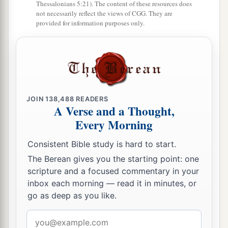
a
Thessalonians 5:21). The content of these resources does
34
But
you are broken by the seas in the depths
not necessarily reflect the views of CGG. They are
of the waters;
provided for information purposes only.
b
Your merchandise and the entire company will
‡
fall in your midst.
a
35
All the inhabitants of the isles will be
astonished at you;
JOIN
138,488
READERS
Their kings will be greatly afraid,
A Verse and a Thought,
‡
And
their
countenance will be troubled.
Every Morning
a
36
The merchants among the peoples
will hiss at
Consistent Bible study is hard to start.
you;
The Berean gives you the starting point: one
b
c
You will become a horror, and
be
no
more
scripture and a focused commentary in your
inbox each morning — read it in minutes, or
‡
forever.’ ” ’ ”
go as deep as you like.
Email