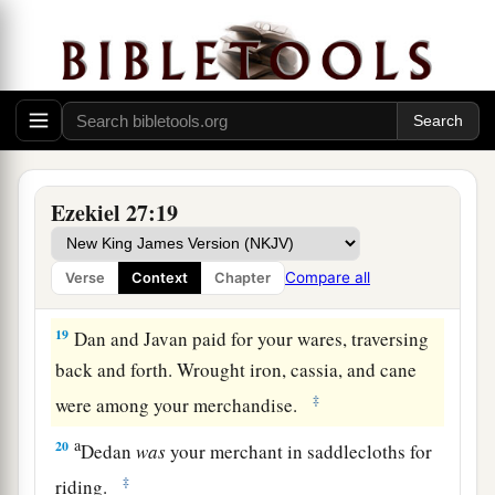
for your wares emeralds, purple, embroidery, fine
linen, corals, and rubies.
17
Judah and the land of Israel
were
your traders.
They traded for your merchandise wheat of
a
b
‡
Minnith, millet, honey, oil, and
balm.
18
Damascus
was
your merchant because of the
Ezekiel 27:19
abundance of goods you made, because of your
many luxury items, with the wine of Helbon and
Compare all
Verse
Context
Chapter
with white wool.
19
Dan and Javan paid for your wares, traversing
back and forth. Wrought iron, cassia, and cane
‡
were among your merchandise.
a
20
Dedan
was
your merchant in saddlecloths for
‡
riding.