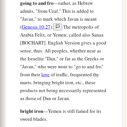
your ruin.
going to and fro
—rather, as Hebrew
admits, "from Uzal." This is added to
a
28
The
common-land will shake at the sound of
"Javan," to mark which Javan is meant
‡
the cry of your pilots.
(
Genesis 10:27
).
The metropolis of
a
29
“All
who handle the oar,
Arabia Felix, or Yemen; called also Sanaa
The mariners,
[BOCHART]. English Version gives a good
All the pilots of the sea
sense, thus: All peoples, whether near as
Will come down from their ships
and
stand on
the Israelite "Dan," or far as the Greeks or
1
‡
the
shore.
"Javan," who were wont to "go to and fro"
from their
love
of traffic, frequented thy
30
They will make their voice heard because of
marts, bringing bright iron, etc., these
you;
products not being necessarily represented
a
They will cry bitterly and
cast dust on their
as those of Dan or Javan.
heads;
b
‡
bright iron
They
will roll about in ashes;
—Yemen is still famed for its
sword blades.
a
31
They will
shave themselves completely bald