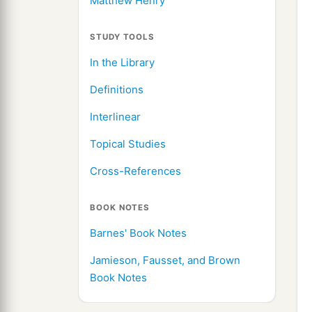
Matthew Henry
STUDY TOOLS
In the Library
Definitions
Interlinear
Topical Studies
Cross-References
BOOK NOTES
Barnes' Book Notes
Jamieson, Fausset, and Brown
Book Notes