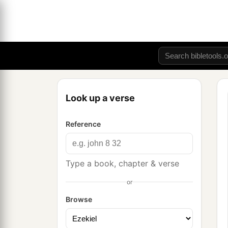
Look up a verse
Reference
Type a book, chapter & verse
or
Browse