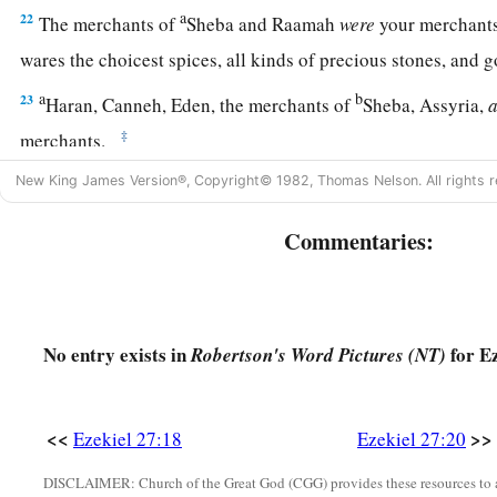
a
22
The merchants of
Sheba and Raamah
were
your merchants
wares the choicest spices, all kinds of precious stones, and 
a
b
23
Haran, Canneh, Eden, the merchants of
Sheba, Assyria,
‡
merchants.
24
These
were
your merchants in choice items—in purple clot
New King James Version®, Copyright© 1982, Thomas Nelson. All rights r
garments, in chests of multicolored apparel, in sturdy woven
Commentaries:
marketplace.
a
25
“The
ships of Tarshish were carriers of your merchandise
b
‡
You were filled and very glorious
in the midst of the seas.
No entry exists in
for Ez
Robertson's Word Pictures (NT)
26
Your oarsmen brought you into many waters,
a
‡
But
the east wind broke you in the midst of the seas.
<<
>>
Ezekiel 27:18
Ezekiel 27:20
a
27
“Your
riches, wares, and merchandise,
Your mariners and pilots,
DISCLAIMER: Church of the Great God (CGG) provides these resources to a