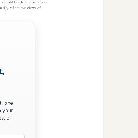
and hold fast to that which is
rily reflect the views of
‡
ur pilots.
t,
t: one
n your
s, or
ou,