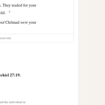
. They traded for your
‡
gold.
and
Chilmad
were
your
hes, in embroidered
eserved.
 cords, which were in your
.
ekiel 27:19.
id the individual in