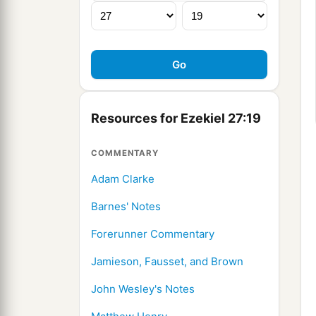
Resources for Ezekiel 27:19
COMMENTARY
Adam Clarke
Barnes' Notes
Forerunner Commentary
Jamieson, Fausset, and Brown
John Wesley's Notes