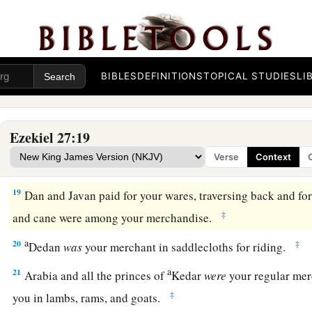
a
15
The men of
Dedan
were
your traders; many isles
were
the 
‡
They brought you ivory tusks and ebony as payment.
16
Syria
was
your merchant because of the abundance of goo
you for your wares emeralds, purple, embroidery, fine linen, c
BIBLES
DEFINITIONS
TOPICAL STUDIES
LI
17
Judah and the land of Israel
were
your traders. They trade
a
b
‡
wheat of
Minnith, millet, honey, oil, and
balm.
Ezekiel 27:19
18
Damascus
was
your merchant because of the abundance o
Verse
Context
because of your many luxury items, with the wine of Helbon 
19
Dan and Javan paid for your wares, traversing back and for
‡
and cane were among your merchandise.
a
20
‡
Dedan
was
your merchant in saddlecloths for riding.
a
21
Arabia and all the princes of
Kedar
were
your regular mer
‡
you in lambs, rams, and goats.