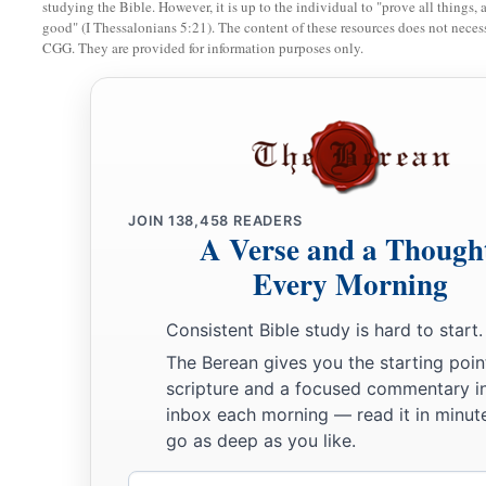
studying the Bible. However, it is up to the individual to "prove all things, 
Your caulkers and merchandisers,
good" (I Thessalonians 5:21). The content of these resources does not necessa
All your men of war who
are
in you,
CGG. They are provided for information purposes only.
And the entire company which
is
in your midst,
‡
Will fall into the midst of the seas on the day of your ruin.
a
28
The
common-land will shake at the sound of the cry of yo
a
29
“All
who handle the oar,
JOIN
138,458
READERS
The mariners,
A Verse and a Though
All the pilots of the sea
Every Morning
1
‡
Will come down from their ships
and
stand on the
shore.
Consistent Bible study is hard to start.
30
They will make their voice heard because of you;
The Berean gives you the starting poin
a
They will cry bitterly and
cast dust on their heads;
scripture and a focused commentary i
b
‡
They
will roll about in ashes;
inbox each morning — read it in minute
go as deep as you like.
a
31
They will
shave themselves completely bald because of y
Gird themselves with sackcloth,
Email