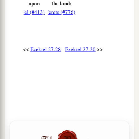
upon
the land;
a
36
The merchants among the peoples
will hiss at
'el (#413)
'erets (#776)
you;
b
c
You will become a horror, and
be
no
more
‡
forever.’ ” ’ ”
<<
>>
Ezekiel 27:28
Ezekiel 27:30