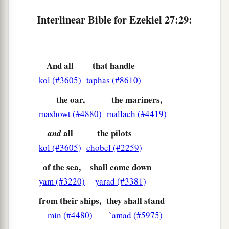
‡
Destroyed in the midst of the sea?
Interlinear Bible for Ezekiel 27:29:
a
33
‘When
your wares went out by sea,
You satisfied many people;
You enriched the kings of the earth
And all
that handle
With your many luxury goods and your
kol (#3605)
taphas (#8610)
‡
merchandise.
the oar,
the mariners,
a
34
But
you are broken by the seas in the depths
mashowt (#4880)
mallach (#4419)
of the waters;
all
the pilots
and
b
Your merchandise and the entire company will
kol (#3605)
chobel (#2259)
‡
fall in your midst.
of the sea,
shall come down
a
35
All the inhabitants of the isles will be
yam (#3220)
yarad (#3381)
astonished at you;
from their ships,
they shall stand
Their kings will be greatly afraid,
min (#4480)
`amad (#5975)
‡
And
their
countenance will be troubled.