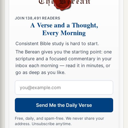
JOIN
138,491
READERS
A Verse and a Thought,
Every Morning
Consistent Bible study is hard to start.
The Berean gives you the starting point: one
scripture and a focused commentary in your
inbox each morning — read it in minutes, or
go as deep as you like.
Email
address
Send Me the Daily Verse
Free, daily, and spam-free. We never share your
address. Unsubscribe anytime.