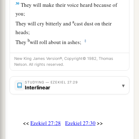
30
They will make their voice heard because of
you;
a
They will cry bitterly and
cast dust on their
heads;
b
‡
They
will roll about in ashes;
a
31
They will
shave themselves completely bald
New King James Version®, Copyright© 1982, Thomas
because of you,
Nelson. All rights reserved.
Gird themselves with sackcloth,
And weep for you
STUDYING — EZEKIEL 27:29
▾
Interlinear
‡
With bitterness of heart
and
bitter wailing.
32
In their wailing for you
a
They will
take up a lamentation,
And lament for you:
<<
>>
Ezekiel 27:28
Ezekiel 27:30
b
‘What
city
is
like Tyre,