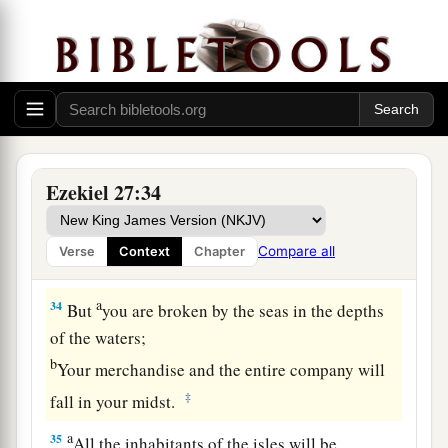
a
They will
take up a lamentation,
And lament for you:
b
‘What
city
is
like Tyre,
‡
Destroyed in the midst of the sea?
a
33
‘When
your wares went out by sea,
You satisfied many people;
Ezekiel 27:34
You enriched the kings of the earth
With your many luxury goods and your
Compare all
Verse
Context
Chapter
‡
merchandise.
a
34
But
you are broken by the seas in the depths
of the waters;
b
Your merchandise and the entire company will
‡
fall in your midst.
a
35
All the inhabitants of the isles will be