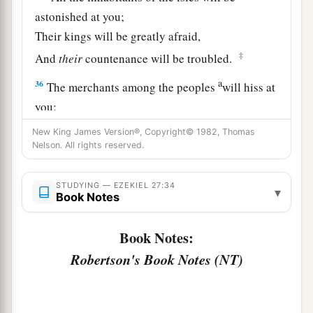
astonished at you;
Their kings will be greatly afraid,
‡
And
their
countenance will be troubled.
a
36
The merchants among the peoples
will hiss at
you;
b
c
You will become a horror, and
be
no
more
New King James Version®, Copyright© 1982, Thomas
Nelson. All rights reserved.
‡
forever.’ ” ’ ”
STUDYING — EZEKIEL 27:34
▾
Book Notes
Book Notes:
Robertson's Book Notes (NT)