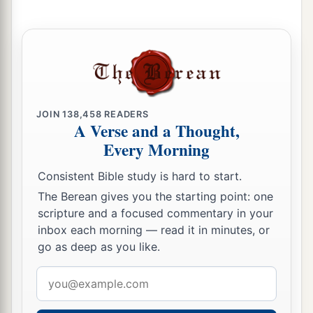
JOIN
138,458
READERS
A Verse and a Thought,
Every Morning
Consistent Bible study is hard to start.
The Berean gives you the starting point: one
scripture and a focused commentary in your
inbox each morning — read it in minutes, or
go as deep as you like.
Email
address