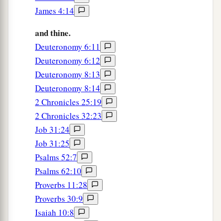
James 4:14
Every precious stone
was
your covering:
The sardius, topaz, and diamond,
and thine.
Beryl, onyx, and jasper,
Deuteronomy 6:11
Sapphire, turquoise, and emerald with gold.
Deuteronomy 6:12
b
The workmanship of
your timbrels and pipes
Deuteronomy 8:13
Was prepared for you on the day you were
Deuteronomy 8:14
‡
created.
2 Chronicles 25:19
2 Chronicles 32:23
a
14
“You
were
the anointed
cherub who covers;
Job 31:24
I established you;
Job 31:25
b
You were on
the holy mountain of God;
Psalms 52:7
You walked back and forth in the midst of fiery
Psalms 62:10
‡
stones.
Proverbs 11:28
15
You
were
perfect in your ways from the day
Proverbs 30:9
you were created,
Isaiah 10:8