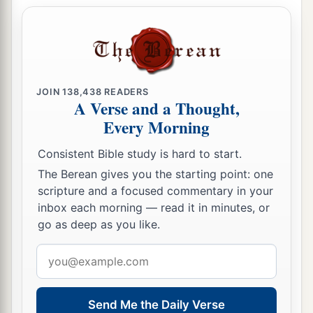
18
“You defiled your sanctuaries
By the multitude of your iniquities,
By the iniquity of your trading;
Therefore I brought fire from your midst;
JOIN
138,438
READERS
It devoured you,
A Verse and a Thought,
And I turned you to ashes upon the earth
Every Morning
In the sight of all who saw you.
Consistent Bible study is hard to start.
19
All who knew you among the peoples are
The Berean gives you the starting point: one
astonished at you;
scripture and a focused commentary in your
a
You have become a horror,
inbox each morning — read it in minutes, or
go as deep as you like.
b
‡
And
shall
be
no
more forever.” ’ ”
Email
Proclamation Against Sidon
address
20
Then the word of the
Lord
came to me, saying,
Send Me the Daily Verse