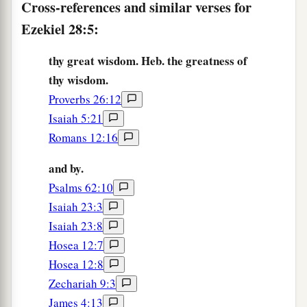
Cross-references and similar verses for
‡
In the hand of him who slays you.
Ezekiel 28:5:
a
10
You shall die the death of
the uncircumcised
By the hand of aliens;
thy great wisdom. Heb. the greatness of
thy wisdom.
‡
For I have spoken,” says the Lord
God
.’ ”
Proverbs 26:12
Lamentation for the King of Tyre
Isaiah 5:21
Romans 12:16
11
Moreover the word of the
Lord
came to me,
saying,
and by.
Psalms 62:10
a
12
“Son of man,
take up a lamentation for the
Isaiah 23:3
king of Tyre, and say to him, ‘Thus says the Lord
Isaiah 23:8
God
:
Hosea 12:7
b
“You
were
the seal of perfection,
Hosea 12:8
‡
Full of wisdom and perfect in beauty.
Zechariah 9:3
James 4:13
a
13
You were in
Eden, the garden of God;