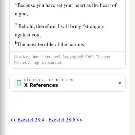
“Because you have set your heart as the heart of
a god,
a
7
Behold, therefore, I will bring
strangers
against you,
b
The most terrible of the nations;
And they shall draw their swords against the
New King James Version®, Copyright© 1982, Thomas
beauty of your wisdom,
Nelson. All rights reserved.
‡
And defile your splendor.
STUDYING — EZEKIEL 28:5
a
8
They shall throw you down into the
Pit,
▾
X-References
And you shall die the death of the slain
‡
In the midst of the seas.
a
9
“Will you still
say before him who slays you,
<<
>>
Ezekiel 28:4
Ezekiel 28:6
‘I
am
a god’?
But you
shall
be
a man, and not a god,