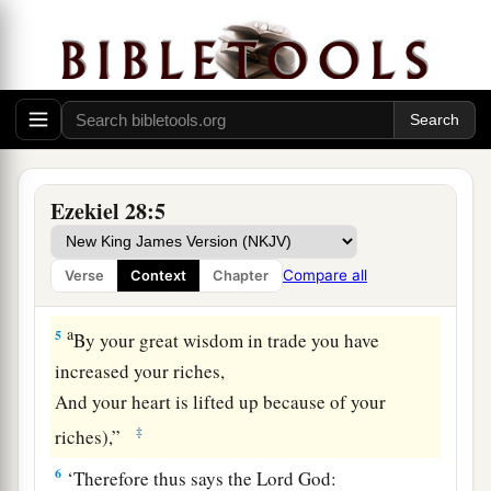
Though you set your heart as the heart of a god
‡
a
3
(Behold,
you
are
wiser than Daniel!
There is no secret that can be hidden from you!
‡
4
With your wisdom and your understanding
Ezekiel 28:5
a
You have gained
riches for yourself,
And gathered gold and silver into your
Compare all
Verse
Context
Chapter
‡
treasuries;
a
5
By your great wisdom in trade you have
increased your riches,
And your heart is lifted up because of your
‡
riches),”
6
‘Therefore thus says the Lord
God
: