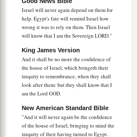
Good News Bible
Israel will never again depend on them for
help. Egypt's fate will remind Israel how
wrong it was to rely on them. Then Israel
will know that I am the Sovereign LORD."
King James Version
And it shall be no more the confidence of
the house of Israel, which bringeth their
iniquity to remembrance, when they shall
look after them: but they shall know that I
am the Lord GOD.
New American Standard Bible
"And it will never again be the confidence
of the house of Israel, bringing to mind the
iniquity of their having turned to Egypt.