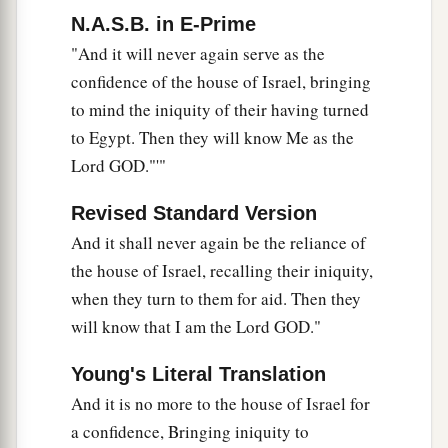
N.A.S.B. in E-Prime
"And it will never again serve as the
confidence of the house of Israel, bringing
to mind the iniquity of their having turned
to Egypt. Then they will know Me as the
Lord GOD."'"
Revised Standard Version
And it shall never again be the reliance of
the house of Israel, recalling their iniquity,
when they turn to them for aid. Then they
will know that I am the Lord GOD."
Young's Literal Translation
And it is no more to the house of Israel for
a confidence, Bringing iniquity to