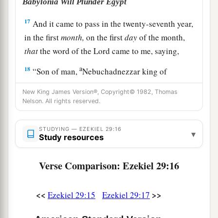
Babylonia Will Plunder Egypt
17
And it came to pass in the twenty-seventh year,
in the first
month,
on the first
day
of the month,
that
the word of the
Lord
came to me, saying,
a
18
“Son of man,
Nebuchadnezzar king of
Babylon caused his army to labor strenuously
New King James Version®, Copyright© 1982, Thomas
b
against Tyre; every head
was
made
bald, and
Nelson. All rights reserved.
every shoulder rubbed raw; yet neither he nor his
army received wages from Tyre, for the labor
STUDYING — EZEKIEL 29:16
▾
Study resources
‡
which they expended on it.
19
Therefore thus says the Lord
God
: ‘Surely I
Verse Comparison: Ezekiel 29:16
a
will give the land of Egypt to
Nebuchadnezzar
king of Babylon; he shall take away her wealth,
<<
>>
Ezekiel 29:15
Ezekiel 29:17
carry off her spoil, and remove her pillage; and
‡