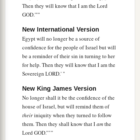
Then they will know that I am the Lord
GOD.'""
New International Version
Egypt will no longer be a source of
confidence for the people of Israel but will
be a reminder of their sin in turning to her
for help. Then they will know that I am the
Sovereign LORD.' "
New King James Version
No longer shall it be the confidence of the
house of Israel, but will remind them of
their
iniquity when they turned to follow
them. Then they shall know that I
am
the
Lord GOD.”’”