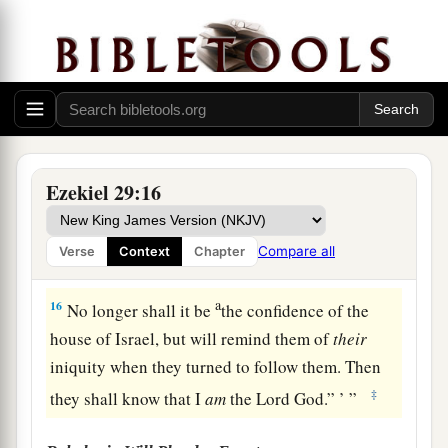
‡
peoples among whom they were scattered.
14
I will bring back the captives of Egypt and
cause them to return to the land of Pathros, to the
land of their origin, and there they shall be a
a
‡
lowly kingdom.
15
It shall be the lowliest of kingdoms; it shall
Ezekiel 29:16
never again exalt itself above the nations, for I
will diminish them so that they will not rule over
Compare all
Verse
Context
Chapter
the nations anymore.
a
16
No longer shall it be
the confidence of the
house of Israel, but will remind them of
their
iniquity when they turned to follow them. Then
‡
they shall know that I
am
the Lord
God
.” ’ ”