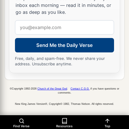
inbox each morning — read it in minutes, or
go as deep as you like.
Email
address
Send Me the Daily Verse
Free, daily, and spam-free. We never share your
address. Unsubscribe anytime.
©Copyright 1992-2026
Church of the Great God
.
Contact C.G.G.
if you have questions or
comments.
New King James Version®, Copyright© 1982, Thomas Nelson. All rights reserved.
Find Verse
Resources
Top