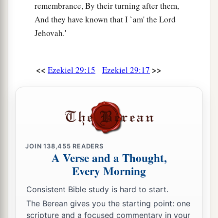
remembrance, By their turning after them,
And they have known that I `am' the Lord
Jehovah.'
<<
>>
Ezekiel 29:15
Ezekiel 29:17
JOIN
138,455
READERS
A Verse and a Thought,
Every Morning
Consistent Bible study is hard to start.
The Berean gives you the starting point: one
scripture and a focused commentary in your