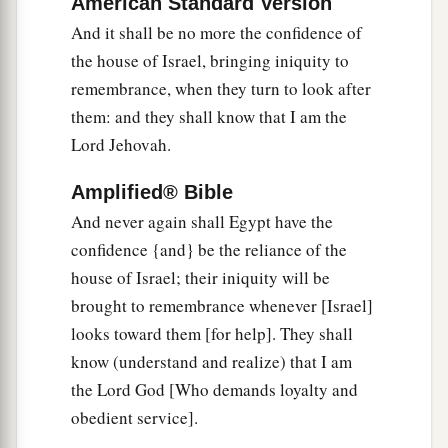
that will be the wages for his army.
American Standard Version
And it shall be no more the confidence of
20
I have given him the land of Egypt
for
his
the house of Israel, bringing iniquity to
a
labor, because they
worked for Me,’ says the
remembrance, when they turn to look after
‡
Lord
God
.
them: and they shall know that I am the
a
21
Lord Jehovah.
‘In that day
I will cause the horn of the house
b
of Israel to spring forth, and I will
open your
Amplified® Bible
mouth to speak in their midst. Then they shall
And never again shall Egypt have the
‡
know that I
am
the
Lord
.’ ”
confidence {and} be the reliance of the
house of Israel; their iniquity will be
brought to remembrance whenever [Israel]
looks toward them [for help]. They shall
know (understand and realize) that I am
the Lord God [Who demands loyalty and
obedient service].