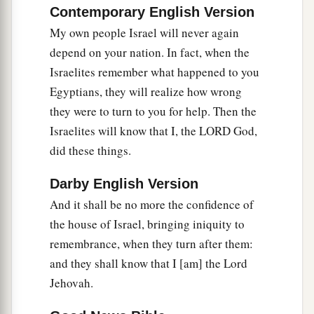
Contemporary English Version
My own people Israel will never again
depend on your nation. In fact, when the
Israelites remember what happened to you
Egyptians, they will realize how wrong
they were to turn to you for help. Then the
Israelites will know that I, the LORD God,
did these things.
Darby English Version
And it shall be no more the confidence of
the house of Israel, bringing iniquity to
remembrance, when they turn after them:
and they shall know that I [am] the Lord
Jehovah.