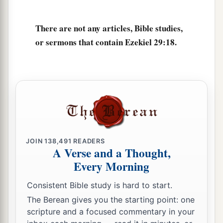
There are not any articles, Bible studies,
or sermons that contain Ezekiel 29:18.
JOIN
138,491
READERS
A Verse and a Thought,
Every Morning
Consistent Bible study is hard to start.
The Berean gives you the starting point: one
scripture and a focused commentary in your