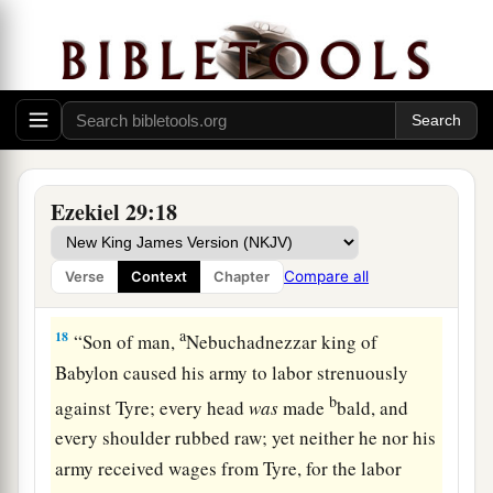
a
16
No longer shall it be
the confidence of the
house of Israel, but will remind them of
their
iniquity when they turned to follow them. Then
‡
they shall know that I
am
the Lord
God
.” ’ ”
Babylonia Will Plunder Egypt
Ezekiel 29:18
17
And it came to pass in the twenty-seventh year,
in the first
month,
on the first
day
of the month,
Compare all
Verse
Context
Chapter
that
the word of the
Lord
came to me, saying,
a
18
“Son of man,
Nebuchadnezzar king of
Babylon caused his army to labor strenuously
b
against Tyre; every head
was
made
bald, and
every shoulder rubbed raw; yet neither he nor his
army received wages from Tyre, for the labor