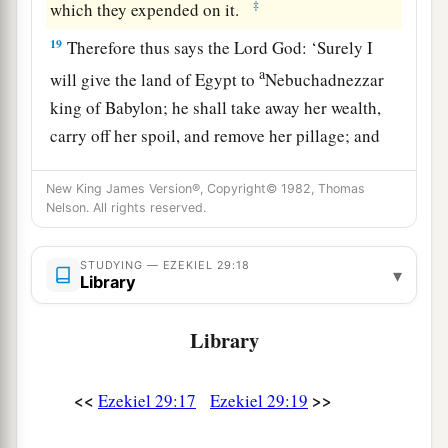
‡
which they expended on it.
19
Therefore thus says the Lord
God
: ‘Surely I
a
will give the land of Egypt to
Nebuchadnezzar
king of Babylon; he shall take away her wealth,
carry off her spoil, and remove her pillage; and
‡
that will be the wages for his army.
New King James Version®, Copyright© 1982, Thomas
20
I have given him the land of Egypt
for
his
Nelson. All rights reserved.
a
labor, because they
worked for Me,’ says the
‡
Lord
God
.
STUDYING — EZEKIEL 29:18
▾
Library
a
21
‘In that day
I will cause the horn of the house
Library
b
of Israel to spring forth, and I will
open your
mouth to speak in their midst. Then they shall
<<
>>
‡
Ezekiel 29:17
Ezekiel 29:19
know that I
am
the
Lord
.’ ”