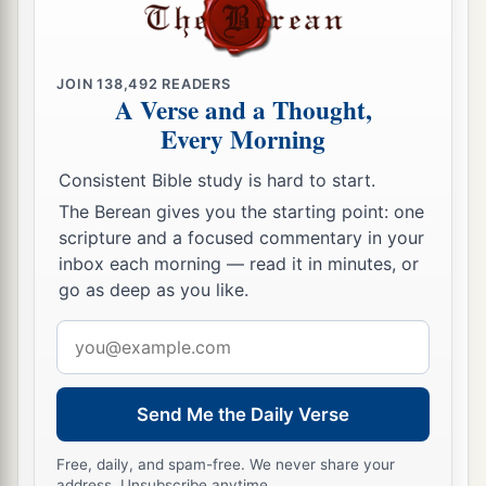
JOIN
138,492
READERS
A Verse and a Thought,
Every Morning
Consistent Bible study is hard to start.
The Berean gives you the starting point: one
scripture and a focused commentary in your
inbox each morning — read it in minutes, or
go as deep as you like.
Email
address
Send Me the Daily Verse
Free, daily, and spam-free. We never share your
address. Unsubscribe anytime.