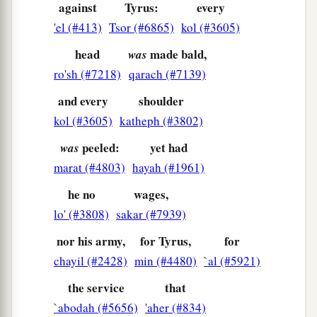
against
Tyrus:
every
'el (#413)
Tsor (#6865)
kol (#3605)
head
made bald,
was
ro'sh (#7218)
qarach (#7139)
and every
shoulder
kol (#3605)
katheph (#3802)
peeled:
yet had
was
marat (#4803)
hayah (#1961)
he no
wages,
lo' (#3808)
sakar (#7939)
nor his army,
for Tyrus,
for
chayil (#2428)
min (#4480)
`al (#5921)
the service
that
`abodah (#5656)
'aher (#834)