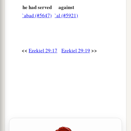
he had served
against
`abad (#5647)
`al (#5921)
<<
>>
Ezekiel 29:17
Ezekiel 29:19