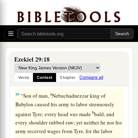
a
16
No longer shall it be
the confidence of the
house of Israel, but will remind them of
their
iniquity when they turned to follow them. Then
‡
they shall know that I
am
the Lord
God
.” ’ ”
Babylonia Will Plunder Egypt
Ezekiel 29:18
17
And it came to pass in the twenty-seventh year,
in the first
month,
on the first
day
of the month,
Compare all
Verse
Context
Chapter
that
the word of the
Lord
came to me, saying,
a
18
“Son of man,
Nebuchadnezzar king of
Babylon caused his army to labor strenuously
b
against Tyre; every head
was
made
bald, and
every shoulder rubbed raw; yet neither he nor his
army received wages from Tyre, for the labor