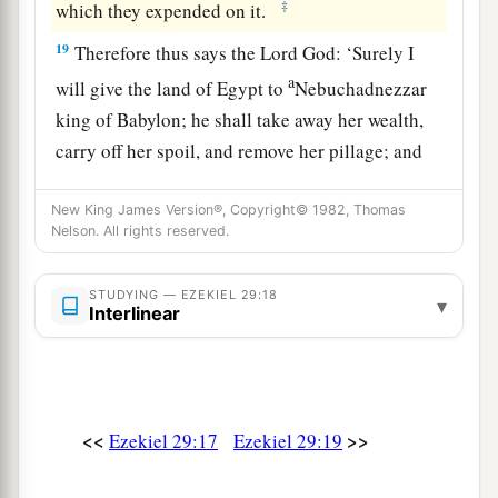
‡
which they expended on it.
19
Therefore thus says the Lord
God
: ‘Surely I
a
will give the land of Egypt to
Nebuchadnezzar
king of Babylon; he shall take away her wealth,
carry off her spoil, and remove her pillage; and
‡
that will be the wages for his army.
New King James Version®, Copyright© 1982, Thomas
20
I have given him the land of Egypt
for
his
Nelson. All rights reserved.
a
labor, because they
worked for Me,’ says the
‡
Lord
God
.
STUDYING — EZEKIEL 29:18
▾
Interlinear
a
21
‘In that day
I will cause the horn of the house
b
of Israel to spring forth, and I will
open your
mouth to speak in their midst. Then they shall
<<
>>
Ezekiel 29:17
Ezekiel 29:19
‡
know that I
am
the
Lord
.’ ”