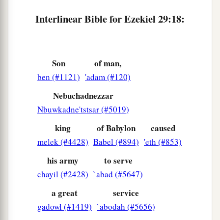
Interlinear Bible for Ezekiel 29:18:
Son
of man,
ben (#1121)
'adam (#120)
Nebuchadnezzar
Nbuwkadne'tstsar (#5019)
king
of Babylon
caused
melek (#4428)
Babel (#894)
'eth (#853)
his army
to serve
chayil (#2428)
`abad (#5647)
a great
service
gadowl (#1419)
`abodah (#5656)