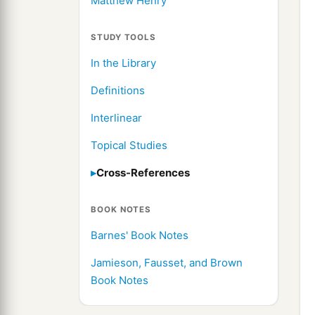
Matthew Henry
STUDY TOOLS
In the Library
Definitions
Interlinear
Topical Studies
Cross-References
BOOK NOTES
Barnes' Book Notes
Jamieson, Fausset, and Brown
Book Notes