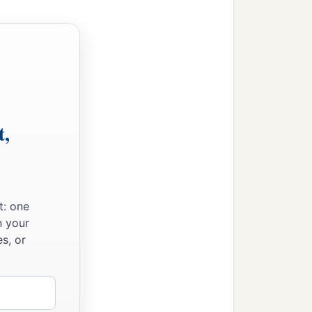
t,
t: one
ord,
n your
s, or