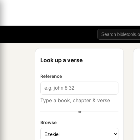
Look up a verse
Reference
Type a book, chapter & verse
or
Browse