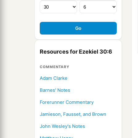
Resources for Ezekiel 30:6
COMMENTARY
Adam Clarke
Barnes' Notes
Forerunner Commentary
Jamieson, Fausset, and Brown
John Wesley's Notes