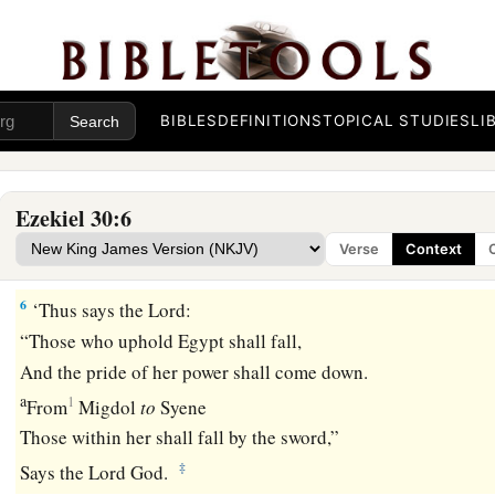
‡
It will be a day of clouds, the time of the Gentiles.
4
The sword shall come upon Egypt,
1
And great anguish shall be in
Ethiopia,
When the slain fall in Egypt,
BIBLES
DEFINITIONS
TOPICAL STUDIES
LI
a
And they
take away her wealth,
b
‡
And
her foundations are broken down.
Ezekiel 30:6
a
5
1
“Ethiopia,
Libya, Lydia,
all the mingled people, Chub, and
Verse
Context
‡
who are allied, shall fall with them by the sword.”
6
‘Thus says the
Lord
:
“Those who uphold Egypt shall fall,
And the pride of her power shall come down.
a
1
From
Migdol
to
Syene
Those within her shall fall by the sword,”
‡
Says the Lord
God
.