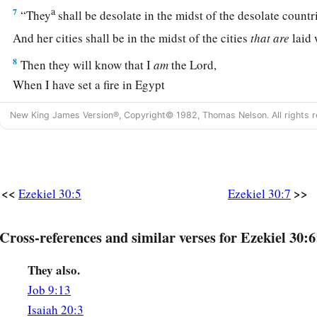
a
7
“They
shall be desolate in the midst of the desolate countr
And her cities shall be in the midst of the cities
that
are
laid 
8
Then they will know that I
am
the
Lord
,
When I have set a fire in Egypt
And all her helpers are destroyed.
New King James Version®, Copyright© 1982, Thomas Nelson. All rights r
a
9
On that day
messengers shall go forth from Me in ships
1
To make the
careless Ethiopians afraid,
And great anguish shall come upon them,
<<
>>
Ezekiel 30:5
Ezekiel 30:7
As on the day of Egypt;
‡
For indeed it is coming!”
Cross-references and similar verses for Ezekiel 30:6
10
‘Thus says the Lord
God
:
a
“I will also make a multitude of Egypt to cease
They also.
‡
By the hand of Nebuchadnezzar king of Babylon.
Job 9:13
Isaiah 20:3
a
11