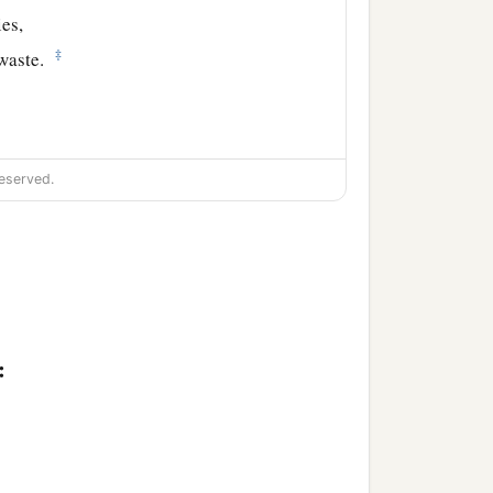
ies,
‡
waste.
eserved.
: