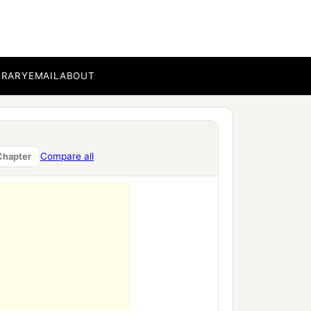
BRARY
EMAIL
ABOUT
 the men of the lands
Compare all
Chapter