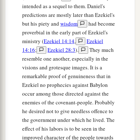
intended as a sequel to them. Daniel's
predictions are mostly later than Ezekiel's
but his piety and
wisdom
had become
proverbial in the early part of Ezekiel's
ministry (
Ezekiel 14:14
,
Ezekiel
14:16
;
Ezekiel 28:3
).
They much
resemble one another, especially in the
visions and grotesque images. It is a
remarkable proof of genuineness that in
Ezekiel no prophecies against Babylon
occur among those directed against the
enemies of the covenant-people. Probably
he desired not to give needless offence to
the government under which he lived. The
effect of his labors is to be seen in the
improved character of the people towards