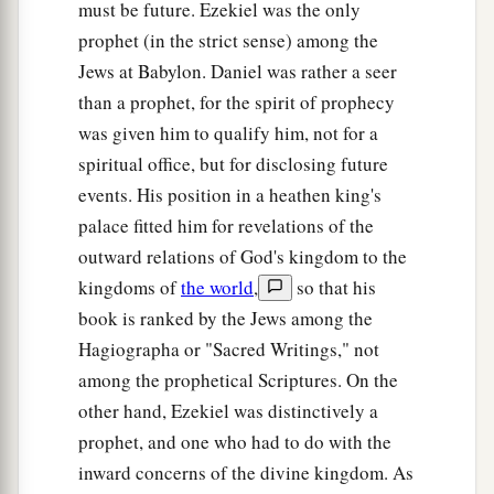
must be future. Ezekiel was the only
prophet (in the strict sense) among the
Jews at Babylon. Daniel was rather a seer
than a prophet, for the spirit of prophecy
was given him to qualify him, not for a
spiritual office, but for disclosing future
events. His position in a heathen king's
palace fitted him for revelations of the
outward relations of God's kingdom to the
kingdoms of
the world
,
so that his
book is ranked by the Jews among the
Hagiographa or "Sacred Writings," not
among the prophetical Scriptures. On the
other hand, Ezekiel was distinctively a
prophet, and one who had to do with the
inward concerns of the divine kingdom. As