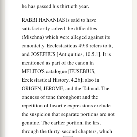
he has passed his thirtieth year.
RABBI HANANIAS is said to have
satisfactorily solved the difficulties
(Mischna) which were alleged against its
canonicity. Ecclesiasticus 49:8 refers to it,
and JOSEPHUS [Antiquities, 10.5.1]. It is
mentioned as part of the canon in
MELITO'S catalogue [EUSEBIUS,
Ecclesiastical History, 4.26]; also in
ORIGEN, JEROME, and the Talmud. The
oneness of tone throughout and the
repetition of favorite expressions exclude
the suspicion that separate portions are not
genuine. The earlier portion, the first
through the thirty-second chapters, which