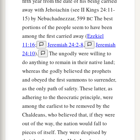
fifth year from the date of his being carried
‡
there,
away with Jehoiachin (see II Kings 24:11-
11
therefore,
as
I live,” says the Lord
God
, “I will
15) by Nebuchadnezzar, 599
The best
BC
a
do
according to your anger and according to the
portions of the people seem to have been
envy which you showed in your hatred against
among the first carried away (
Ezekiel
them; and I will make Myself known among
11:16
;
Jeremiah 24:2-8
,
Jeremiah
‡
them when I judge you.
24:10
).
The ungodly were willing to
do anything to remain in their native land;
a
12
Then you shall know that I
am
the
Lord
. I
whereas the godly believed the prophets
b
c
have
heard all your
blasphemies which you
and obeyed the first summons to surrender,
have spoken against the mountains of Israel,
as the only path of safety. These latter, as
saying, ‘They are desolate; they are given to us
adhering to the theocratic principle, were
‡
to consume.’
among the earliest to be removed by the
a
Chaldeans, who believed that, if they were
13
Thus
with your mouth you have boasted
out of the way, the nation would fall to
b
against Me and multiplied your
words against
pieces of itself. They were despised by
‡
Me; I have heard
them.
”