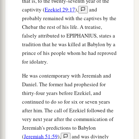
that is, to the twenty-seventh year of the
captivity (
Ezekiel 29:17
),
and
probably remained with the captives by the
Chebar the rest of his life. A treatise,
falsely attributed to EPIPHANIUS, states a
tradition that he was killed at Babylon by a
prince of his people whom he had reproved
for idolatry.
He was contemporary with Jeremiah and
Daniel. The former had prophesied for
thirty-four years before Ezekiel, and
continued to do so for six or seven years
after him. The call of Ezekiel followed the
very next year after the communication of
Jeremiah's predictions to Babylon
(
Jeremiah 51:59
),
and was divinely