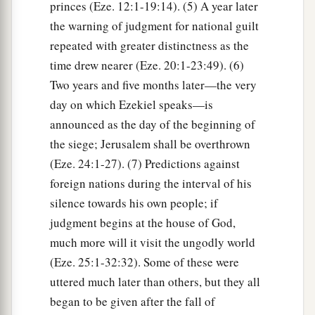
princes (Eze. 12:1-19:14). (5) A year later
the warning of judgment for national guilt
repeated with greater distinctness as the
time drew nearer (Eze. 20:1-23:49). (6)
Two years and five months later—the very
day on which Ezekiel speaks—is
announced as the day of the beginning of
the siege; Jerusalem shall be overthrown
(Eze. 24:1-27). (7) Predictions against
foreign nations during the interval of his
silence towards his own people; if
judgment begins at the house of God,
much more will it visit the ungodly world
(Eze. 25:1-32:32). Some of these were
uttered much later than others, but they all
began to be given after the fall of