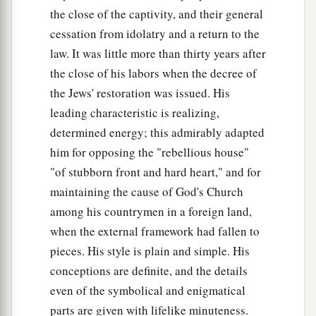
the close of the captivity, and their general
cessation from idolatry and a return to the
law. It was little more than thirty years after
the close of his labors when the decree of
the Jews' restoration was issued. His
leading characteristic is realizing,
determined energy; this admirably adapted
him for opposing the "rebellious house"
"of stubborn front and hard heart," and for
maintaining the cause of God's Church
among his countrymen in a foreign land,
when the external framework had fallen to
pieces. His style is plain and simple. His
conceptions are definite, and the details
even of the symbolical and enigmatical
parts are given with lifelike minuteness.