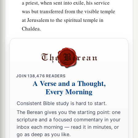
a priest, when sent into exile, his service
was but transferred from the visible temple
at Jerusalem to the spiritual temple in
Chaldea.
JOIN
138,476
READERS
A Verse and a Thought,
Every Morning
Consistent Bible study is hard to start.
The Berean gives you the starting point: one
scripture and a focused commentary in your
inbox each morning — read it in minutes, or
go as deep as you like.