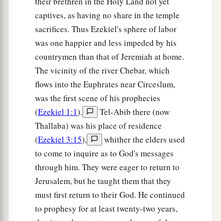
their brethren in the Holy Land not yet
a
14
‘Thus says the Lord
God
:
“The whole earth
captives, as having no share in the temple
‡
will rejoice when I make you desolate.
sacrifices. Thus Ezekiel's sphere of labor
was one happier and less impeded by his
a
15
As you rejoiced because the inheritance of
countrymen than that of Jeremiah at home.
b
the house of Israel was desolate,
so I will do to
The vicinity of the river Chebar, which
you; you shall be desolate, O Mount Seir, as well
flows into the Euphrates near Circeslum,
as all of Edom—all of it! Then they shall know
was the first scene of his prophecies
‡
that I
am
the
Lord
.” ’
(
Ezekiel 1:1
).
Tel-Abib there (now
Thallaba) was his place of residence
(
Ezekiel 3:15
),
whither the elders used
to come to inquire as to God's messages
through him. They were eager to return to
Jerusalem, but he taught them that they
must first return to their God. He continued
to prophesy for at least twenty-two years,