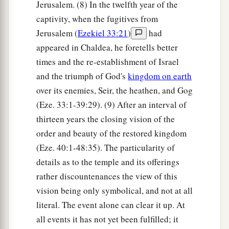
Jerusalem. (8) In the twelfth year of the
captivity, when the fugitives from
Jerusalem (
Ezekiel 33:21
)
had
appeared in Chaldea, he foretells better
times and the re-establishment of Israel
and the triumph of God's
kingdom on earth
over its enemies, Seir, the heathen, and Gog
(Eze. 33:1-39:29). (9) After an interval of
thirteen years the closing vision of the
order and beauty of the restored kingdom
(Eze. 40:1-48:35). The particularity of
details as to the temple and its offerings
rather discountenances the view of this
vision being only symbolical, and not at all
literal. The event alone can clear it up. At
all events it has not yet been fulfilled; it