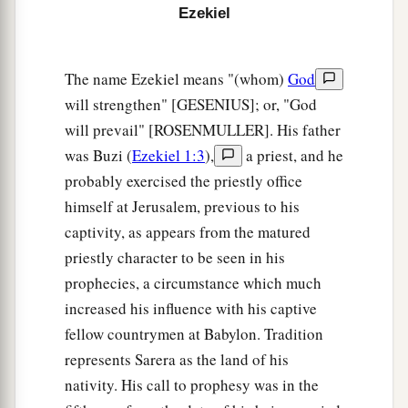
Ezekiel
7
Thus I will make Mount Seir most desolate, and
a
cut off from it the
one who leaves and the one
The name Ezekiel means "(whom)
God
‡
who returns.
will strengthen" [GESENIUS]; or, "God
8
And I will fill its mountains with the slain; on
will prevail" [ROSENMULLER]. His father
your hills and in your valleys and in all your
was Buzi (
Ezekiel 1:3
),
a priest, and he
ravines those who are slain by the sword shall
probably exercised the priestly office
fall.
himself at Jerusalem, previous to his
captivity, as appears from the matured
a
9
I will make you perpetually desolate, and your
priestly character to be seen in his
b
cities shall be uninhabited;
then you shall know
prophecies, a circumstance which much
‡
that I
am
the
Lord
.
increased his influence with his captive
10
“Because you have said, ‘These two nations
fellow countrymen at Babylon. Tradition
and these two countries shall be mine, and we
represents Sarera as the land of his
a
b
nativity. His call to prophesy was in the
will
possess them,’ although
the
Lord
was