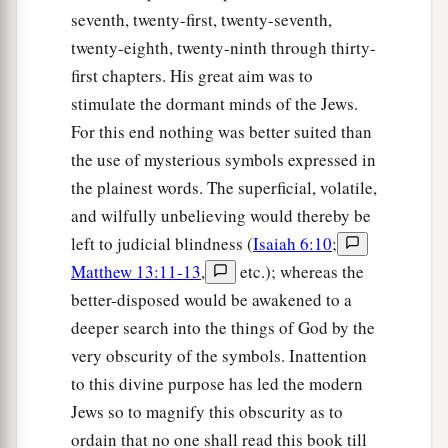
seventh, twenty-first, twenty-seventh,
twenty-eighth, twenty-ninth through thirty-
first chapters. His great aim was to
stimulate the dormant minds of the Jews.
For this end nothing was better suited than
the use of mysterious symbols expressed in
the plainest words. The superficial, volatile,
and wilfully unbelieving would thereby be
left to judicial blindness (
Isaiah 6:10
;
Matthew 13:11-13
,
etc.); whereas the
better-disposed would be awakened to a
deeper search into the things of God by the
very obscurity of the symbols. Inattention
to this divine purpose has led the modern
Jews so to magnify this obscurity as to
ordain that no one shall read this book till