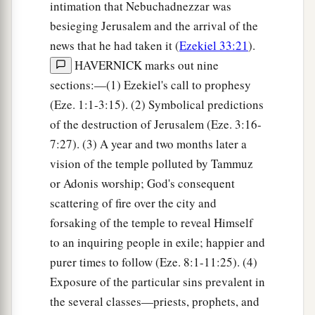
intimation that Nebuchadnezzar was
besieging Jerusalem and the arrival of the
news that he had taken it (
Ezekiel 33:21
).
HAVERNICK marks out nine
sections:—(1) Ezekiel's call to prophesy
(Eze. 1:1-3:15). (2) Symbolical predictions
of the destruction of Jerusalem (Eze. 3:16-
7:27). (3) A year and two months later a
vision of the temple polluted by Tammuz
or Adonis worship; God's consequent
scattering of fire over the city and
forsaking of the temple to reveal Himself
to an inquiring people in exile; happier and
purer times to follow (Eze. 8:1-11:25). (4)
Exposure of the particular sins prevalent in
the several classes—priests, prophets, and