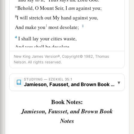
“Behold, O Mount Seir, I
am
against you;
a
I will stretch out My hand against you,
1
‡
And make you
most desolate;
4
I shall lay your cities waste,
And you shall be desolate.
Then you shall know that I
am
the
Lord
.
New King James Version®, Copyright© 1982, Thomas
Nelson. All rights reserved.
a
5
1
“Because you have had an
ancient hatred, and
have shed
the
blood
of
the children of Israel by
STUDYING — EZEKIEL 35:1
▾
the power of the sword at the time of their
Jamieson, Fausset, and Brown Book Notes
b
‡
calamity,
when their iniquity
came
to
an
end,
Book Notes:
6
therefore,
as
I live,” says the Lord
God
, “I will
Jamieson, Fausset, and Brown Book
a
prepare you for
blood, and blood shall pursue
Notes
b
you;
since you have not hated blood, therefore
‡
blood shall pursue you.