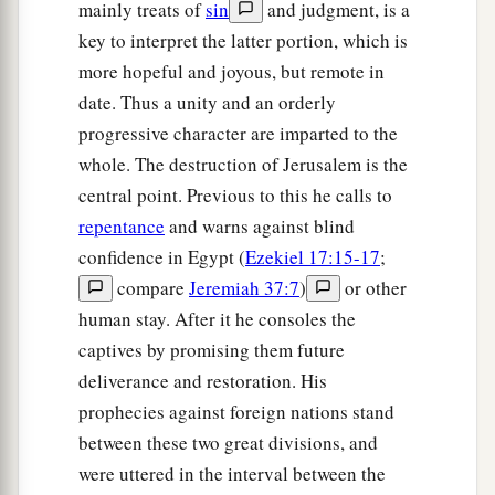
mainly treats of
sin
and judgment, is a
key to interpret the latter portion, which is
more hopeful and joyous, but remote in
date. Thus a unity and an orderly
progressive character are imparted to the
whole. The destruction of Jerusalem is the
central point. Previous to this he calls to
repentance
and warns against blind
confidence in Egypt (
Ezekiel 17:15-17
;
compare
Jeremiah 37:7
)
or other
human stay. After it he consoles the
captives by promising them future
deliverance and restoration. His
prophecies against foreign nations stand
between these two great divisions, and
were uttered in the interval between the