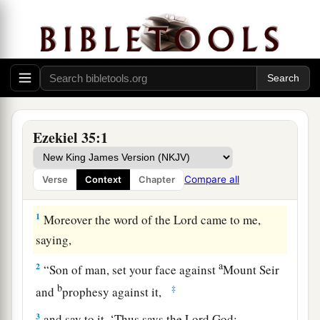
Ezekiel 35:1
Compare all
Verse
Context
Chapter
Judgment on Mount Seir
1
Moreover the word of the
Lord
came to me,
saying,
a
2
“Son of man, set your face against
Mount Seir
b
‡
and
prophesy against it,
3
and say to it, ‘Thus says the Lord
God
: