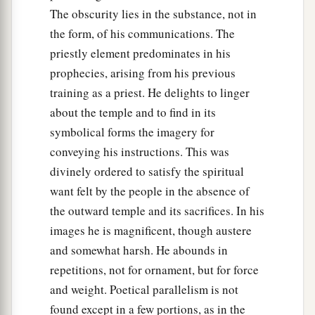
The obscurity lies in the substance, not in
the form, of his communications. The
priestly element predominates in his
prophecies, arising from his previous
training as a priest. He delights to linger
about the temple and to find in its
symbolical forms the imagery for
conveying his instructions. This was
divinely ordered to satisfy the spiritual
want felt by the people in the absence of
the outward temple and its sacrifices. In his
images he is magnificent, though austere
and somewhat harsh. He abounds in
repetitions, not for ornament, but for force
and weight. Poetical parallelism is not
found except in a few portions, as in the