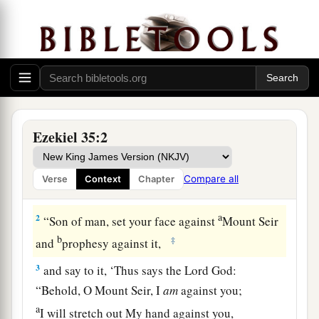
Ezekiel 35:2
Judgment on Mount Seir
1
Moreover the word of the
Lord
came to me,
Compare all
Verse
Context
Chapter
saying,
a
2
“Son of man, set your face against
Mount Seir
b
‡
and
prophesy against it,
3
and say to it, ‘Thus says the Lord
God
:
“Behold, O Mount Seir, I
am
against you;
a
I will stretch out My hand against you,