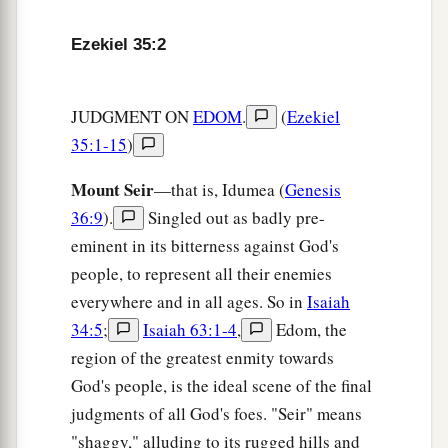
cut off from it the
one who leaves and the one
‡
who returns.
Ezekiel 35:2
8
And I will fill its mountains with the slain; on
your hills and in your valleys and in all your
JUDGMENT ON
EDOM
.
(
Ezekiel
ravines those who are slain by the sword shall
35:1-15
)
fall.
Mount Seir
—that is, Idumea (
Genesis
a
9
I will make you perpetually desolate, and your
36:9
).
Singled out as badly pre-
b
cities shall be uninhabited;
then you shall know
eminent in its bitterness against God's
‡
that I
am
the
Lord
.
people, to represent all their enemies
10
“Because you have said, ‘These two nations
everywhere and in all ages. So in
Isaiah
and these two countries shall be mine, and we
34:5
;
Isaiah 63:1-4
,
Edom, the
a
b
region of the greatest enmity towards
will
possess them,’ although
the
Lord
was
God's people, is the ideal scene of the final
‡
there,
judgments of all God's foes. "Seir" means
11
therefore,
as
I live,” says the Lord
God
, “I will
"shaggy," alluding to its rugged hills and