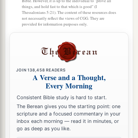
Bible. However, it is up to the individual to "prove all
things, and hold fast to that which is good" (I
a
15
As you rejoiced because the inheritance of
Thessalonians 5:21). The content of these resources does
b
not necessarily reflect the views of CGG. They are
the house of Israel was desolate,
so I will do to
provided for information purposes only.
you; you shall be desolate, O Mount Seir, as well
as all of Edom—all of it! Then they shall know
‡
that I
am
the
Lord
.” ’
JOIN
138,458
READERS
A Verse and a Thought,
Every Morning
Consistent Bible study is hard to start.
The Berean gives you the starting point: one
scripture and a focused commentary in your
inbox each morning — read it in minutes, or
go as deep as you like.