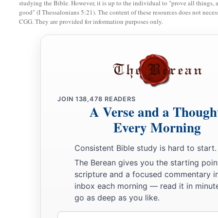
I will make you perpetually desolate, and your cities shal
studying the Bible. However, it is up to the individual to "prove all things, 
good" (I Thessalonians 5:21). The content of these resources does not necessa
‡
shall know that I
am
the
Lord
.
CGG. They are provided for information purposes only.
10
“Because you have said, ‘These two nations and these two 
a
b
‡
and we will
possess them,’ although
the
Lord
was there,
a
11
therefore,
as
I live,” says the Lord
God
, “I will do
accordi
according to the envy which you showed in your hatred again
‡
Myself known among them when I judge you.
JOIN
138,478
READERS
A Verse and a Though
a
b
12
Then you shall know that I
am
the
Lord
. I have
heard all
Every Morning
you have spoken against the mountains of Israel, saying, ‘The
Consistent Bible study is hard to start.
‡
given to us to consume.’
The Berean gives you the starting poin
a
13
Thus
with your mouth you have boasted against Me and m
scripture and a focused commentary i
‡
against Me; I have heard
them.
”
inbox each morning — read it in minute
go as deep as you like.
a
14
‘Thus says the Lord
God
:
“The whole earth will rejoice 
Email