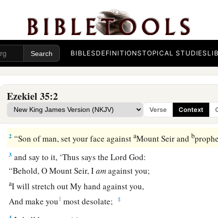
BIBLES
DEFINITIONS
TOPICAL STUDIES
LI
Ezekiel 35:2
Judgment on Mount Seir
Verse
Context
1
Moreover the word of the
Lord
came to me, saying,
a
b
2
“Son of man, set your face against
Mount Seir and
prophe
3
and say to it, ‘Thus says the Lord
God
:
“Behold, O Mount Seir, I
am
against you;
a
I will stretch out My hand against you,
1
‡
And make you
most desolate;
4