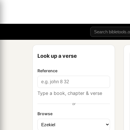
Look up a verse
Reference
Type a book, chapter & verse
or
Browse