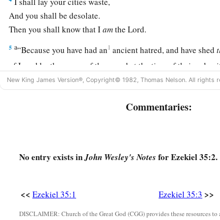
I shall lay your cities waste,
And you shall be desolate.
Then you shall know that I
am
the
Lord
.
a
5
1
“Because you have had an
ancient hatred, and have shed
of Israel by the power of the sword at the time of their calami
‡
came
to
an
end,
New King James Version®, Copyright© 1982, Thomas Nelson. All rights r
6
therefore,
as
I live,” says the Lord
God
, “I will prepare you
Commentaries:
b
shall pursue you;
since you have not hated blood, therefore
‡
7
Thus I will make Mount Seir most desolate, and cut off from
No entry exists in
for Ezekiel 35:2.
John Wesley's Notes
‡
and the one who returns.
8
And I will fill its mountains with the slain; on your hills and
<<
>>
Ezekiel 35:1
Ezekiel 35:3
your ravines those who are slain by the sword shall fall.
DISCLAIMER: Church of the Great God (CGG) provides these resources to a
a
9