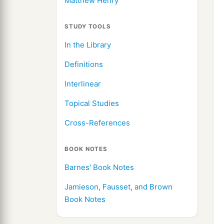
Matthew Henry
STUDY TOOLS
In the Library
Definitions
Interlinear
Topical Studies
Cross-References
BOOK NOTES
Barnes' Book Notes
Jamieson, Fausset, and Brown
Book Notes