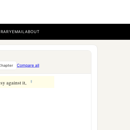
BRARY
EMAIL
ABOUT
Compare all
Chapter
‡
sy against it,