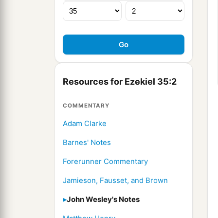
Resources for Ezekiel 35:2
COMMENTARY
Adam Clarke
Barnes' Notes
Forerunner Commentary
Jamieson, Fausset, and Brown
John Wesley's Notes