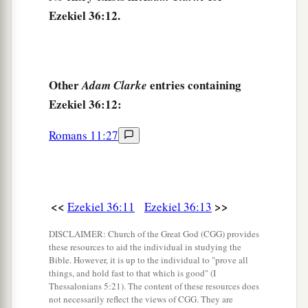
17
“Son of man, when the house of Israel dwelt in
Ezekiel 36:12.
a
their own land,
they defiled it by their own ways
b
and deeds; to Me their way was like
the
uncleanness of a woman in her customary
Other
entries containing
Adam Clarke
‡
impurity.
Ezekiel 36:12:
a
18
Therefore I poured out My fury on them
for
Romans 11:27
the blood they had shed on the land, and for their
‡
idols
with
which
they had defiled it.
a
19
So I
scattered them among the nations, and
<<
>>
Ezekiel 36:11
Ezekiel 36:13
they were dispersed throughout the countries; I
b
DISCLAIMER: Church of the Great God (CGG) provides
judged them
according to their ways and their
these resources to aid the individual in studying the
‡
deeds.
Bible. However, it is up to the individual to "prove all
things, and hold fast to that which is good" (I
20
When they came to the nations, wherever they
Thessalonians 5:21). The content of these resources does
not necessarily reflect the views of CGG. They are
a
went, they
profaned My holy name—when they