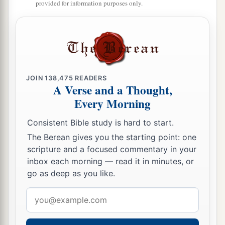
provided for information purposes only.
said of them, ‘These
are
the people of the
Lord
,
‡
and
yet they have gone out of His land.’
a
21
But I had concern
for My holy name, which
the house of Israel had profaned among the
‡
JOIN
138,475
READERS
nations wherever they went.
A Verse and a Thought,
22
“Therefore say to the house of Israel, ‘Thus
Every Morning
says the Lord
God
: “I do not do
this
for your
Consistent Bible study is hard to start.
a
sake, O house of Israel,
but for My holy name’s
The Berean gives you the starting point: one
sake, which you have profaned among the
scripture and a focused commentary in your
‡
nations wherever you went.
inbox each morning — read it in minutes, or
go as deep as you like.
23
And I will sanctify My great name, which has
been profaned among the nations, which you
Email
have profaned in their midst; and the nations
address
shall know that I
am
the
Lord
,” says the Lord