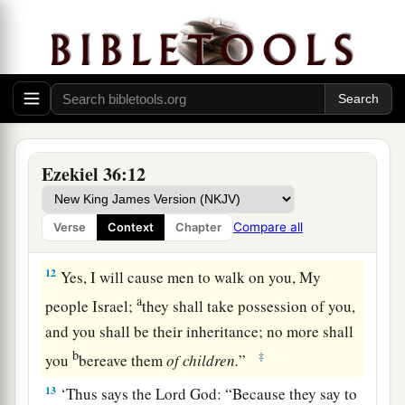
and you shall be tilled and sown.
10
I will multiply men upon you, all the house of
Israel, all of it; and the cities shall be inhabited
a
‡
and
the ruins rebuilt.
a
11
I will multiply upon you man and beast; and
1
they shall increase and
bear young; I will make
Ezekiel 36:12
b
you inhabited as in former times, and do
better
c
for
you
than at your beginnings.
Then you shall
Compare all
Verse
Context
Chapter
‡
know that I
am
the
Lord
.
12
Yes, I will cause men to walk on you, My
a
people Israel;
they shall take possession of you,
and you shall be their inheritance; no more shall
b
‡
you
bereave them
of
children.
”
13
‘Thus says the Lord
God
: “Because they say to