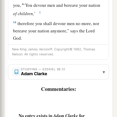
a
you,
‘You devour men and bereave your nation
‡
of
children,
’
14
therefore you shall devour men no more, nor
bereave your nation anymore,” says the Lord
God
.
a
15
“Nor will I let you hear the taunts of the
New King James Version®, Copyright© 1982, Thomas
Nelson. All rights reserved.
nations anymore, nor bear the reproach of the
peoples anymore, nor shall you cause your
STUDYING — EZEKIEL 36:12
nation to stumble anymore,” says the Lord
God
.’
▾
Adam Clarke
‡
”
Commentaries:
The Renewal of Israel
16
Moreover the word of the
Lord
came to me,
saying:
No entry exists in
for
Adam Clarke