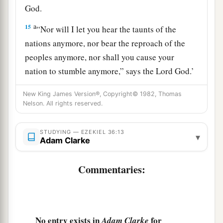
God
.
a
15
“Nor will I let you hear the taunts of the
nations anymore, nor bear the reproach of the
peoples anymore, nor shall you cause your
nation to stumble anymore,” says the Lord
God
.’
‡
”
New King James Version®, Copyright© 1982, Thomas
Nelson. All rights reserved.
The Renewal of Israel
STUDYING — EZEKIEL 36:13
16
Moreover the word of the
Lord
came to me,
▾
Adam Clarke
saying:
17
Commentaries:
“Son of man, when the house of Israel dwelt in
a
their own land,
they defiled it by their own ways
b
and deeds; to Me their way was like
the
uncleanness of a woman in her customary
No entry exists in
for
Adam Clarke