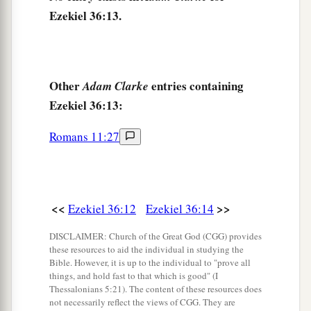
‡
impurity.
Ezekiel 36:13.
a
18
Therefore I poured out My fury on them
for
the blood they had shed on the land, and for their
‡
idols
with
which
they had defiled it.
Other
entries containing
Adam Clarke
Ezekiel 36:13:
a
19
So I
scattered them among the nations, and
they were dispersed throughout the countries; I
Romans 11:27
b
judged them
according to their ways and their
‡
deeds.
20
When they came to the nations, wherever they
<<
>>
Ezekiel 36:12
Ezekiel 36:14
a
went, they
profaned My holy name—when they
DISCLAIMER: Church of the Great God (CGG) provides
said of them, ‘These
are
the people of the
Lord
,
these resources to aid the individual in studying the
‡
and
yet they have gone out of His land.’
Bible. However, it is up to the individual to "prove all
things, and hold fast to that which is good" (I
a
21
Thessalonians 5:21). The content of these resources does
But I had concern
for My holy name, which
not necessarily reflect the views of CGG. They are
the house of Israel had profaned among the