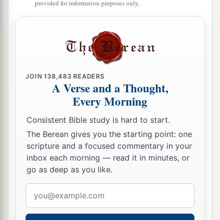
provided for information purposes only.
‡
nations wherever they went.
22
“Therefore say to the house of Israel, ‘Thus
says the Lord
God
: “I do not do
this
for your
a
sake, O house of Israel,
but for My holy name’s
sake, which you have profaned among the
JOIN
138,483
READERS
A Verse and a Thought,
‡
nations wherever you went.
Every Morning
23
And I will sanctify My great name, which has
Consistent Bible study is hard to start.
been profaned among the nations, which you
The Berean gives you the starting point: one
have profaned in their midst; and the nations
scripture and a focused commentary in your
shall know that I
am
the
Lord
,” says the Lord
inbox each morning — read it in minutes, or
a
God
, “when I am
hallowed in you before their
go as deep as you like.
‡
eyes.
Email
a
24
address
For
I will take you from among the nations,
gather you out of all countries, and bring you