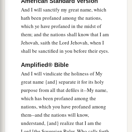
American Standard Version
a
28
Then you shall dwell in the land that I gave to
And I will sanctify my great name, which
b
your fathers;
you shall be My people, and I will
hath been profaned among the nations,
‡
be your God.
which ye have profaned in the midst of
a
29
I will
deliver you from all your
them; and the nations shall know that I am
b
Jehovah, saith the Lord Jehovah, when I
uncleannesses.
I will call for the grain and
shall be sanctified in you before their eyes.
c
‡
multiply it, and
bring no famine upon you.
a
30
And I will multiply the fruit of your trees and
Amplified® Bible
the increase of your fields, so that you need
And I will vindicate the holiness of My
never again bear the reproach of famine among
great name {and} separate it for its holy
‡
purpose from all that defiles it--My name,
the nations.
which has been profaned among the
a
31
Then
you will remember your evil ways and
nations, which you have profaned among
b
your deeds that
were
not good; and you
will
them--and the nations will know,
loathe yourselves in your own sight, for your
understand, {and} realize that I am the
‡
iniquities and your abominations.
Lord [the Sovereign Ruler, Who calls forth