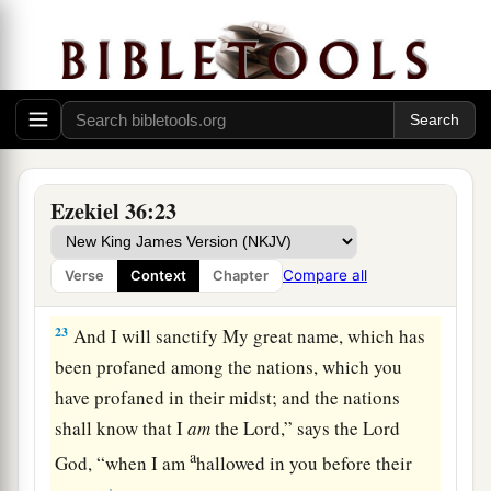
‡
and
yet they have gone out of His land.’
a
21
But I had concern
for My holy name, which
the house of Israel had profaned among the
‡
nations wherever they went.
22
“Therefore say to the house of Israel, ‘Thus
says the Lord
God
: “I do not do
this
for your
Ezekiel 36:23
a
sake, O house of Israel,
but for My holy name’s
sake, which you have profaned among the
Compare all
Verse
Context
Chapter
‡
nations wherever you went.
23
And I will sanctify My great name, which has
been profaned among the nations, which you
have profaned in their midst; and the nations
shall know that I
am
the
Lord
,” says the Lord
a
God
, “when I am
hallowed in you before their