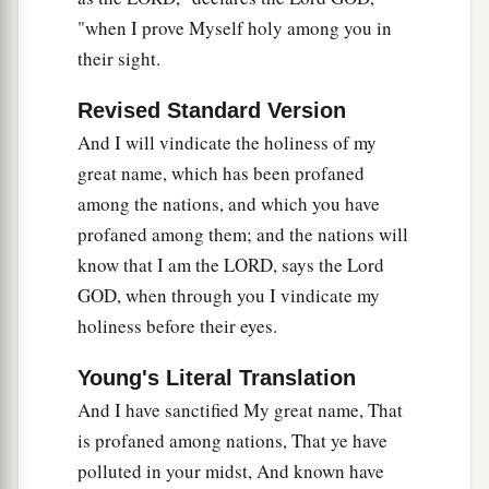
"when I prove Myself holy among you in
their sight.
Revised Standard Version
And I will vindicate the holiness of my
great name, which has been profaned
among the nations, and which you have
profaned among them; and the nations will
know that I am the LORD, says the Lord
GOD, when through you I vindicate my
holiness before their eyes.
Young's Literal Translation
And I have sanctified My great name, That
is profaned among nations, That ye have
polluted in your midst, And known have