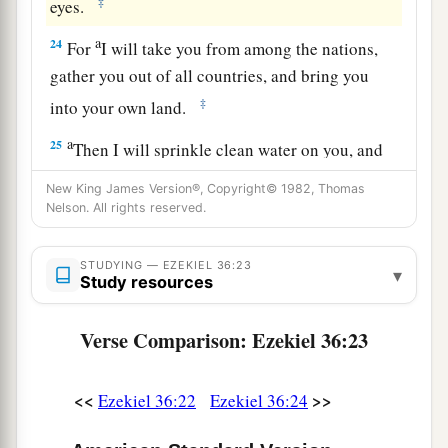
‡
eyes.
a
24
For
I will take you from among the nations,
gather you out of all countries, and bring you
‡
into your own land.
a
25
Then I will sprinkle clean water on you, and
b
you shall be clean; I will cleanse you
from all
New King James Version®, Copyright© 1982, Thomas
‡
Nelson. All rights reserved.
your filthiness and from all your idols.
a
26
I will give you a
new heart and put a new
STUDYING — EZEKIEL 36:23
▾
spirit within you; I will take the heart of stone
Study resources
‡
out of your flesh and give you a heart of flesh.
Verse Comparison: Ezekiel 36:23
a
27
I will put My
Spirit within you and cause you
to walk in My statutes, and you will keep My
<<
>>
Ezekiel 36:22
Ezekiel 36:24
‡
judgments and do
them.