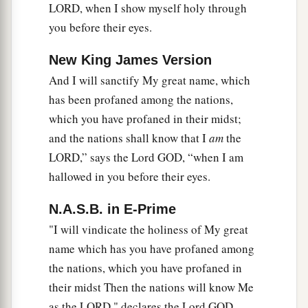
LORD, when I show myself holy through
you before their eyes.
New King James Version
And I will sanctify My great name, which
has been profaned among the nations,
which you have profaned in their midst;
and the nations shall know that I
am
the
LORD,” says the Lord GOD, “when I am
hallowed in you before their eyes.
N.A.S.B. in E-Prime
"I will vindicate the holiness of My great
name which has you have profaned among
the nations, which you have profaned in
their midst Then the nations will know Me
as the LORD," declares the Lord GOD,