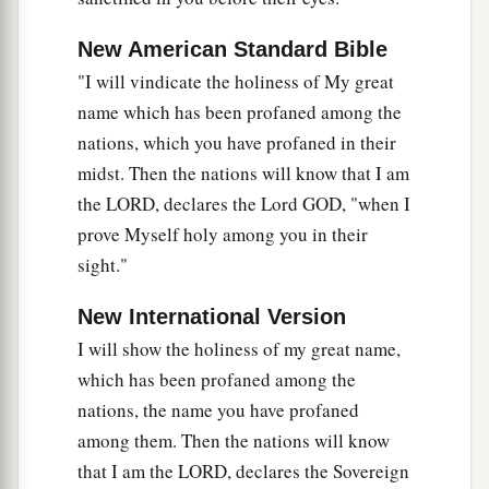
New American Standard Bible
"I will vindicate the holiness of My great
name which has been profaned among the
nations, which you have profaned in their
midst. Then the nations will know that I am
the LORD, declares the Lord GOD, "when I
prove Myself holy among you in their
sight."
New International Version
I will show the holiness of my great name,
which has been profaned among the
nations, the name you have profaned
among them. Then the nations will know
that I am the LORD, declares the Sovereign