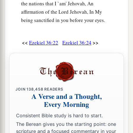
the nations that I `am' Jehovah, An
affirmation of the Lord Jehovah, In My
being sanctified in you before your eyes.
<<
>>
Ezekiel 36:22
Ezekiel 36:24
JOIN
138,458
READERS
A Verse and a Thought,
Every Morning
Consistent Bible study is hard to start.
The Berean gives you the starting point: one
scripture and a focused commentary in your