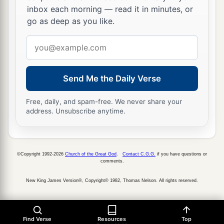
inbox each morning — read it in minutes, or
go as deep as you like.
Email
address
Send Me the Daily Verse
Free, daily, and spam-free. We never share your
address. Unsubscribe anytime.
©Copyright 1992-2026
Church of the Great God
.
Contact C.G.G.
if you have questions or
comments.
New King James Version®, Copyright© 1982, Thomas Nelson. All rights reserved.
Find Verse
Resources
Top