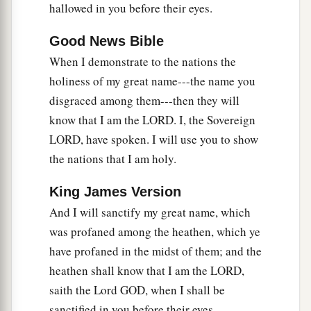
hallowed in you before their eyes.
36
Then the nations which are left all around you
Good News Bible
shall know that I, the
Lord
, have rebuilt the
When I demonstrate to the nations the
a
ruined places
and
planted what was desolate.
I,
holiness of my great name---the name you
‡
the
Lord
, have spoken
it,
and I will do
it.
”
disgraced among them---then they will
a
37
‘Thus says the Lord
God
:
“I will also let the
know that I am the LORD. I, the Sovereign
house of Israel inquire of Me to do this for them:
LORD, have spoken. I will use you to show
b
‡
the nations that I am holy.
I will
increase their men like a flock.
38
Like a flock
offered
as
holy
sacrifices,
like the
King James Version
2
flock at Jerusalem on its
feast days, so shall the
And I will sanctify my great name, which
ruined cities be filled with flocks of men. Then
was profaned among the heathen, which ye
‡
they shall know that I
am
the
Lord
.” ’ ”
have profaned in the midst of them; and the
heathen shall know that I am the LORD,
saith the Lord GOD, when I shall be
sanctified in you before their eyes.