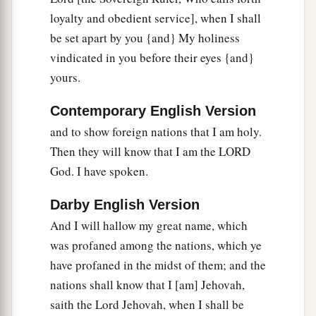
loyalty and obedient service], when I shall
a
32
Not for your sake do I do
this,
” says the Lord
be set apart by you {and} My holiness
God
, “let it be known to you. Be ashamed and
vindicated in you before their eyes {and}
confounded for your own ways, O house of
yours.
‡
Israel!”
Contemporary English Version
33
‘Thus says the Lord
God
: “On the day that I
and to show foreign nations that I am holy.
cleanse you from all your iniquities, I will also
Then they will know that I am the LORD
a
enable
you
to dwell in the cities,
and the ruins
God. I have spoken.
‡
shall be rebuilt.
34
The desolate land shall be tilled instead of
Darby English Version
lying desolate in the sight of all who pass by.
And I will hallow my great name, which
was profaned among the nations, which ye
35
So they will say, ‘This land that was desolate
have profaned in the midst of them; and the
a
has become like the garden of
Eden; and the
nations shall know that I [am] Jehovah,
wasted, desolate, and ruined cities
are
now
saith the Lord Jehovah, when I shall be
‡
fortified
and
inhabited.’