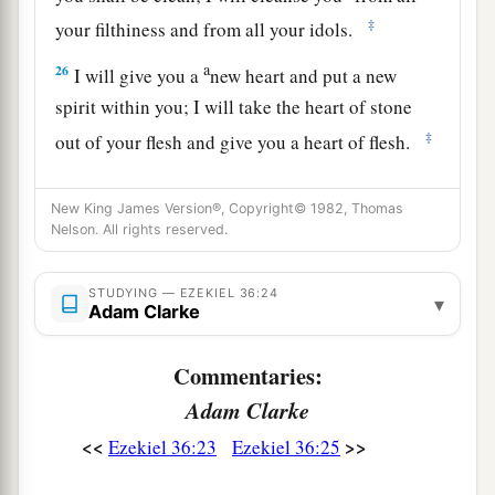
‡
your filthiness and from all your idols.
a
26
I will give you a
new heart and put a new
spirit within you; I will take the heart of stone
‡
out of your flesh and give you a heart of flesh.
a
27
I will put My
Spirit within you and cause you
New King James Version®, Copyright© 1982, Thomas
to walk in My statutes, and you will keep My
Nelson. All rights reserved.
‡
judgments and do
them.
a
28
STUDYING — EZEKIEL 36:24
Then you shall dwell in the land that I gave to
▾
Adam Clarke
b
your fathers;
you shall be My people, and I will
‡
be your God.
Commentaries:
Adam Clarke
a
29
I will
deliver you from all your
<<
>>
b
Ezekiel 36:23
Ezekiel 36:25
uncleannesses.
I will call for the grain and
c
‡
multiply it, and
bring no famine upon you.