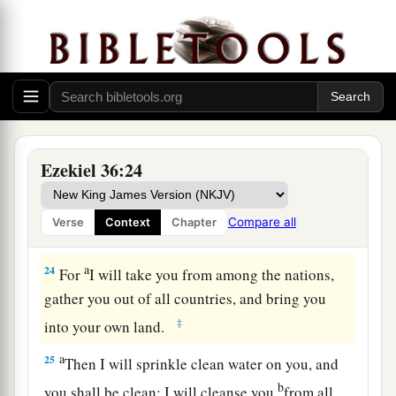
a
sake, O house of Israel,
but for My holy name’s
sake, which you have profaned among the
‡
nations wherever you went.
23
And I will sanctify My great name, which has
been profaned among the nations, which you
have profaned in their midst; and the nations
Ezekiel 36:24
shall know that I
am
the
Lord
,” says the Lord
a
God
, “when I am
hallowed in you before their
Compare all
Verse
Context
Chapter
‡
eyes.
a
24
For
I will take you from among the nations,
gather you out of all countries, and bring you
‡
into your own land.
a
25
Then I will sprinkle clean water on you, and
b
you shall be clean; I will cleanse you
from all