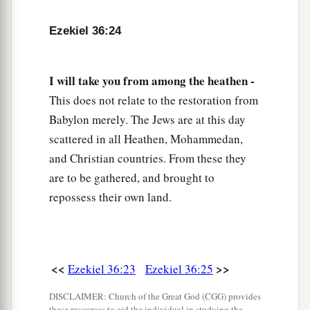
a
30
And I will multiply the fruit of your trees and
Ezekiel 36:24
the increase of your fields, so that you need
never again bear the reproach of famine among
I will take you from among the heathen -
‡
the nations.
This does not relate to the restoration from
a
31
Then
you will remember your evil ways and
Babylon merely. The Jews are at this day
b
your deeds that
were
not good; and you
will
scattered in all Heathen, Mohammedan,
loathe yourselves in your own sight, for your
and Christian countries. From these they
‡
iniquities and your abominations.
are to be gathered, and brought to
repossess their own land.
a
32
Not for your sake do I do
this,
” says the Lord
God
, “let it be known to you. Be ashamed and
confounded for your own ways, O house of
‡
Israel!”
<<
>>
Ezekiel 36:23
Ezekiel 36:25
33
‘Thus says the Lord
God
: “On the day that I
DISCLAIMER: Church of the Great God (CGG) provides
these resources to aid the individual in studying the