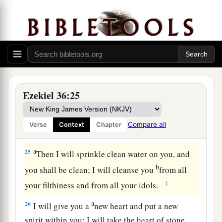
23
And I will sanctify My great name, which has
been profaned among the nations, which you
have profaned in their midst; and the nations
shall know that I
am
the
Lord
,” says the Lord
a
God
, “when I am
hallowed in you before their
‡
eyes.
Ezekiel 36:25
a
24
For
I will take you from among the nations,
gather you out of all countries, and bring you
Compare all
Verse
Context
Chapter
‡
into your own land.
a
25
Then I will sprinkle clean water on you, and
b
you shall be clean; I will cleanse you
from all
‡
your filthiness and from all your idols.
a
26
I will give you a
new heart and put a new
spirit within you; I will take the heart of stone