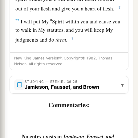
‡
out of your flesh and give you a heart of flesh.
a
27
I will put My
Spirit within you and cause you
to walk in My statutes, and you will keep My
‡
judgments and do
them.
a
28
Then you shall dwell in the land that I gave to
New King James Version®, Copyright© 1982, Thomas
b
your fathers;
you shall be My people, and I will
Nelson. All rights reserved.
‡
be your God.
STUDYING — EZEKIEL 36:25
a
29
I will
deliver you from all your
▾
Jamieson, Fausset, and Brown
b
uncleannesses.
I will call for the grain and
c
Commentaries:
‡
multiply it, and
bring no famine upon you.
a
30
And I will multiply the fruit of your trees and
the increase of your fields, so that you need
never again bear the reproach of famine among
No entry exists in
Jamieson, Fausset, and