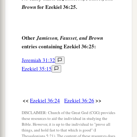
‡
the nations.
for Ezekiel 36:25.
Brown
a
31
Then
you will remember your evil ways and
b
your deeds that
were
not good; and you
will
loathe yourselves in your own sight, for your
Other
Jamieson, Fausset, and Brown
entries containing Ezekiel 36:25:
‡
iniquities and your abominations.
a
32
Not for your sake do I do
this,
” says the Lord
Jeremiah 31:32
God
, “let it be known to you. Be ashamed and
Ezekiel 35:15
confounded for your own ways, O house of
‡
Israel!”
33
‘Thus says the Lord
God
: “On the day that I
<<
>>
Ezekiel 36:24
Ezekiel 36:26
cleanse you from all your iniquities, I will also
DISCLAIMER: Church of the Great God (CGG) provides
a
enable
you
to dwell in the cities,
and the ruins
these resources to aid the individual in studying the
Bible. However, it is up to the individual to "prove all
‡
shall be rebuilt.
things, and hold fast to that which is good" (I
Thessalonians 5:21). The content of these resources does
34