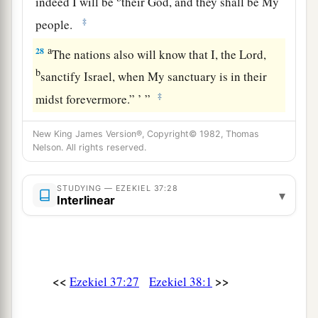
indeed I will be
their God, and they shall be My
‡
people.
a
28
The nations also will know that I, the
Lord
,
b
sanctify Israel, when My sanctuary is in their
‡
midst forevermore.” ’ ”
New King James Version®, Copyright© 1982, Thomas
Nelson. All rights reserved.
STUDYING — EZEKIEL 37:28
▾
Interlinear
<<
>>
Ezekiel 37:27
Ezekiel 38:1