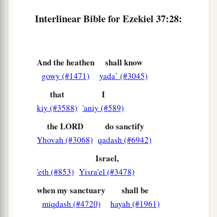
Interlinear Bible for Ezekiel 37:28:
And the heathen
shall know
gowy (#1471)
yada` (#3045)
that
I
kiy (#3588)
'aniy (#589)
the LORD
do sanctify
Yhovah (#3068)
qadash (#6942)
Israel,
'eth (#853)
Yisra'el (#3478)
when my sanctuary
shall be
miqdash (#4720)
hayah (#1961)