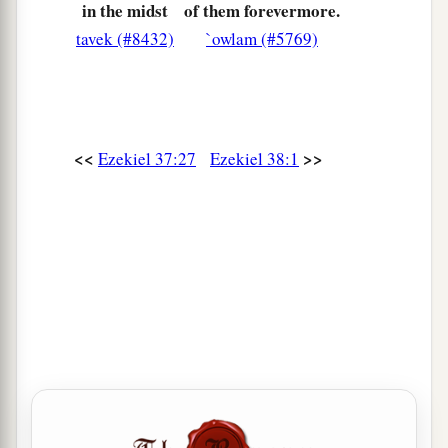
in the midst
of them forevermore.
tavek (#8432)
`owlam (#5769)
<<
>>
Ezekiel 37:27
Ezekiel 38:1