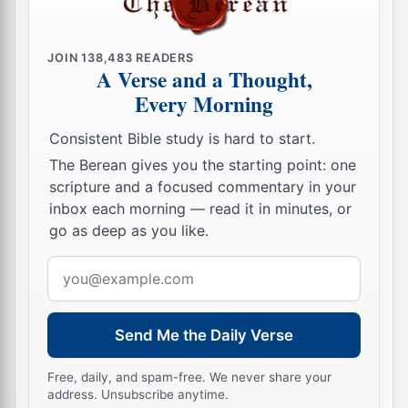
JOIN
138,483
READERS
A Verse and a Thought,
Every Morning
Consistent Bible study is hard to start.
The Berean gives you the starting point: one
scripture and a focused commentary in your
inbox each morning — read it in minutes, or
go as deep as you like.
Email
address
Send Me the Daily Verse
Free, daily, and spam-free. We never share your
address. Unsubscribe anytime.