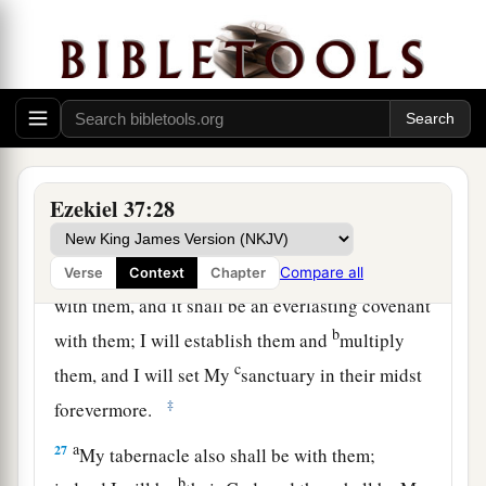
‡
statutes, and do them.
a
25
Then they shall dwell in the land that I have
given to Jacob My servant, where your fathers
dwelt; and they shall dwell there, they, their
b
children, and their children’s children,
forever;
c
and
My servant David
shall
be
their prince
Ezekiel 37:28
‡
forever.
a
26
Moreover I will make
a covenant of peace
Compare all
Verse
Context
Chapter
with them, and it shall be an everlasting covenant
b
with them; I will establish them and
multiply
c
them, and I will set My
sanctuary in their midst
‡
forevermore.
a
27
My tabernacle also shall be with them;
b