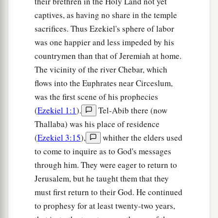
their brethren in the Holy Land not yet
b
when My people Israel
dwell safely, will you
captives, as having no share in the temple
‡
not know
it?
sacrifices. Thus Ezekiel's sphere of labor
a
15
was one happier and less impeded by his
Then you will come from your place out of
countrymen than that of Jeremiah at home.
the far north, you and many peoples with you, all
The vicinity of the river Chebar, which
of them riding on horses, a great company and a
flows into the Euphrates near Circeslum,
‡
mighty army.
was the first scene of his prophecies
16
You will come up against My people Israel
(
Ezekiel 1:1
).
Tel-Abib there (now
like a cloud, to cover the land. It will be in the
Thallaba) was his place of residence
latter days that I will bring you against My land,
(
Ezekiel 3:15
),
whither the elders used
a
so that the nations may
know Me, when I am
to come to inquire as to God's messages
b
‡
hallowed in you, O Gog, before their eyes.”
through him. They were eager to return to
Jerusalem, but he taught them that they
17
Thus says the Lord
God
: “Are
you
he of whom
must first return to their God. He continued
I have spoken in former days by My servants the
to prophesy for at least twenty-two years,
prophets of Israel, who prophesied for years in