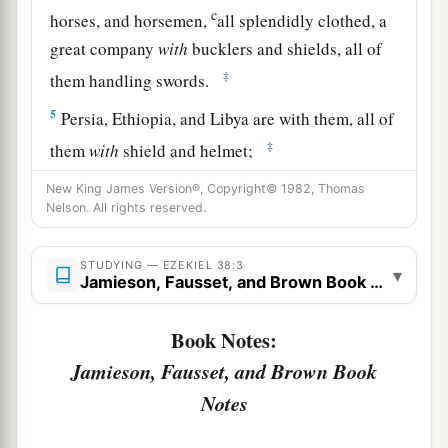
c
horses, and horsemen,
all splendidly clothed, a
great company
with
bucklers and shields, all of
‡
them handling swords.
5
Persia, Ethiopia, and Libya are with them, all of
‡
them
with
shield and helmet;
a
6
Gomer and all its troops; the house of
New King James Version®, Copyright© 1982, Thomas
Nelson. All rights reserved.
b
Togarmah
from
the far north and all its troops—
‡
many people
are
with you.
STUDYING — EZEKIEL 38:3
▾
Jamieson, Fausset, and Brown Book Notes
a
7
“Prepare yourself and be ready, you and all
your companies that are gathered about you; and
Book Notes:
‡
be a guard for them.
Jamieson, Fausset, and Brown Book
a
b
8
After many days
you will be visited. In the
Notes
latter years you will come into the land of those