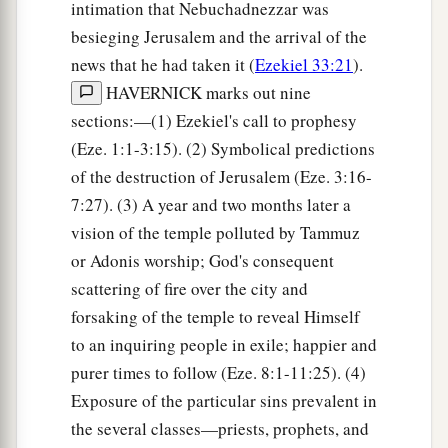
intimation that Nebuchadnezzar was
besieging Jerusalem and the arrival of the
news that he had taken it (
Ezekiel 33:21
).
HAVERNICK marks out nine
sections:—(1) Ezekiel's call to prophesy
(Eze. 1:1-3:15). (2) Symbolical predictions
of the destruction of Jerusalem (Eze. 3:16-
7:27). (3) A year and two months later a
vision of the temple polluted by Tammuz
or Adonis worship; God's consequent
scattering of fire over the city and
forsaking of the temple to reveal Himself
to an inquiring people in exile; happier and
purer times to follow (Eze. 8:1-11:25). (4)
Exposure of the particular sins prevalent in
the several classes—priests, prophets, and