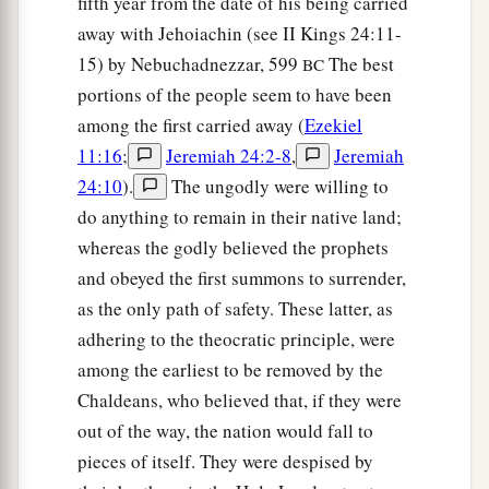
fifth year from the date of his being carried
‡
gates’—
away with Jehoiachin (see II Kings 24:11-
12
to take plunder and to take booty, to stretch
15) by Nebuchadnezzar, 599
The best
BC
out your hand against the waste places
that
are
portions of the people seem to have been
a
again
inhabited,
and against a people gathered
among the first carried away (
Ezekiel
from the nations, who have acquired livestock
11:16
;
Jeremiah 24:2-8
,
Jeremiah
‡
24:10
).
The ungodly were willing to
and goods, who dwell in the midst of the land.
do anything to remain in their native land;
a
b
c
13
Sheba,
Dedan, the merchants
of Tarshish,
whereas the godly believed the prophets
d
and all
their young lions will say to you, ‘Have
and obeyed the first summons to surrender,
you come to take plunder? Have you gathered
as the only path of safety. These latter, as
your army to take booty, to carry away silver and
adhering to the theocratic principle, were
gold, to take away livestock and goods, to take
among the earliest to be removed by the
‡
great plunder?’ ” ’
Chaldeans, who believed that, if they were
out of the way, the nation would fall to
14
“Therefore, son of man, prophesy and say to
pieces of itself. They were despised by
a
Gog, ‘Thus says the Lord
God
:
“On that day