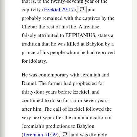
that is, to the twenty-seventh year of the
those days that I would bring you against them?
captivity (
Ezekiel 29:17
),
and
probably remained with the captives by the
Judgment on Gog
Chebar the rest of his life. A treatise,
18
“And it will come to pass at the same time,
falsely attributed to EPIPHANIUS, states a
when Gog comes against the land of Israel,” says
tradition that he was killed at Babylon by a
the Lord
God
, “
that
My fury will show in My
prince of his people whom he had reproved
face.
for idolatry.
a
b
19
For
in My jealousy
and
in the fire of My
He was contemporary with Jeremiah and
c
wrath I have spoken:
‘Surely in that day there
Daniel. The former had prophesied for
1
shall be a great
earthquake in the land of Israel,
thirty-four years before Ezekiel, and
‡
continued to do so for six or seven years
after him. The call of Ezekiel followed the
a
20
so that
the fish of the sea, the birds of the
very next year after the communication of
heavens, the beasts of the field, all creeping
Jeremiah's predictions to Babylon
things that creep on the earth, and all men who
(
Jeremiah 51:59
),
and was divinely