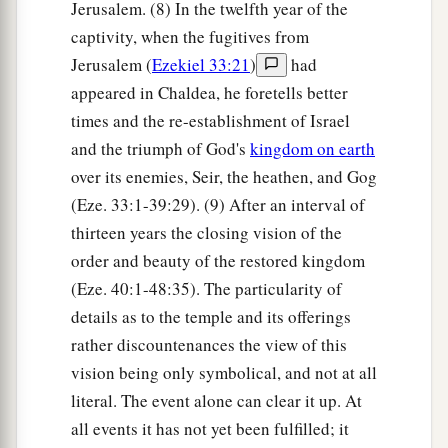
Jerusalem. (8) In the twelfth year of the
captivity, when the fugitives from
Jerusalem (
Ezekiel 33:21
)
had
appeared in Chaldea, he foretells better
times and the re-establishment of Israel
and the triumph of God's
kingdom on earth
over its enemies, Seir, the heathen, and Gog
(Eze. 33:1-39:29). (9) After an interval of
thirteen years the closing vision of the
order and beauty of the restored kingdom
(Eze. 40:1-48:35). The particularity of
details as to the temple and its offerings
rather discountenances the view of this
vision being only symbolical, and not at all
literal. The event alone can clear it up. At
all events it has not yet been fulfilled; it