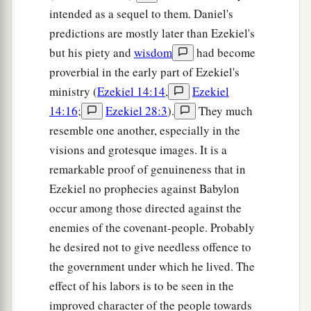
are
on the face of the earth shall shake at My
intended as a sequel to them. Daniel's
b
presence.
The mountains shall be thrown down,
predictions are mostly later than Ezekiel's
the steep places shall fall, and every wall shall
but his piety and
wisdom
had become
‡
fall to the ground.’
proverbial in the early part of Ezekiel's
a
b
ministry (
Ezekiel 14:14
,
Ezekiel
21
I will
call for
a sword against Gog
14:16
;
Ezekiel 28:3
).
They much
throughout all My mountains,” says the Lord
resemble one another, especially in the
c
God
.
“Every man’s sword will be against his
visions and grotesque images. It is a
‡
brother.
remarkable proof of genuineness that in
a
22
And I will
bring him to judgment with
Ezekiel no prophecies against Babylon
b
c
pestilence and bloodshed;
I will rain down on
occur among those directed against the
him, on his troops, and on the many peoples who
enemies of the covenant-people. Probably
d
he desired not to give needless offence to
are
with him, flooding rain,
great hailstones,
the government under which he lived. The
‡
fire, and brimstone.
effect of his labors is to be seen in the
a
23
Thus I will magnify Myself and
sanctify
improved character of the people towards