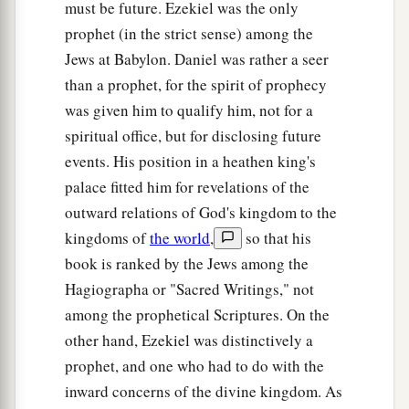
must be future. Ezekiel was the only
prophet (in the strict sense) among the
Jews at Babylon. Daniel was rather a seer
than a prophet, for the spirit of prophecy
was given him to qualify him, not for a
spiritual office, but for disclosing future
events. His position in a heathen king's
palace fitted him for revelations of the
outward relations of God's kingdom to the
kingdoms of
the world
,
so that his
book is ranked by the Jews among the
Hagiographa or "Sacred Writings," not
among the prophetical Scriptures. On the
other hand, Ezekiel was distinctively a
prophet, and one who had to do with the
inward concerns of the divine kingdom. As