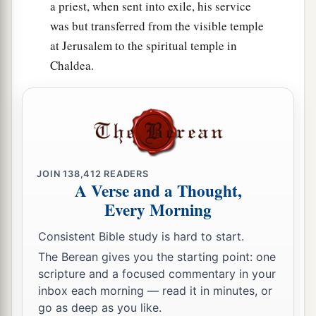
a priest, when sent into exile, his service
was but transferred from the visible temple
at Jerusalem to the spiritual temple in
Chaldea.
JOIN
138,412
READERS
A Verse and a Thought,
Every Morning
Consistent Bible study is hard to start.
The Berean gives you the starting point: one
scripture and a focused commentary in your
inbox each morning — read it in minutes, or
go as deep as you like.