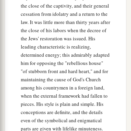
b
Myself,
and I will be known in the eyes of many
the close of the captivity, and their general
nations. Then they shall know that I
am
the
cessation from idolatry and a return to the
‡
Lord
law. It was little more than thirty years after
.” ’
the close of his labors when the decree of
the Jews' restoration was issued. His
leading characteristic is realizing,
determined energy; this admirably adapted
him for opposing the "rebellious house"
"of stubborn front and hard heart," and for
maintaining the cause of God's Church
among his countrymen in a foreign land,
when the external framework had fallen to
pieces. His style is plain and simple. His
conceptions are definite, and the details
even of the symbolical and enigmatical
parts are given with lifelike minuteness.