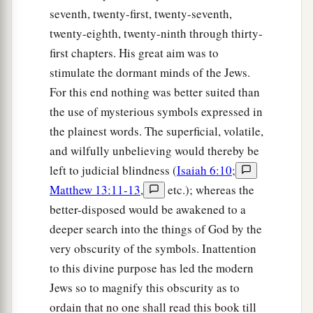
seventh, twenty-first, twenty-seventh,
twenty-eighth, twenty-ninth through thirty-
first chapters. His great aim was to
stimulate the dormant minds of the Jews.
For this end nothing was better suited than
the use of mysterious symbols expressed in
the plainest words. The superficial, volatile,
and wilfully unbelieving would thereby be
left to judicial blindness (
Isaiah 6:10
;
Matthew 13:11-13
,
etc.); whereas the
better-disposed would be awakened to a
deeper search into the things of God by the
very obscurity of the symbols. Inattention
to this divine purpose has led the modern
Jews so to magnify this obscurity as to
ordain that no one shall read this book till