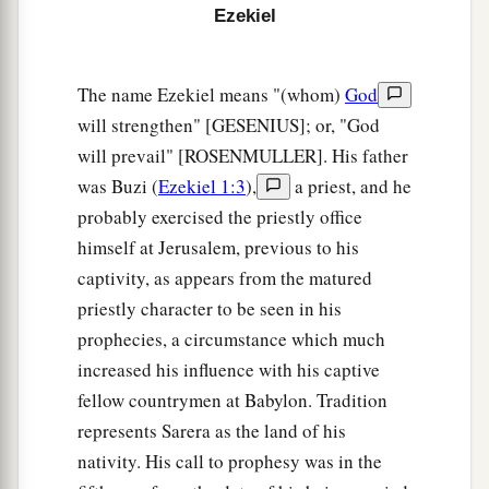
c
brought back from the sword
and
gathered from
Ezekiel
d
many people on
the mountains of Israel, which
had long been desolate; they were brought out of
The name Ezekiel means "(whom)
God
e
‡
the nations, and now all of them
dwell safely.
will strengthen" [GESENIUS]; or, "God
a
9
will prevail" [ROSENMULLER]. His father
You will ascend, coming
like a storm, covering
was Buzi (
Ezekiel 1:3
),
a priest, and he
b
the
land like a cloud, you and all your troops
probably exercised the priestly office
‡
and many peoples with you.”
himself at Jerusalem, previous to his
10
‘Thus says the Lord
God
: “On that day it shall
captivity, as appears from the matured
come to pass
that
thoughts will arise in your
priestly character to be seen in his
mind, and you will make an evil plan:
prophecies, a circumstance which much
11
You will say, ‘I will go up against a land of
increased his influence with his captive
a
b
fellow countrymen at Babylon. Tradition
unwalled villages; I will
go to a peaceful
represents Sarera as the land of his
c
people,
who dwell safely, all of them dwelling
nativity. His call to prophesy was in the
without walls, and having neither bars nor