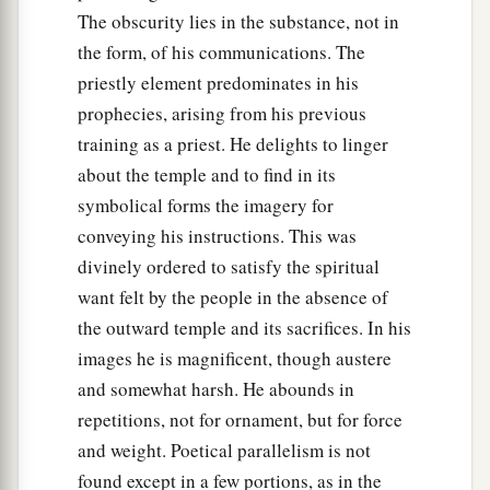
The obscurity lies in the substance, not in
the form, of his communications. The
priestly element predominates in his
prophecies, arising from his previous
training as a priest. He delights to linger
about the temple and to find in its
symbolical forms the imagery for
conveying his instructions. This was
divinely ordered to satisfy the spiritual
want felt by the people in the absence of
the outward temple and its sacrifices. In his
images he is magnificent, though austere
and somewhat harsh. He abounds in
repetitions, not for ornament, but for force
and weight. Poetical parallelism is not
found except in a few portions, as in the