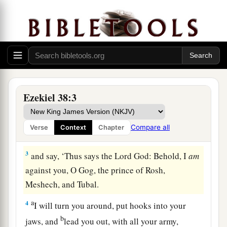
Gog and Allies Attack Israel
1
Now the word of the
Lord
came to me, saying,
a
b
c
2
“Son of man,
set your face against
Gog, of
Ezekiel 38:3
d
the land of
Magog, the prince of Rosh,
e
Meshech, and Tubal, and prophesy against him,
Compare all
Verse
Context
Chapter
‡
3
and say, ‘Thus says the Lord
God
: Behold, I
am
against you, O Gog, the prince of Rosh,
Meshech, and Tubal.
a
4
I will turn you around, put hooks into your
b
jaws, and
lead you out, with all your army,