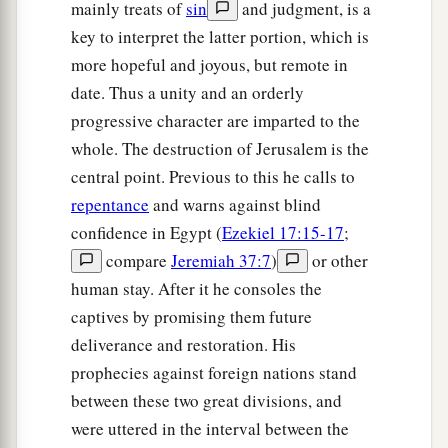
mainly treats of
sin
and judgment, is a
key to interpret the latter portion, which is
more hopeful and joyous, but remote in
date. Thus a unity and an orderly
progressive character are imparted to the
whole. The destruction of Jerusalem is the
central point. Previous to this he calls to
repentance
and warns against blind
confidence in Egypt (
Ezekiel 17:15-17
;
compare
Jeremiah 37:7
)
or other
human stay. After it he consoles the
captives by promising them future
deliverance and restoration. His
prophecies against foreign nations stand
between these two great divisions, and
were uttered in the interval between the