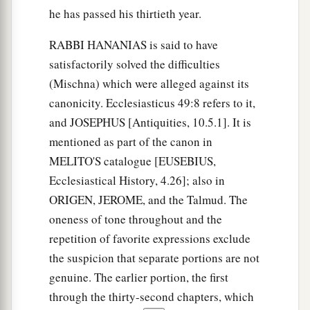
he has passed his thirtieth year.
RABBI HANANIAS is said to have
satisfactorily solved the difficulties
(Mischna) which were alleged against its
canonicity. Ecclesiasticus 49:8 refers to it,
and JOSEPHUS [Antiquities, 10.5.1]. It is
mentioned as part of the canon in
MELITO'S catalogue [EUSEBIUS,
Ecclesiastical History, 4.26]; also in
ORIGEN, JEROME, and the Talmud. The
oneness of tone throughout and the
repetition of favorite expressions exclude
the suspicion that separate portions are not
genuine. The earlier portion, the first
through the thirty-second chapters, which