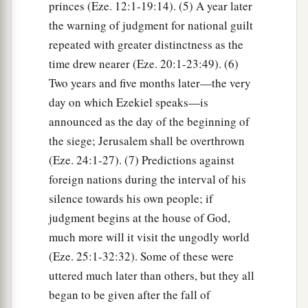
princes (Eze. 12:1-19:14). (5) A year later
the warning of judgment for national guilt
repeated with greater distinctness as the
time drew nearer (Eze. 20:1-23:49). (6)
Two years and five months later—the very
day on which Ezekiel speaks—is
announced as the day of the beginning of
the siege; Jerusalem shall be overthrown
(Eze. 24:1-27). (7) Predictions against
foreign nations during the interval of his
silence towards his own people; if
judgment begins at the house of God,
much more will it visit the ungodly world
(Eze. 25:1-32:32). Some of these were
uttered much later than others, but they all
began to be given after the fall of