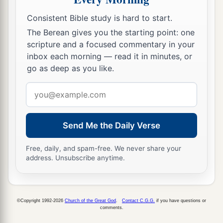
hallowed in you, O Gog, before their eyes.”
Consistent Bible study is hard to start.
17
Thus says the Lord
God
: “Are
you
he of whom
The Berean gives you the starting point: one
I have spoken in former days by My servants the
scripture and a focused commentary in your
prophets of Israel, who prophesied for years in
inbox each morning — read it in minutes, or
those days that I would bring you against them?
go as deep as you like.
Email
Judgment on Gog
address
18
“And it will come to pass at the same time,
when Gog comes against the land of Israel,” says
Send Me the Daily Verse
the Lord
God
, “
that
My fury will show in My
Free, daily, and spam-free. We never share your
face.
address. Unsubscribe anytime.
a
b
19
For
in My jealousy
and
in the fire of My
c
wrath I have spoken:
‘Surely in that day there
©Copyright 1992-2026
Church of the Great God
.
Contact C.G.G.
if you have questions or
1
shall be a great
earthquake in the land of Israel,
comments.
‡