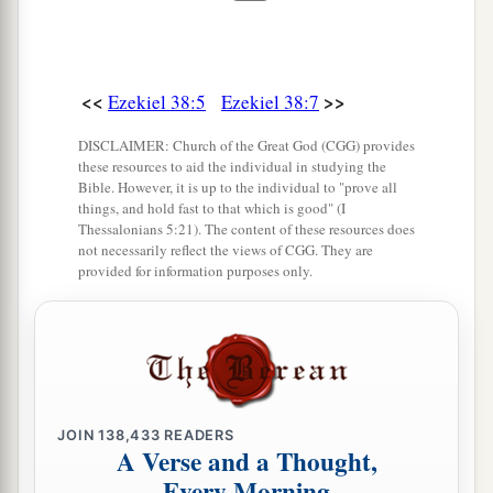
‡
great plunder?’ ” ’
14
“Therefore, son of man, prophesy and say to
<<
>>
Ezekiel 38:5
Ezekiel 38:7
a
Gog, ‘Thus says the Lord
God
:
“On that day
b
when My people Israel
dwell safely, will you
DISCLAIMER: Church of the Great God (CGG) provides
these resources to aid the individual in studying the
‡
not know
it?
Bible. However, it is up to the individual to "prove all
things, and hold fast to that which is good" (I
a
15
Then you will come from your place out of
Thessalonians 5:21). The content of these resources does
not necessarily reflect the views of CGG. They are
the far north, you and many peoples with you, all
provided for information purposes only.
of them riding on horses, a great company and a
‡
mighty army.
16
You will come up against My people Israel
like a cloud, to cover the land. It will be in the
latter days that I will bring you against My land,
JOIN
138,433
READERS
A Verse and a Thought,
a
so that the nations may
know Me, when I am
Every Morning
b
‡