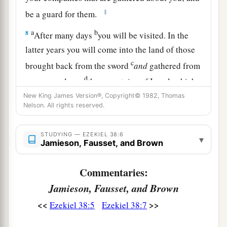
‡
be a guard for them.
a
b
8
After many days
you will be visited. In the
latter years you will come into the land of those
c
brought back from the sword
and
gathered from
d
many people on
the mountains of Israel, which
had long been desolate; they were brought out of
New King James Version®, Copyright© 1982, Thomas
Nelson. All rights reserved.
e
‡
the nations, and now all of them
dwell safely.
a
9
You will ascend, coming
like a storm, covering
STUDYING — EZEKIEL 38:6
▾
Jamieson, Fausset, and Brown
b
the
land like a cloud, you and all your troops
‡
and many peoples with you.”
Commentaries:
10
‘Thus says the Lord
God
: “On that day it shall
Jamieson, Fausset, and Brown
come to pass
that
thoughts will arise in your
<<
>>
Ezekiel 38:5
Ezekiel 38:7
mind, and you will make an evil plan: