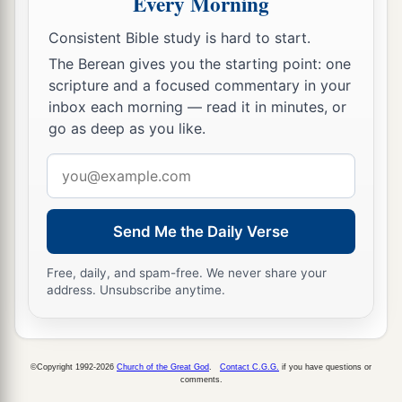
Every Morning
b
when My people Israel
dwell safely, will you
Consistent Bible study is hard to start.
‡
not know
it?
The Berean gives you the starting point: one
scripture and a focused commentary in your
a
15
Then you will come from your place out of
inbox each morning — read it in minutes, or
the far north, you and many peoples with you, all
go as deep as you like.
of them riding on horses, a great company and a
Email
‡
mighty army.
address
16
You will come up against My people Israel
like a cloud, to cover the land. It will be in the
Send Me the Daily Verse
latter days that I will bring you against My land,
Free, daily, and spam-free. We never share your
a
so that the nations may
know Me, when I am
address. Unsubscribe anytime.
b
‡
hallowed in you, O Gog, before their eyes.”
17
Thus says the Lord
God
: “Are
you
he of whom
I have spoken in former days by My servants the
©Copyright 1992-2026
Church of the Great God
.
Contact C.G.G.
if you have questions or
comments.
prophets of Israel, who prophesied for years in