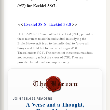
for Ezekiel 38:7.
(NT)
‡
gates’—
12
to take plunder and to take booty, to stretch
out your hand against the waste places
that
are
<<
>>
Ezekiel 38:6
Ezekiel 38:8
a
again
inhabited,
and against a people gathered
DISCLAIMER: Church of the Great God (CGG) provides
from the nations, who have acquired livestock
these resources to aid the individual in studying the
Bible. However, it is up to the individual to "prove all
‡
and goods, who dwell in the midst of the land.
things, and hold fast to that which is good" (I
Thessalonians 5:21). The content of these resources does
a
b
c
13
Sheba,
Dedan, the merchants
of Tarshish,
not necessarily reflect the views of CGG. They are
provided for information purposes only.
d
and all
their young lions will say to you, ‘Have
you come to take plunder? Have you gathered
your army to take booty, to carry away silver and
gold, to take away livestock and goods, to take
‡
great plunder?’ ” ’
JOIN
138,453
READERS
14
“Therefore, son of man, prophesy and say to
A Verse and a Thought,
a
Gog, ‘Thus says the Lord
God
:
“On that day