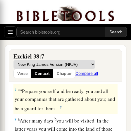
jaws, and
lead you out, with all your army,
c
horses, and horsemen,
all splendidly clothed, a
great company
with
bucklers and shields, all of
‡
them handling swords.
5
Persia, Ethiopia, and Libya are with them, all of
‡
them
with
shield and helmet;
Ezekiel 38:7
a
6
Gomer and all its troops; the house of
b
Togarmah
from
the far north and all its troops—
Compare all
Verse
Context
Chapter
‡
many people
are
with you.
a
7
“Prepare yourself and be ready, you and all
your companies that are gathered about you; and
‡
be a guard for them.
a
b
8
After many days
you will be visited. In the
latter years you will come into the land of those