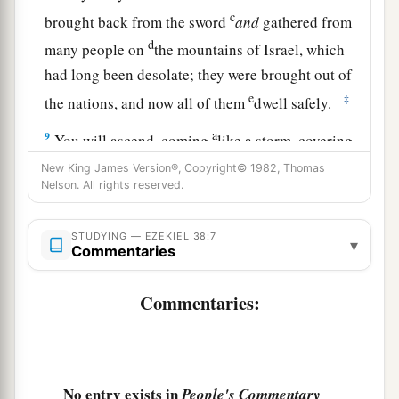
c
brought back from the sword
and
gathered from
d
many people on
the mountains of Israel, which
had long been desolate; they were brought out of
e
‡
the nations, and now all of them
dwell safely.
a
9
You will ascend, coming
like a storm, covering
b
the
land like a cloud, you and all your troops
New King James Version®, Copyright© 1982, Thomas
Nelson. All rights reserved.
‡
and many peoples with you.”
10
‘Thus says the Lord
God
: “On that day it shall
STUDYING — EZEKIEL 38:7
▾
Commentaries
come to pass
that
thoughts will arise in your
mind, and you will make an evil plan:
Commentaries:
11
You will say, ‘I will go up against a land of
a
b
unwalled villages; I will
go to a peaceful
c
people,
who dwell safely, all of them dwelling
No entry exists in
People's Commentary
without walls, and having neither bars nor