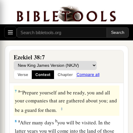
jaws, and
lead you out, with all your army,
c
horses, and horsemen,
all splendidly clothed, a
great company
with
bucklers and shields, all of
‡
them handling swords.
5
Persia, Ethiopia, and Libya are with them, all of
‡
them
with
shield and helmet;
Ezekiel 38:7
a
6
Gomer and all its troops; the house of
b
Togarmah
from
the far north and all its troops—
Compare all
Verse
Context
Chapter
‡
many people
are
with you.
a
7
“Prepare yourself and be ready, you and all
your companies that are gathered about you; and
‡
be a guard for them.
a
b
8
After many days
you will be visited. In the
latter years you will come into the land of those