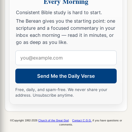
Every Morning
b
when My people Israel
dwell safely, will you
Consistent Bible study is hard to start.
‡
not know
it?
The Berean gives you the starting point: one
scripture and a focused commentary in your
a
15
Then you will come from your place out of
inbox each morning — read it in minutes, or
the far north, you and many peoples with you, all
go as deep as you like.
of them riding on horses, a great company and a
Email
‡
mighty army.
address
16
You will come up against My people Israel
like a cloud, to cover the land. It will be in the
Send Me the Daily Verse
latter days that I will bring you against My land,
Free, daily, and spam-free. We never share your
a
so that the nations may
know Me, when I am
address. Unsubscribe anytime.
b
‡
hallowed in you, O Gog, before their eyes.”
17
Thus says the Lord
God
: “Are
you
he of whom
I have spoken in former days by My servants the
©Copyright 1992-2026
Church of the Great God
.
Contact C.G.G.
if you have questions or
comments.
prophets of Israel, who prophesied for years in