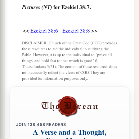
for Ezekiel 38:7.
Pictures (NT)
‡
gates’—
12
to take plunder and to take booty, to stretch
out your hand against the waste places
that
are
<<
>>
Ezekiel 38:6
Ezekiel 38:8
a
again
inhabited,
and against a people gathered
DISCLAIMER: Church of the Great God (CGG) provides
from the nations, who have acquired livestock
these resources to aid the individual in studying the
Bible. However, it is up to the individual to "prove all
‡
and goods, who dwell in the midst of the land.
things, and hold fast to that which is good" (I
Thessalonians 5:21). The content of these resources does
a
b
c
13
Sheba,
Dedan, the merchants
of Tarshish,
not necessarily reflect the views of CGG. They are
provided for information purposes only.
d
and all
their young lions will say to you, ‘Have
you come to take plunder? Have you gathered
your army to take booty, to carry away silver and
gold, to take away livestock and goods, to take
‡
great plunder?’ ” ’
JOIN
138,458
READERS
14
“Therefore, son of man, prophesy and say to
A Verse and a Thought,
a
Gog, ‘Thus says the Lord
God
:
“On that day