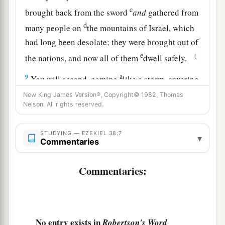
c
brought back from the sword
and
gathered from
d
many people on
the mountains of Israel, which
had long been desolate; they were brought out of
e
‡
the nations, and now all of them
dwell safely.
a
9
You will ascend, coming
like a storm, covering
b
the
land like a cloud, you and all your troops
New King James Version®, Copyright© 1982, Thomas
Nelson. All rights reserved.
‡
and many peoples with you.”
10
‘Thus says the Lord
God
: “On that day it shall
STUDYING — EZEKIEL 38:7
▾
Commentaries
come to pass
that
thoughts will arise in your
mind, and you will make an evil plan:
Commentaries:
11
You will say, ‘I will go up against a land of
a
b
unwalled villages; I will
go to a peaceful
c
people,
who dwell safely, all of them dwelling
No entry exists in
Robertson's Word
without walls, and having neither bars nor