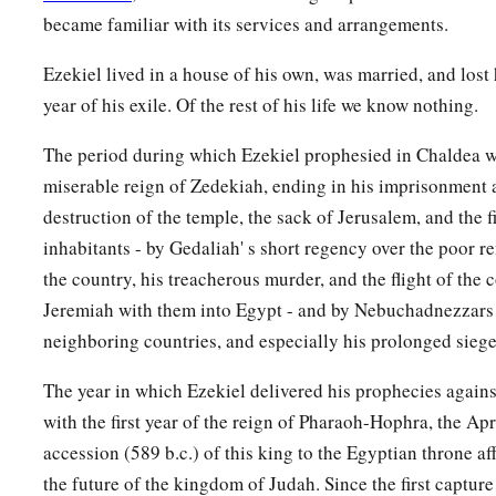
18
“And it will come to pass at the same time, when Gog come
became familiar with its services and arrangements.
Israel,” says the Lord
God
, “
that
My fury will show in My fac
Ezekiel lived in a house of his own, was married, and lost 
a
b
19
For
in My jealousy
and
in the fire of My wrath I have s
year of his exile. Of the rest of his life we know nothing.
1
‡
there shall be a great
earthquake in the land of Israel,
The period during which Ezekiel prophesied in Chaldea w
a
20
so that
the fish of the sea, the birds of the heavens, the beas
miserable reign of Zedekiah, ending in his imprisonment 
creeping things that creep on the earth, and all men who
are
destruction of the temple, the sack of Jerusalem, and the fi
b
inhabitants - by Gedaliah' s short regency over the poor r
shall shake at My presence.
The mountains shall be thrown 
the country, his treacherous murder, and the flight of the 
‡
shall fall, and every wall shall fall to the ground.’
Jeremiah with them into Egypt - and by Nebuchadnezzars 
a
b
21
I will
call for
a sword against Gog throughout all My mou
neighboring countries, and especially his prolonged siege
c
‡
God
.
“Every man’s sword will be against his brother.
The year in which Ezekiel delivered his prophecies again
a
b
22
And I will
bring him to judgment with
pestilence and b
with the first year of the reign of Pharaoh-Hophra, the Ap
on him, on his troops, and on the many peoples who
are
with 
accession (589 b.c.) of this king to the Egyptian throne af
‡
hailstones, fire, and brimstone.
the future of the kingdom of Judah. Since the first captur