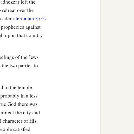
adnezzar left the
 retreat over the
erusalem
Jeremiah 37:5-
f prophecies against
ll upon that country
elings of the Jews
 the two parties to
d in the temple
 probably in a less
true God there was
protect the city and
l character of His
eople satisfied