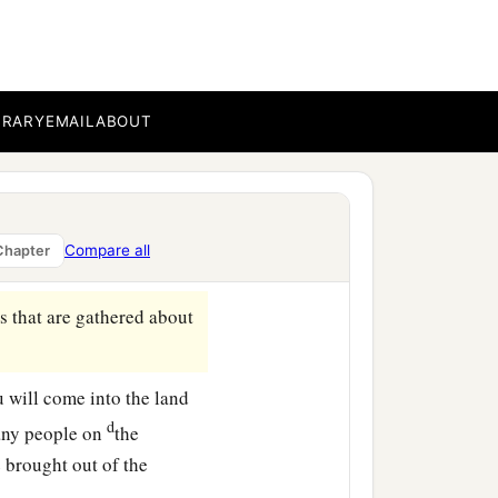
 you out, with all your
t company
with
bucklers
BRARY
EMAIL
ABOUT
‡
hield and helmet;
far north and all its
Compare all
Chapter
s that are gathered about
ou will come into the land
d
any people on
the
 brought out of the