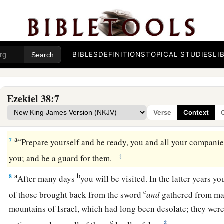
Rosh, Meshech, and Tubal.
a
b
4
I will turn you around, put hooks into your jaws, and
lead
c
army, horses, and horsemen,
all splendidly clothed, a grea
BIBLES
DEFINITIONS
TOPICAL STUDIES
LI
‡
and shields, all of them handling swords.
5
Persia, Ethiopia, and Libya are with them, all of them
with
s
Ezekiel 38:7
a
b
6
Gomer and all its troops; the house of
Togarmah
from
the 
Verse
Context
‡
troops—many people
are
with you.
a
7
“Prepare yourself and be ready, you and all your companie
‡
you; and be a guard for them.
a
b
8
After many days
you will be visited. In the latter years y
c
of those brought back from the sword
and
gathered from m
mountains of Israel, which had long been desolate; they were
e
‡