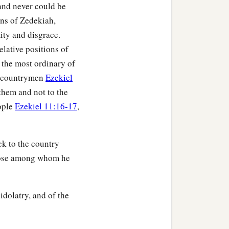
and never could be
ons of Zedekiah,
ity and disgrace.
elative positions of
y the most ordinary of
ed countrymen
Ezekiel
 them and not to the
eople
Ezekiel 11:16-17
,
k to the country
 those among whom he
idolatry, and of the