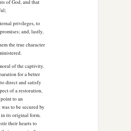
ts of God, and that
ul;
ernal privileges, to
 promises; and, lastly,
them the true character
ministered.
oral of the captivity.
aration for a better
to direct and satisfy
ect of a restoration,
 point to an
 was to be secured by
 in its original form.
tir their hearts to