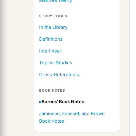
Matthew Henry
STUDY TOOLS
In the Library
Definitions
Interlinear
Topical Studies
Cross-References
BOOK NOTES
Barnes' Book Notes
Jamieson, Fausset, and Brown
Book Notes