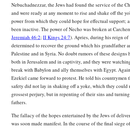
Nebuchadnezzar, the Jews had found the service of the Ch
a
b
23
Thus I will magnify Myself and
sanctify Myself,
and I w
and were ready at any moment to rise and shake off the y
‡
many nations. Then they shall know that I
am
the
Lord
.” ’
power from which they could hope for effectual support; 
been inactive. The power of Necho was broken at Carchem
Jeremiah 46:2
;
II Kings 24:7
). Apries, during his reign of
determined to recover the ground which his grandfather an
Palestine and in Syria. No doubt rumors of these designs 
both in Jerusalem and in captivity, and they were watching
break with Babylon and ally themselves with Egypt. Again
Ezekiel came forward to protest. He told his countrymen t
safety did not lay in shaking off a yoke, which they could
grossest perjury, but in repenting of their sins and turning
fathers.
The fallacy of the hopes entertained by the Jews of deliv
was soon made manifest. In the course of the final siege 