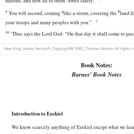
nations, and now all of them
dwell safely.
a
b
9
You will ascend, coming
like a storm, covering the
land l
‡
your troops and many peoples with you.”
10
‘Thus says the Lord
God
: “On that day it shall come to pa
in your mind, and you will make an evil plan:
New King James Version®, Copyright© 1982, Thomas Nelson. All rights r
a
11
You will say, ‘I will go up against a land of
unwalled villa
c
Book Notes:
peaceful people,
who dwell safely, all of them dwelling wit
‡
neither bars nor gates’—
Barnes' Book Notes
12
to take plunder and to take booty, to stretch out your hand
a
that
are
again
inhabited,
and against a people gathered fro
acquired livestock and goods, who dwell in the midst of the
Introduction to Ezekiel
a
b
c
d
13
Sheba,
Dedan, the merchants
of Tarshish, and all
their
you, ‘Have you come to take plunder? Have you gathered your
We know scarcely anything of Ezekiel except what we lear
carry away silver and gold, to take away livestock and goods,