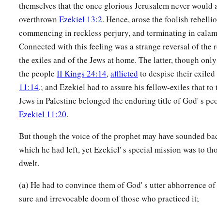
themselves that the once glorious Jerusalem never would 
overthrown
Ezekiel 13:2
. Hence, arose the foolish rebelli
commencing in reckless perjury, and terminating in calam
Connected with this feeling was a strange reversal of the r
the exiles and of the Jews at home. The latter, though onl
the people
II Kings 24:14
,
afflicted
to despise their exil
11:14
.; and Ezekiel had to assure his fellow-exiles that to
Jews in Palestine belonged the enduring title of God' s p
Ezekiel 11:20
.
But though the voice of the prophet may have sounded bac
which he had left, yet Ezekiel' s special mission was to
dwelt.
(a) He had to convince them of God' s utter abhorrence of 
sure and irrevocable doom of those who practiced it;