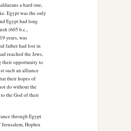
aldaeans a hard one,
ill be known in the eyes of
oke. Egypt was the only
and Egypt had long
ish (605 b.c.,
 19 years, was
d father had lost in
had reached the Jews,
 their opportunity to
st such an alliance
hat their hopes of
 not do without the
 to the God of their
erance through Egypt
of Jerusalem, Hophra