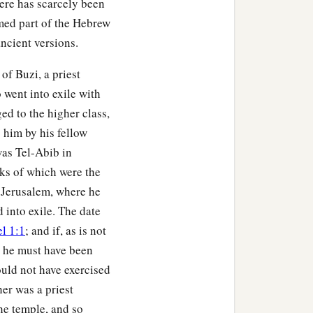
here has scarcely been
med part of the Hebrew
ancient versions.
a
ays the Lord
God
:
“On
‡
know
it?
of Buzi, a priest
 went into exile with
 you and many peoples
ed to the higher class,
‡
 a mighty army.
 him by his fellow
over the land. It will be
 was Tel-Abib in
a
hat the nations may
know
ks of which were the
r Jerusalem, where he
‡
 into exile. The date
en in former days by My
l 1:1
; and if, as is not
those days that I would
0, he must have been
ould not have exercised
her was a priest
he temple, and so