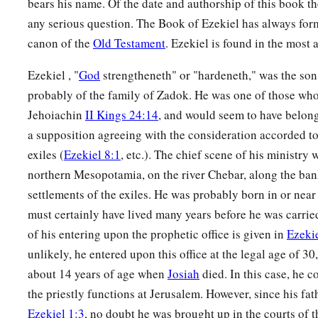
bears his name. Of the date and authorship of this book t
‡
’
any serious question. The Book of Ezekiel has always for
canon of the
Old Testament
. Ezekiel is found in the most 
14
“Therefore, son of man, prophesy and say to Gog, ‘Thus s
b
that day when My people Israel
dwell safely, will you not 
Ezekiel , "
God
strengtheneth" or "hardeneth," was the son 
probably of the family of Zadok. He was one of those who
a
15
Then you will come from your place out of the far north,
Jehoiachin
II Kings 24:14
, and would seem to have belong
with you, all of them riding on horses, a great company and
a supposition agreeing with the consideration accorded to
16
You will come up against My people Israel like a cloud, to c
exiles (
Ezekiel 8:1
, etc.). The chief scene of his ministry
in the latter days that I will bring you against My land, so t
northern Mesopotamia, on the river Chebar, along the ban
b
settlements of the exiles. He was probably born in or nea
Me, when I am
hallowed in you, O Gog, before their eyes.”
must certainly have lived many years before he was carried
17
Thus says the Lord
God
: “Are
you
he of whom I have spok
of his entering upon the prophetic office is given in
Ezekie
servants the prophets of Israel, who prophesied for years in 
unlikely, he entered upon this office at the legal age of 3
bring you against them?
about 14 years of age when
Josiah
died. In this case, he c
the priestly functions at Jerusalem. However, since his fat
Judgment on Gog
Ezekiel 1:3
, no doubt he was brought up in the courts of t