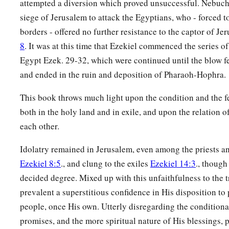
attempted a diversion which proved unsuccessful. Nebuch
siege of Jerusalem to attack the Egyptians, who - forced to
borders - offered no further resistance to the captor of J
8
. It was at this time that Ezekiel commenced the series o
Egypt Ezek. 29-32, which were continued until the blow fe
and ended in the ruin and deposition of Pharaoh-Hophra.
This book throws much light upon the condition and the fe
both in the holy land and in exile, and upon the relation of
each other.
Idolatry remained in Jerusalem, even among the priests an
Ezekiel 8:5
., and clung to the exiles
Ezekiel 14:3
., though
decided degree. Mixed up with this unfaithfulness to the 
prevalent a superstitious confidence in His disposition to 
people, once His own. Utterly disregarding the conditiona
promises, and the more spiritual nature of His blessings, p