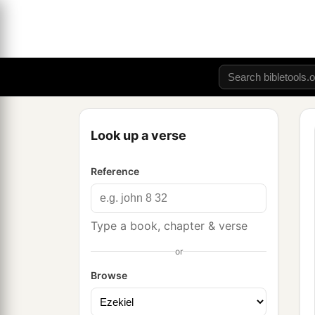
Look up a verse
Reference
Type a book, chapter & verse
or
Browse