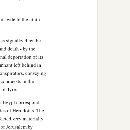
s against the land of
e.
his wife in the ninth
c
poken:
‘Surely in that day
as signalized by the
ts of the field, all
and death - by the
on the face of the earth
nal deportation of its
emnant left behind in
down, the steep places
conspirators, conveying
conquests in the
ntains,” says the Lord
 of Tyre.
st Egypt corresponds
c
loodshed;
I will rain down
ries of Herodotus. The
d
him, flooding rain,
great
fected very materially
e of Jerusalem by