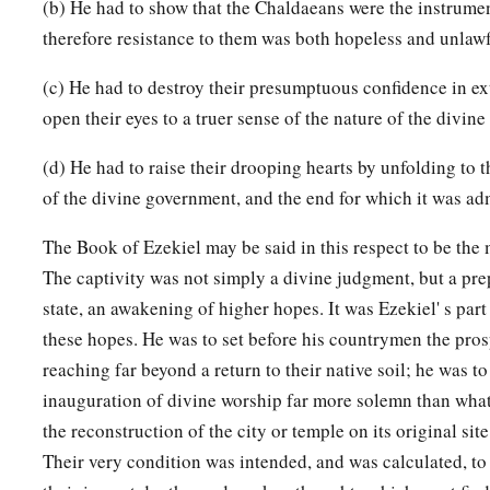
(b) He had to show that the Chaldaeans were the instrumen
therefore resistance to them was both hopeless and unlawf
(c) He had to destroy their presumptuous confidence in ext
open their eyes to a truer sense of the nature of the divine
(d) He had to raise their drooping hearts by unfolding to 
of the divine government, and the end for which it was ad
The Book of Ezekiel may be said in this respect to be the m
The captivity was not simply a divine judgment, but a prep
state, an awakening of higher hopes. It was Ezekiel' s part 
these hopes. He was to set before his countrymen the prosp
reaching far beyond a return to their native soil; he was to
inauguration of divine worship far more solemn than what
the reconstruction of the city or temple on its original site
Their very condition was intended, and was calculated, to s