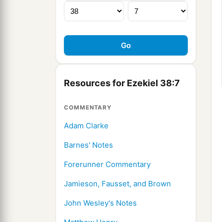
Resources for Ezekiel 38:7
COMMENTARY
Adam Clarke
Barnes' Notes
Forerunner Commentary
Jamieson, Fausset, and Brown
John Wesley's Notes