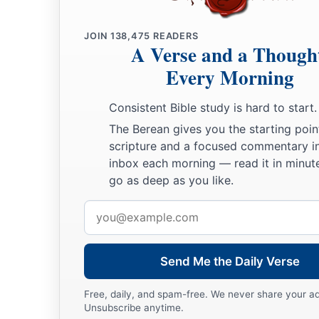
‡
’
JOIN
138,475
READERS
14
A Verse and a Though
“Therefore, son of man, prophesy and say to Gog, ‘Thus s
b
Every Morning
that day when My people Israel
dwell safely, will you not 
a
15
Then you will come from your place out of the far north,
Consistent Bible study is hard to start.
with you, all of them riding on horses, a great company and
The Berean gives you the starting poin
scripture and a focused commentary i
16
You will come up against My people Israel like a cloud, to c
inbox each morning — read it in minute
in the latter days that I will bring you against My land, so t
go as deep as you like.
b
Me, when I am
hallowed in you, O Gog, before their eyes.”
Email
17
Thus says the Lord
God
: “Are
you
he of whom I have spok
address
servants the prophets of Israel, who prophesied for years in 
Send Me the Daily Verse
bring you against them?
Free, daily, and spam-free. We never share your a
Judgment on Gog
Unsubscribe anytime.