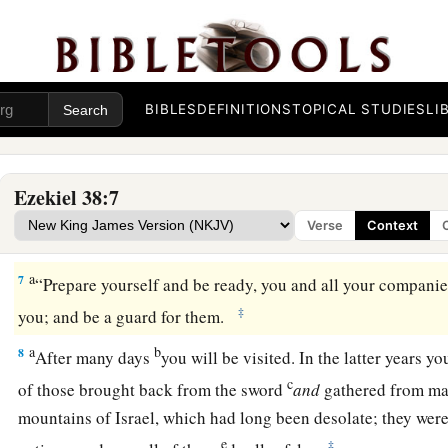
Rosh, Meshech, and Tubal.
a
b
4
I will turn you around, put hooks into your jaws, and
lead
c
army, horses, and horsemen,
all splendidly clothed, a grea
BIBLES
DEFINITIONS
TOPICAL STUDIES
LI
‡
and shields, all of them handling swords.
5
Persia, Ethiopia, and Libya are with them, all of them
with
s
Ezekiel 38:7
a
b
6
Gomer and all its troops; the house of
Togarmah
from
the 
Verse
Context
‡
troops—many people
are
with you.
a
7
“Prepare yourself and be ready, you and all your companie
‡
you; and be a guard for them.
a
b
8
After many days
you will be visited. In the latter years y
c
of those brought back from the sword
and
gathered from m
mountains of Israel, which had long been desolate; they were
e
‡