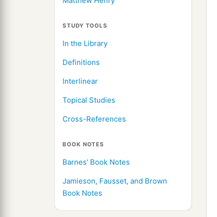
Matthew Henry
STUDY TOOLS
In the Library
Definitions
Interlinear
Topical Studies
Cross-References
BOOK NOTES
Barnes' Book Notes
Jamieson, Fausset, and Brown
Book Notes