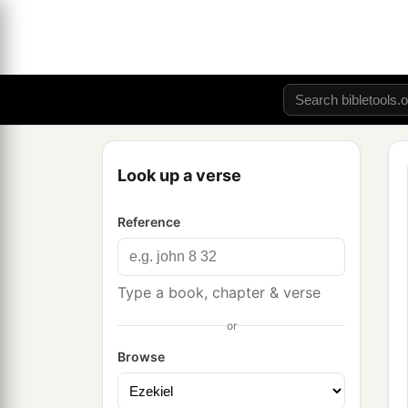
Look up a verse
Reference
Type a book, chapter & verse
or
Browse