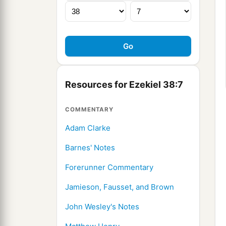
Resources for Ezekiel 38:7
COMMENTARY
Adam Clarke
Barnes' Notes
Forerunner Commentary
Jamieson, Fausset, and Brown
John Wesley's Notes