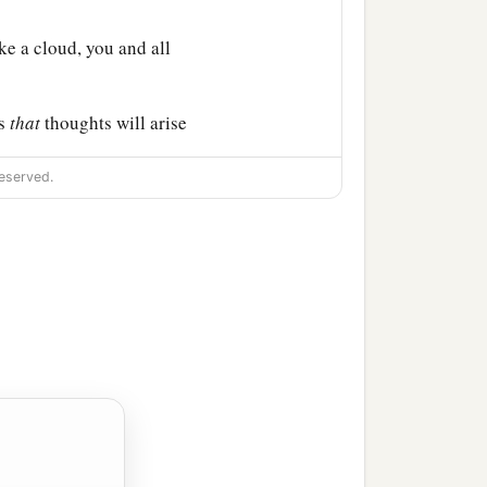
ike a cloud, you and all
ss
that
thoughts will arise
eserved.
b
ges; I will
go to a
hout walls, and having
 against the waste places
m the nations, who have
‡
 land.
 young lions will say to
 army to take booty, to
 to take great plunder?’ ”