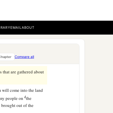
 you out, with all your
t company
with
bucklers
BRARY
EMAIL
ABOUT
‡
hield and helmet;
far north and all its
Compare all
Chapter
s that are gathered about
ou will come into the land
d
any people on
the
 brought out of the