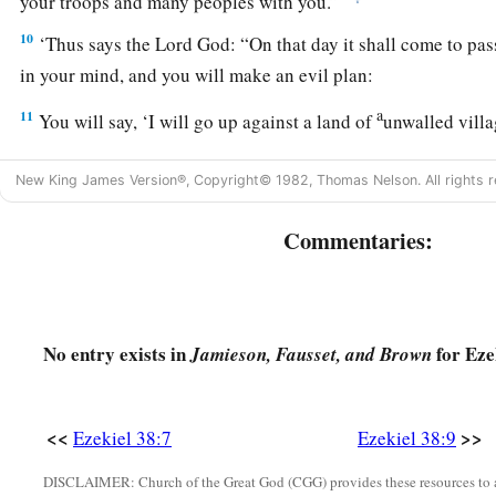
your troops and many peoples with you.”
10
‘Thus says the Lord
God
: “On that day it shall come to pa
in your mind, and you will make an evil plan:
a
11
You will say, ‘I will go up against a land of
unwalled villa
c
peaceful people,
who dwell safely, all of them dwelling wit
New King James Version®, Copyright© 1982, Thomas Nelson. All rights r
‡
neither bars nor gates’—
12
to take plunder and to take booty, to stretch out your hand
Commentaries:
a
that
are
again
inhabited,
and against a people gathered fro
acquired livestock and goods, who dwell in the midst of the
a
b
c
d
13
Sheba,
Dedan, the merchants
of Tarshish, and all
their
No entry exists in
for Eze
Jamieson, Fausset, and Brown
you, ‘Have you come to take plunder? Have you gathered your
carry away silver and gold, to take away livestock and goods,
<<
>>
Ezekiel 38:7
Ezekiel 38:9
‡
’
DISCLAIMER: Church of the Great God (CGG) provides these resources to a
14
“Therefore, son of man, prophesy and say to Gog, ‘Thus s