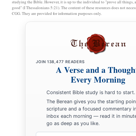
studying the Bible. However, it is up to the individual to "prove all things, 
b
good" (I Thessalonians 5:21). The content of these resources does not necessa
that day when My people Israel
dwell safely, will you not 
CGG. They are provided for information purposes only.
a
15
Then you will come from your place out of the far north,
with you, all of them riding on horses, a great company and
16
You will come up against My people Israel like a cloud, to c
in the latter days that I will bring you against My land, so t
b
Me, when I am
hallowed in you, O Gog, before their eyes.”
JOIN
138,477
READERS
A Verse and a Though
17
Thus says the Lord
God
: “Are
you
he of whom I have spok
Every Morning
servants the prophets of Israel, who prophesied for years in 
bring you against them?
Consistent Bible study is hard to start.
The Berean gives you the starting poin
Judgment on Gog
scripture and a focused commentary i
inbox each morning — read it in minute
18
“And it will come to pass at the same time, when Gog come
go as deep as you like.
Israel,” says the Lord
God
, “
that
My fury will show in My fac
Email