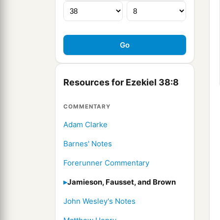
Resources for Ezekiel 38:8
COMMENTARY
Adam Clarke
Barnes' Notes
Forerunner Commentary
Jamieson, Fausset, and Brown
John Wesley's Notes