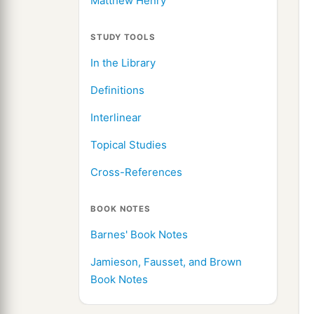
Matthew Henry
STUDY TOOLS
In the Library
Definitions
Interlinear
Topical Studies
Cross-References
BOOK NOTES
Barnes' Book Notes
Jamieson, Fausset, and Brown
Book Notes