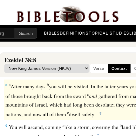
c
army, horses, and horsemen,
all splendidly clothed, a grea
‡
and shields, all of them handling swords.
5
Persia, Ethiopia, and Libya are with them, all of them
with
s
BIBLES
DEFINITIONS
TOPICAL STUDIES
LI
a
b
6
Gomer and all its troops; the house of
Togarmah
from
the 
‡
troops—many people
are
with you.
Ezekiel 38:8
a
7
“Prepare yourself and be ready, you and all your companie
Verse
Context
‡
you; and be a guard for them.
a
b
8
After many days
you will be visited. In the latter years y
c
of those brought back from the sword
and
gathered from m
mountains of Israel, which had long been desolate; they were
e
‡
nations, and now all of them
dwell safely.
a
b
9
You will ascend, coming
like a storm, covering the
land l
‡