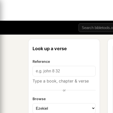
Look up a verse
Reference
Type a book, chapter & verse
or
Browse