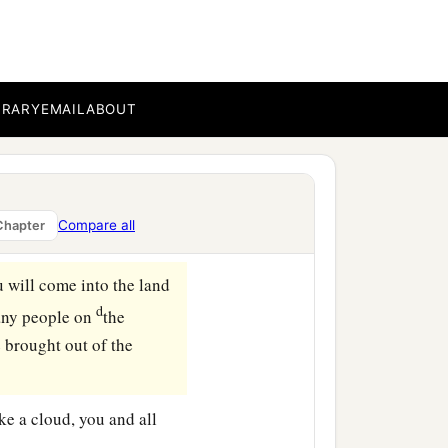
t company
with
bucklers
‡
hield and helmet;
BRARY
EMAIL
ABOUT
far north and all its
s that are gathered about
Compare all
Chapter
ou will come into the land
d
any people on
the
 brought out of the
ike a cloud, you and all