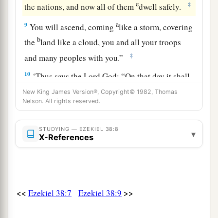
e
‡
the nations, and now all of them
dwell safely.
a
9
You will ascend, coming
like a storm, covering
b
the
land like a cloud, you and all your troops
‡
and many peoples with you.”
10
‘Thus says the Lord
God
: “On that day it shall
come to pass
that
thoughts will arise in your
New King James Version®, Copyright© 1982, Thomas
Nelson. All rights reserved.
mind, and you will make an evil plan:
11
You will say, ‘I will go up against a land of
STUDYING — EZEKIEL 38:8
▾
a
b
unwalled villages; I will
go to a peaceful
X-References
c
people,
who dwell safely, all of them dwelling
without walls, and having neither bars nor
‡
gates’—
<<
>>
Ezekiel 38:7
Ezekiel 38:9
12
to take plunder and to take booty, to stretch
out your hand against the waste places
that
are