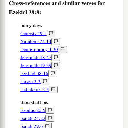
Cross-references and similar verses for
a
again
inhabited,
and against a people gathered
Ezekiel 38:8:
from the nations, who have acquired livestock
‡
and goods, who dwell in the midst of the land.
many days.
Genesis 49:1
a
b
c
13
Sheba,
Dedan, the merchants
of Tarshish,
Numbers 24:14
d
and all
their young lions will say to you, ‘Have
Deuteronomy 4:30
you come to take plunder? Have you gathered
Jeremiah 48:47
your army to take booty, to carry away silver and
Jeremiah 49:39
gold, to take away livestock and goods, to take
Ezekiel 38:16
‡
great plunder?’ ” ’
Hosea 3:3
14
“Therefore, son of man, prophesy and say to
Habakkuk 2:3
a
Gog, ‘Thus says the Lord
God
:
“On that day
thou shalt be.
b
when My people Israel
dwell safely, will you
Exodus 20:5
‡
not know
it?
Isaiah 24:22
Isaiah 29:6
a
15
Then you will come from your place out of