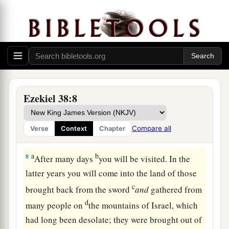
5
Persia, Ethiopia, and Libya are with them, all of
‡
them
with
shield and helmet;
a
6
Gomer and all its troops; the house of
b
Togarmah
from
the far north and all its troops—
‡
many people
are
with you.
Ezekiel 38:8
a
7
“Prepare yourself and be ready, you and all
your companies that are gathered about you; and
Compare all
Verse
Context
Chapter
‡
be a guard for them.
a
b
8
After many days
you will be visited. In the
latter years you will come into the land of those
c
brought back from the sword
and
gathered from
d
many people on
the mountains of Israel, which
had long been desolate; they were brought out of