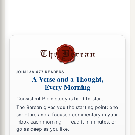
‡
fall to the ground.’
a
b
21
I will
call for
a sword against Gog
throughout all My mountains,” says the Lord
c
God
.
“Every man’s sword will be against his
‡
brother.
a
22
And I will
bring him to judgment with
b
c
pestilence and bloodshed;
I will rain down on
him, on his troops, and on the many peoples who
JOIN
138,477
READERS
A Verse and a Thought,
d
are
with him, flooding rain,
great hailstones,
Every Morning
‡
fire, and brimstone.
Consistent Bible study is hard to start.
a
23
Thus I will magnify Myself and
sanctify
The Berean gives you the starting point: one
b
Myself,
and I will be known in the eyes of many
scripture and a focused commentary in your
nations. Then they shall know that I
am
the
inbox each morning — read it in minutes, or
go as deep as you like.
‡
Lord
.” ’