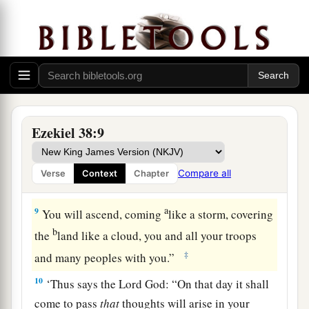
a
7
“Prepare yourself and be ready, you and all
your companies that are gathered about you; and
‡
be a guard for them.
a
b
8
After many days
you will be visited. In the
latter years you will come into the land of those
c
brought back from the sword
and
gathered from
Ezekiel 38:9
d
many people on
the mountains of Israel, which
had long been desolate; they were brought out of
Compare all
Verse
Context
Chapter
e
‡
the nations, and now all of them
dwell safely.
a
9
You will ascend, coming
like a storm, covering
b
the
land like a cloud, you and all your troops
‡
and many peoples with you.”
10
‘Thus says the Lord
God
: “On that day it shall
come to pass
that
thoughts will arise in your