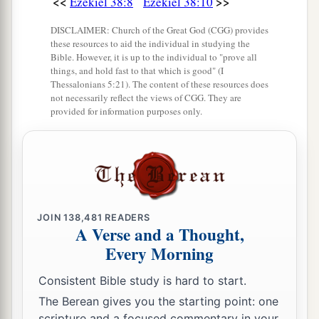
<<
>>
Ezekiel 38:8
Ezekiel 38:10
1
shall be a great
earthquake in the land of Israel,
‡
DISCLAIMER: Church of the Great God (CGG) provides
these resources to aid the individual in studying the
a
20
Bible. However, it is up to the individual to "prove all
so that
the fish of the sea, the birds of the
things, and hold fast to that which is good" (I
heavens, the beasts of the field, all creeping
Thessalonians 5:21). The content of these resources does
not necessarily reflect the views of CGG. They are
things that creep on the earth, and all men who
provided for information purposes only.
are
on the face of the earth shall shake at My
b
presence.
The mountains shall be thrown down,
the steep places shall fall, and every wall shall
‡
fall to the ground.’
a
b
21
I will
call for
a sword against Gog
JOIN
138,481
READERS
A Verse and a Thought,
throughout all My mountains,” says the Lord
Every Morning
c
God
.
“Every man’s sword will be against his
‡
brother.
Consistent Bible study is hard to start.
The Berean gives you the starting point: one
a
22
And I will
bring him to judgment with
scripture and a focused commentary in your