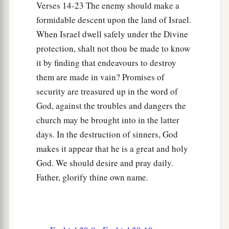
Verses 14-23 The enemy should make a
a
so that the nations may
know Me, when I am
formidable descent upon the land of Israel.
b
‡
hallowed in you, O Gog, before their eyes.”
When Israel dwell safely under the Divine
17
Thus says the Lord
God
: “Are
you
he of whom
protection, shalt not thou be made to know
I have spoken in former days by My servants the
it by finding that endeavours to destroy
prophets of Israel, who prophesied for years in
them are made in vain? Promises of
those days that I would bring you against them?
security are treasured up in the word of
God, against the troubles and dangers the
Judgment on Gog
church may be brought into in the latter
days. In the destruction of sinners, God
18
“And it will come to pass at the same time,
makes it appear that he is a great and holy
when Gog comes against the land of Israel,” says
God. We should desire and pray daily.
the Lord
God
, “
that
My fury will show in My
Father, glorify thine own name.
face.
a
b
19
For
in My jealousy
and
in the fire of My
c
wrath I have spoken:
‘Surely in that day there