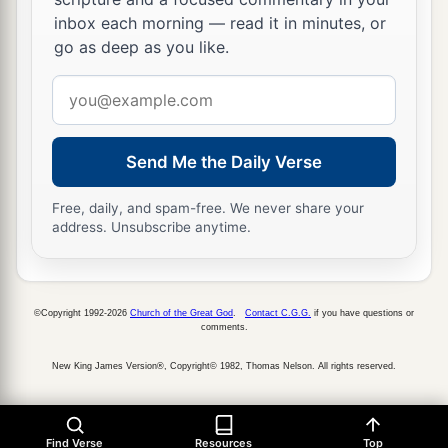
b
c
pestilence and bloodshed;
I will rain down on
inbox each morning — read it in minutes, or
him, on his troops, and on the many peoples who
go as deep as you like.
d
are
with him, flooding rain,
great hailstones,
Email
‡
fire, and brimstone.
address
a
23
Thus I will magnify Myself and
sanctify
Send Me the Daily Verse
b
Myself,
and I will be known in the eyes of many
nations. Then they shall know that I
am
the
Free, daily, and spam-free. We never share your
address. Unsubscribe anytime.
‡
Lord
.” ’
©Copyright 1992-2026
Church of the Great God
.
Contact C.G.G.
if you have questions or
comments.
New King James Version®, Copyright© 1982, Thomas Nelson. All rights reserved.
Find Verse
Resources
Top