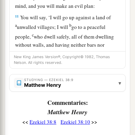
mind, and you will make an evil plan:
11
You will say, ‘I will go up against a land of
a
b
unwalled villages; I will
go to a peaceful
c
people,
who dwell safely, all of them dwelling
without walls, and having neither bars nor
‡
gates’—
New King James Version®, Copyright© 1982, Thomas
Nelson. All rights reserved.
12
to take plunder and to take booty, to stretch
out your hand against the waste places
that
are
STUDYING — EZEKIEL 38:9
a
▾
again
inhabited,
and against a people gathered
Matthew Henry
from the nations, who have acquired livestock
‡
Commentaries:
and goods, who dwell in the midst of the land.
Matthew Henry
a
b
c
13
Sheba,
Dedan, the merchants
of Tarshish,
<<
>>
Ezekiel 38:8
Ezekiel 38:10
d
and all
their young lions will say to you, ‘Have
you come to take plunder? Have you gathered