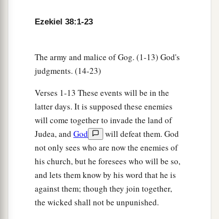
your army to take booty, to carry away silver and
Ezekiel 38:1-23
gold, to take away livestock and goods, to take
‡
great plunder?’ ” ’
14
The army and malice of Gog. (1-13) God's
“Therefore, son of man, prophesy and say to
judgments. (14-23)
a
Gog, ‘Thus says the Lord
God
:
“On that day
b
when My people Israel
dwell safely, will you
Verses 1-13 These events will be in the
‡
not know
it?
latter days. It is supposed these enemies
will come together to invade the land of
a
15
Then you will come from your place out of
Judea, and
God
will defeat them. God
the far north, you and many peoples with you, all
not only sees who are now the enemies of
of them riding on horses, a great company and a
his church, but he foresees who will be so,
‡
mighty army.
and lets them know by his word that he is
16
You will come up against My people Israel
against them; though they join together,
like a cloud, to cover the land. It will be in the
the wicked shall not be unpunished.
latter days that I will bring you against My land,