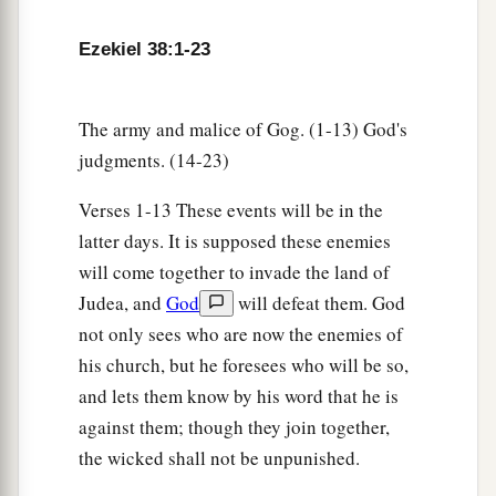
14
“Therefore, son of man, prophesy and say to
a
Gog, ‘Thus says the Lord
God
:
“On that day
Ezekiel 38:1-23
b
when My people Israel
dwell safely, will you
‡
not know
it?
The army and malice of Gog. (1-13) God's
judgments. (14-23)
a
15
Then you will come from your place out of
the far north, you and many peoples with you, all
Verses 1-13 These events will be in the
of them riding on horses, a great company and a
latter days. It is supposed these enemies
‡
mighty army.
will come together to invade the land of
16
Judea, and
God
will defeat them. God
You will come up against My people Israel
not only sees who are now the enemies of
like a cloud, to cover the land. It will be in the
his church, but he foresees who will be so,
latter days that I will bring you against My land,
and lets them know by his word that he is
a
so that the nations may
know Me, when I am
against them; though they join together,
b
‡
hallowed in you, O Gog, before their eyes.”
the wicked shall not be unpunished.
17
Thus says the Lord
God
: “Are
you
he of whom