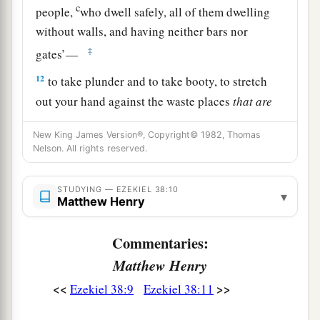
c
people,
who dwell safely, all of them dwelling
without walls, and having neither bars nor
‡
gates’—
12
to take plunder and to take booty, to stretch
out your hand against the waste places
that
are
a
again
inhabited,
and against a people gathered
New King James Version®, Copyright© 1982, Thomas
from the nations, who have acquired livestock
Nelson. All rights reserved.
‡
and goods, who dwell in the midst of the land.
STUDYING — EZEKIEL 38:10
a
b
c
13
Sheba,
Dedan, the merchants
of Tarshish,
▾
Matthew Henry
d
and all
their young lions will say to you, ‘Have
you come to take plunder? Have you gathered
Commentaries:
your army to take booty, to carry away silver and
Matthew Henry
gold, to take away livestock and goods, to take
<<
>>
Ezekiel 38:9
Ezekiel 38:11
‡
great plunder?’ ” ’