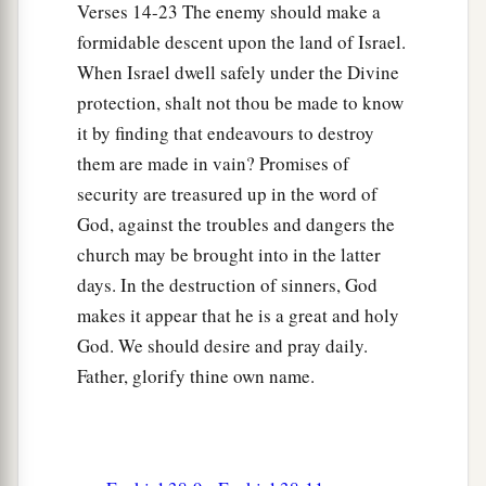
Verses 14-23 The enemy should make a
I have spoken in former days by My servants the
formidable descent upon the land of Israel.
prophets of Israel, who prophesied for years in
When Israel dwell safely under the Divine
those days that I would bring you against them?
protection, shalt not thou be made to know
it by finding that endeavours to destroy
Judgment on Gog
them are made in vain? Promises of
18
“And it will come to pass at the same time,
security are treasured up in the word of
when Gog comes against the land of Israel,” says
God, against the troubles and dangers the
the Lord
God
, “
that
My fury will show in My
church may be brought into in the latter
face.
days. In the destruction of sinners, God
a
b
makes it appear that he is a great and holy
19
For
in My jealousy
and
in the fire of My
God. We should desire and pray daily.
c
wrath I have spoken:
‘Surely in that day there
Father, glorify thine own name.
1
shall be a great
earthquake in the land of Israel,
‡
a
20
so that
the fish of the sea, the birds of the