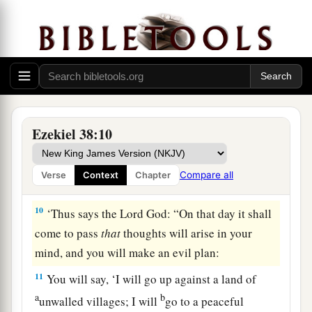
a
b
8
After many days
you will be visited. In the
latter years you will come into the land of those
c
brought back from the sword
and
gathered from
d
many people on
the mountains of Israel, which
had long been desolate; they were brought out of
e
‡
the nations, and now all of them
dwell safely.
Ezekiel 38:10
a
9
You will ascend, coming
like a storm, covering
b
the
land like a cloud, you and all your troops
Compare all
Verse
Context
Chapter
‡
and many peoples with you.”
10
‘Thus says the Lord
God
: “On that day it shall
come to pass
that
thoughts will arise in your
mind, and you will make an evil plan:
11
You will say, ‘I will go up against a land of
a
b
unwalled villages; I will
go to a peaceful