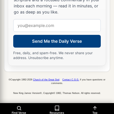
‡
fire, and brimstone.
inbox each morning — read it in minutes, or
a
23
Thus I will magnify Myself and
sanctify
go as deep as you like.
b
Myself,
and I will be known in the eyes of many
Email
nations. Then they shall know that I
am
the
address
‡
Lord
.” ’
Send Me the Daily Verse
Free, daily, and spam-free. We never share your
address. Unsubscribe anytime.
©Copyright 1992-2026
Church of the Great God
.
Contact C.G.G.
if you have questions or
comments.
New King James Version®, Copyright© 1982, Thomas Nelson. All rights reserved.
Find Verse
Resources
Top