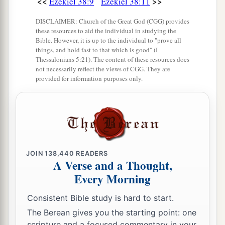
<<
>>
Ezekiel 38:9
Ezekiel 38:11
heavens, the beasts of the field, all creeping
things that creep on the earth, and all men who
DISCLAIMER: Church of the Great God (CGG) provides
are
on the face of the earth shall shake at My
these resources to aid the individual in studying the
Bible. However, it is up to the individual to "prove all
b
presence.
The mountains shall be thrown down,
things, and hold fast to that which is good" (I
Thessalonians 5:21). The content of these resources does
the steep places shall fall, and every wall shall
not necessarily reflect the views of CGG. They are
‡
fall to the ground.’
provided for information purposes only.
a
b
21
I will
call for
a sword against Gog
throughout all My mountains,” says the Lord
c
God
.
“Every man’s sword will be against his
‡
brother.
JOIN
138,440
READERS
A Verse and a Thought,
a
22
And I will
bring him to judgment with
Every Morning
b
c
pestilence and bloodshed;
I will rain down on
him, on his troops, and on the many peoples who
Consistent Bible study is hard to start.
d
are
with him, flooding rain,
great hailstones,
The Berean gives you the starting point: one
scripture and a focused commentary in your