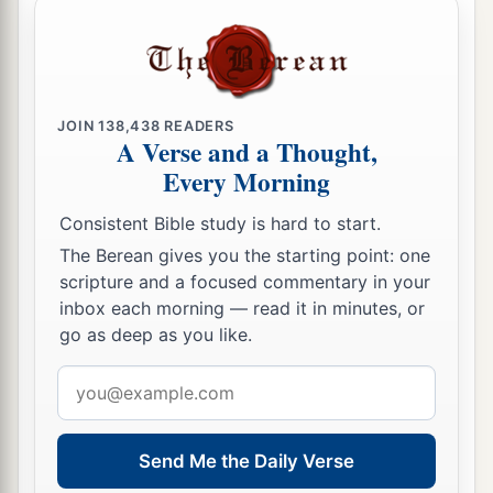
heavens, the beasts of the field, all creeping
things that creep on the earth, and all men who
are
on the face of the earth shall shake at My
b
presence.
The mountains shall be thrown down,
JOIN
138,438
READERS
the steep places shall fall, and every wall shall
A Verse and a Thought,
‡
fall to the ground.’
Every Morning
a
b
21
I will
call for
a sword against Gog
Consistent Bible study is hard to start.
throughout all My mountains,” says the Lord
The Berean gives you the starting point: one
c
God
.
“Every man’s sword will be against his
scripture and a focused commentary in your
inbox each morning — read it in minutes, or
‡
brother.
go as deep as you like.
a
22
And I will
bring him to judgment with
Email
b
c
pestilence and bloodshed;
I will rain down on
address
him, on his troops, and on the many peoples who
d
Send Me the Daily Verse
are
with him, flooding rain,
great hailstones,