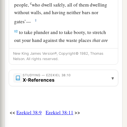
c
people,
who dwell safely, all of them dwelling
without walls, and having neither bars nor
‡
gates’—
12
to take plunder and to take booty, to stretch
out your hand against the waste places
that
are
a
again
inhabited,
and against a people gathered
New King James Version®, Copyright© 1982, Thomas
from the nations, who have acquired livestock
Nelson. All rights reserved.
‡
and goods, who dwell in the midst of the land.
STUDYING — EZEKIEL 38:10
a
b
c
13
Sheba,
Dedan, the merchants
of Tarshish,
▾
X-References
d
and all
their young lions will say to you, ‘Have
you come to take plunder? Have you gathered
your army to take booty, to carry away silver and
gold, to take away livestock and goods, to take
<<
>>
Ezekiel 38:9
Ezekiel 38:11
‡
great plunder?’ ” ’