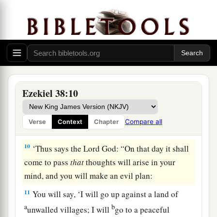
a
b
8
After many days
you will be visited. In the
latter years you will come into the land of those
c
brought back from the sword
and
gathered from
d
many people on
the mountains of Israel, which
had long been desolate; they were brought out of
e
‡
the nations, and now all of them
dwell safely.
Ezekiel 38:10
a
9
You will ascend, coming
like a storm, covering
b
the
land like a cloud, you and all your troops
Compare all
Verse
Context
Chapter
‡
and many peoples with you.”
10
‘Thus says the Lord
God
: “On that day it shall
come to pass
that
thoughts will arise in your
mind, and you will make an evil plan:
11
You will say, ‘I will go up against a land of
a
b
unwalled villages; I will
go to a peaceful