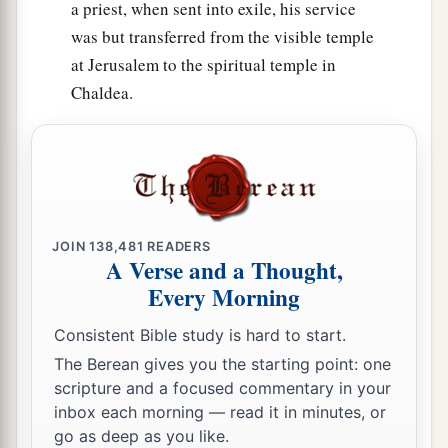
a priest, when sent into exile, his service
was but transferred from the visible temple
at Jerusalem to the spiritual temple in
Chaldea.
JOIN
138,481
READERS
A Verse and a Thought,
Every Morning
Consistent Bible study is hard to start.
The Berean gives you the starting point: one
scripture and a focused commentary in your
inbox each morning — read it in minutes, or
go as deep as you like.