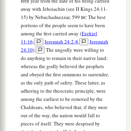
fifth year from the date of his being carried
Judgment on Gog
away with Jehoiachin (see II Kings 24:11-
15) by Nebuchadnezzar, 599
The best
BC
18
“And it will come to pass at the same time,
portions of the people seem to have been
when Gog comes against the land of Israel,” says
among the first carried away (
Ezekiel
the Lord
God
, “
that
My fury will show in My
11:16
;
Jeremiah 24:2-8
,
Jeremiah
face.
24:10
).
The ungodly were willing to
a
b
19
For
in My jealousy
and
in the fire of My
do anything to remain in their native land;
c
whereas the godly believed the prophets
wrath I have spoken:
‘Surely in that day there
and obeyed the first summons to surrender,
1
shall be a great
earthquake in the land of Israel,
as the only path of safety. These latter, as
‡
adhering to the theocratic principle, were
a
20
so that
the fish of the sea, the birds of the
among the earliest to be removed by the
heavens, the beasts of the field, all creeping
Chaldeans, who believed that, if they were
things that creep on the earth, and all men who
out of the way, the nation would fall to
are
on the face of the earth shall shake at My
pieces of itself. They were despised by
b