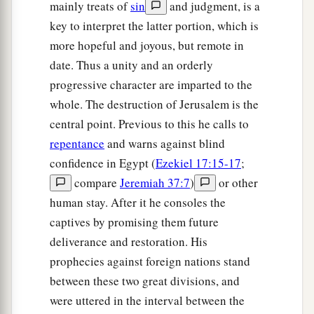
mainly treats of
sin
and judgment, is a
key to interpret the latter portion, which is
more hopeful and joyous, but remote in
date. Thus a unity and an orderly
progressive character are imparted to the
whole. The destruction of Jerusalem is the
central point. Previous to this he calls to
repentance
and warns against blind
confidence in Egypt (
Ezekiel 17:15-17
;
compare
Jeremiah 37:7
)
or other
human stay. After it he consoles the
captives by promising them future
deliverance and restoration. His
prophecies against foreign nations stand
between these two great divisions, and
were uttered in the interval between the