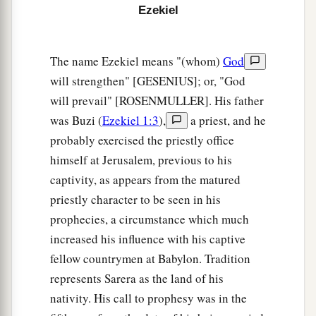
‡
not know
it?
Ezekiel
a
15
Then you will come from your place out of
the far north, you and many peoples with you, all
The name Ezekiel means "(whom)
God
of them riding on horses, a great company and a
will strengthen" [GESENIUS]; or, "God
‡
will prevail" [ROSENMULLER]. His father
mighty army.
was Buzi (
Ezekiel 1:3
),
a priest, and he
16
You will come up against My people Israel
probably exercised the priestly office
like a cloud, to cover the land. It will be in the
himself at Jerusalem, previous to his
latter days that I will bring you against My land,
captivity, as appears from the matured
a
so that the nations may
know Me, when I am
priestly character to be seen in his
b
‡
hallowed in you, O Gog, before their eyes.”
prophecies, a circumstance which much
17
Thus says the Lord
God
: “Are
you
he of whom
increased his influence with his captive
I have spoken in former days by My servants the
fellow countrymen at Babylon. Tradition
prophets of Israel, who prophesied for years in
represents Sarera as the land of his
those days that I would bring you against them?
nativity. His call to prophesy was in the