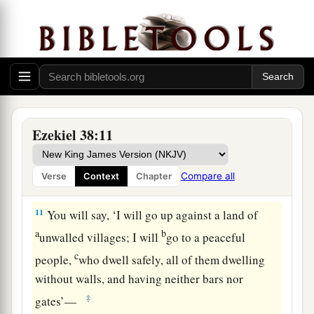
d
many people on
the mountains of Israel, which
had long been desolate; they were brought out of
e
‡
the nations, and now all of them
dwell safely.
a
9
You will ascend, coming
like a storm, covering
b
the
land like a cloud, you and all your troops
‡
and many peoples with you.”
Ezekiel 38:11
10
‘Thus says the Lord
God
: “On that day it shall
come to pass
that
thoughts will arise in your
Compare all
Verse
Context
Chapter
mind, and you will make an evil plan:
11
You will say, ‘I will go up against a land of
a
b
unwalled villages; I will
go to a peaceful
c
people,
who dwell safely, all of them dwelling
without walls, and having neither bars nor
‡
gates’—