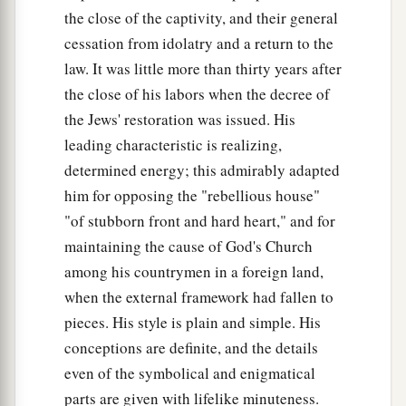
the close of the captivity, and their general
cessation from idolatry and a return to the
law. It was little more than thirty years after
the close of his labors when the decree of
the Jews' restoration was issued. His
leading characteristic is realizing,
determined energy; this admirably adapted
him for opposing the "rebellious house"
"of stubborn front and hard heart," and for
maintaining the cause of God's Church
among his countrymen in a foreign land,
when the external framework had fallen to
pieces. His style is plain and simple. His
conceptions are definite, and the details
even of the symbolical and enigmatical
parts are given with lifelike minuteness.