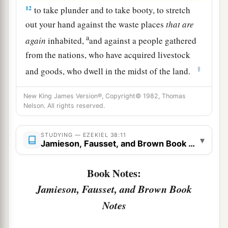
12
to take plunder and to take booty, to stretch
out your hand against the waste places
that
are
a
again
inhabited,
and against a people gathered
from the nations, who have acquired livestock
‡
and goods, who dwell in the midst of the land.
a
b
c
13
Sheba,
Dedan, the merchants
of Tarshish,
New King James Version®, Copyright© 1982, Thomas
d
Nelson. All rights reserved.
and all
their young lions will say to you, ‘Have
you come to take plunder? Have you gathered
your army to take booty, to carry away silver and
STUDYING — EZEKIEL 38:11
▾
Jamieson, Fausset, and Brown Book Notes
gold, to take away livestock and goods, to take
‡
great plunder?’ ” ’
Book Notes:
14
“Therefore, son of man, prophesy and say to
Jamieson, Fausset, and Brown Book
a
Gog, ‘Thus says the Lord
God
:
“On that day
Notes
b
when My people Israel
dwell safely, will you