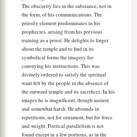
The obscurity lies in the substance, not in
the form, of his communications. The
priestly element predominates in his
prophecies, arising from his previous
training as a priest. He delights to linger
about the temple and to find in its
symbolical forms the imagery for
conveying his instructions. This was
divinely ordered to satisfy the spiritual
want felt by the people in the absence of
the outward temple and its sacrifices. In his
images he is magnificent, though austere
and somewhat harsh. He abounds in
repetitions, not for ornament, but for force
and weight. Poetical parallelism is not
found except in a few portions, as in the