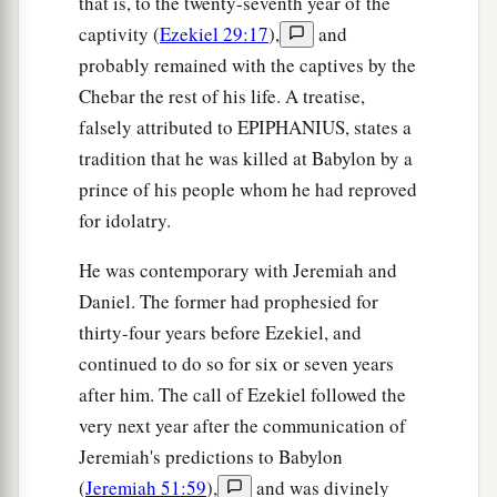
that is, to the twenty-seventh year of the
nations. Then they shall know that I
am
the
captivity (
Ezekiel 29:17
),
and
‡
Lord
.” ’
probably remained with the captives by the
Chebar the rest of his life. A treatise,
falsely attributed to EPIPHANIUS, states a
tradition that he was killed at Babylon by a
prince of his people whom he had reproved
for idolatry.
He was contemporary with Jeremiah and
Daniel. The former had prophesied for
thirty-four years before Ezekiel, and
continued to do so for six or seven years
after him. The call of Ezekiel followed the
very next year after the communication of
Jeremiah's predictions to Babylon
(
Jeremiah 51:59
),
and was divinely