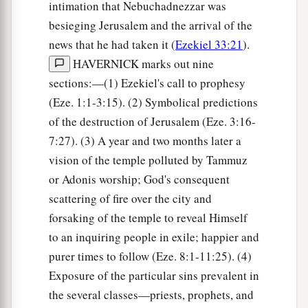
intimation that Nebuchadnezzar was
besieging Jerusalem and the arrival of the
news that he had taken it (
Ezekiel 33:21
).
HAVERNICK marks out nine
sections:—(1) Ezekiel's call to prophesy
(Eze. 1:1-3:15). (2) Symbolical predictions
of the destruction of Jerusalem (Eze. 3:16-
7:27). (3) A year and two months later a
vision of the temple polluted by Tammuz
or Adonis worship; God's consequent
scattering of fire over the city and
forsaking of the temple to reveal Himself
to an inquiring people in exile; happier and
purer times to follow (Eze. 8:1-11:25). (4)
Exposure of the particular sins prevalent in
the several classes—priests, prophets, and