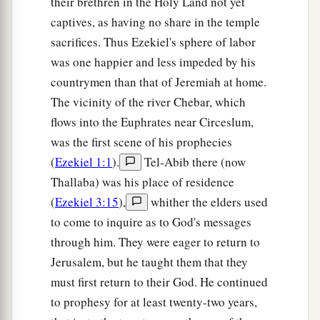
presence.
The mountains shall be thrown down,
their brethren in the Holy Land not yet
the steep places shall fall, and every wall shall
captives, as having no share in the temple
sacrifices. Thus Ezekiel's sphere of labor
‡
fall to the ground.’
was one happier and less impeded by his
a
b
21
I will
call for
a sword against Gog
countrymen than that of Jeremiah at home.
throughout all My mountains,” says the Lord
The vicinity of the river Chebar, which
c
God
.
“Every man’s sword will be against his
flows into the Euphrates near Circeslum,
‡
brother.
was the first scene of his prophecies
(
Ezekiel 1:1
).
Tel-Abib there (now
a
22
And I will
bring him to judgment with
Thallaba) was his place of residence
b
c
pestilence and bloodshed;
I will rain down on
(
Ezekiel 3:15
),
whither the elders used
him, on his troops, and on the many peoples who
to come to inquire as to God's messages
d
are
with him, flooding rain,
great hailstones,
through him. They were eager to return to
‡
fire, and brimstone.
Jerusalem, but he taught them that they
must first return to their God. He continued
a
23
Thus I will magnify Myself and
sanctify
to prophesy for at least twenty-two years,
b
Myself,
and I will be known in the eyes of many