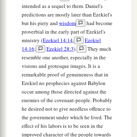
intended as a sequel to them. Daniel's
predictions are mostly later than Ezekiel's
but his piety and
wisdom
had become
proverbial in the early part of Ezekiel's
ministry (
Ezekiel 14:14
,
Ezekiel
14:16
;
Ezekiel 28:3
).
They much
resemble one another, especially in the
visions and grotesque images. It is a
remarkable proof of genuineness that in
Ezekiel no prophecies against Babylon
occur among those directed against the
enemies of the covenant-people. Probably
he desired not to give needless offence to
the government under which he lived. The
effect of his labors is to be seen in the
improved character of the people towards