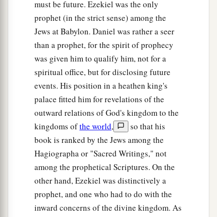
must be future. Ezekiel was the only
prophet (in the strict sense) among the
Jews at Babylon. Daniel was rather a seer
than a prophet, for the spirit of prophecy
was given him to qualify him, not for a
spiritual office, but for disclosing future
events. His position in a heathen king's
palace fitted him for revelations of the
outward relations of God's kingdom to the
kingdoms of
the world
,
so that his
book is ranked by the Jews among the
Hagiographa or "Sacred Writings," not
among the prophetical Scriptures. On the
other hand, Ezekiel was distinctively a
prophet, and one who had to do with the
inward concerns of the divine kingdom. As