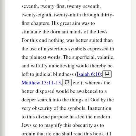
seventh, twenty-first, twenty-seventh,
twenty-eighth, twenty-ninth through thirty-
first chapters. His great aim was to
stimulate the dormant minds of the Jews.
For this end nothing was better suited than
the use of mysterious symbols expressed in
the plainest words. The superficial, volatile,
and wilfully unbelieving would thereby be
left to judicial blindness (
Isaiah 6:10
;
Matthew 13:11-13
,
etc.); whereas the
better-disposed would be awakened to a
deeper search into the things of God by the
very obscurity of the symbols. Inattention
to this divine purpose has led the modern
Jews so to magnify this obscurity as to
ordain that no one shall read this book till