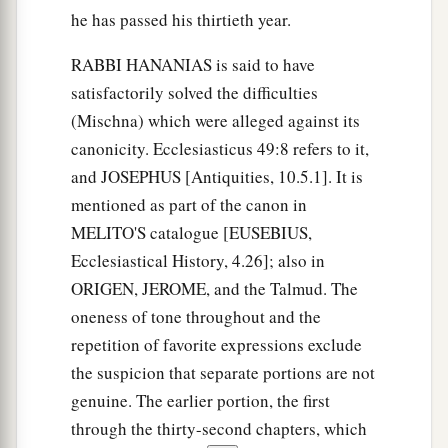
he has passed his thirtieth year.
RABBI HANANIAS is said to have
satisfactorily solved the difficulties
(Mischna) which were alleged against its
canonicity. Ecclesiasticus 49:8 refers to it,
and JOSEPHUS [Antiquities, 10.5.1]. It is
mentioned as part of the canon in
MELITO'S catalogue [EUSEBIUS,
Ecclesiastical History, 4.26]; also in
ORIGEN, JEROME, and the Talmud. The
oneness of tone throughout and the
repetition of favorite expressions exclude
the suspicion that separate portions are not
genuine. The earlier portion, the first
through the thirty-second chapters, which