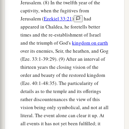
Jerusalem. (8) In the twelfth year of the
captivity, when the fugitives from
Jerusalem (
Ezekiel 33:21
)
had
appeared in Chaldea, he foretells better
times and the re-establishment of Israel
and the triumph of God's
kingdom on earth
over its enemies, Seir, the heathen, and Gog
(Eze. 33:1-39:29). (9) After an interval of
thirteen years the closing vision of the
order and beauty of the restored kingdom
(Eze. 40:1-48:35). The particularity of
details as to the temple and its offerings
rather discountenances the view of this
vision being only symbolical, and not at all
literal. The event alone can clear it up. At
all events it has not yet been fulfilled; it