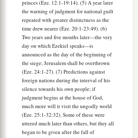
princes (Eze. 12:1-19:14). (5) A year later
the warning of judgment for national guilt
repeated with greater distinctness as the
time drew nearer (Eze. 20:1-23:49). (6)
Two years and five months later—the very
day on which Ezekiel speaks—is
announced as the day of the beginning of
the siege; Jerusalem shall be overthrown
(Eze. 24:1-27). (7) Predictions against
foreign nations during the interval of his
silence towards his own people; if
judgment begins at the house of God,
much more will it visit the ungodly world
(Eze. 25:1-32:32). Some of these were
uttered much later than others, but they all
began to be given after the fall of