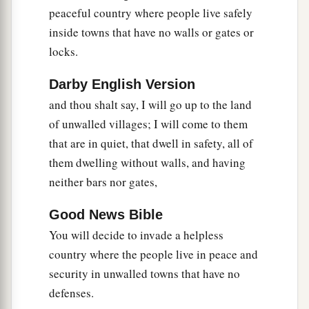
peaceful country where people live safely
Judgment on Gog
inside towns that have no walls or gates or
18
“And it will come to pass at the same time,
locks.
when Gog comes against the land of Israel,” says
Darby English Version
the Lord
God
, “
that
My fury will show in My
and thou shalt say, I will go up to the land
face.
of unwalled villages; I will come to them
a
b
19
For
in My jealousy
and
in the fire of My
that are in quiet, that dwell in safety, all of
c
wrath I have spoken:
‘Surely in that day there
them dwelling without walls, and having
1
shall be a great
earthquake in the land of Israel,
neither bars nor gates,
‡
Good News Bible
a
20
so that
the fish of the sea, the birds of the
You will decide to invade a helpless
heavens, the beasts of the field, all creeping
country where the people live in peace and
things that creep on the earth, and all men who
security in unwalled towns that have no
are
on the face of the earth shall shake at My
defenses.
b