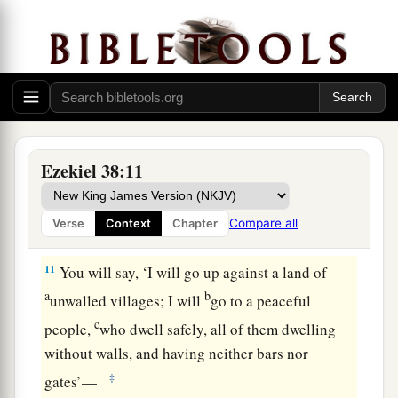
d
many people on
the mountains of Israel, which
had long been desolate; they were brought out of
e
‡
the nations, and now all of them
dwell safely.
a
9
You will ascend, coming
like a storm, covering
b
the
land like a cloud, you and all your troops
‡
and many peoples with you.”
Ezekiel 38:11
10
‘Thus says the Lord
God
: “On that day it shall
come to pass
that
thoughts will arise in your
Compare all
Verse
Context
Chapter
mind, and you will make an evil plan:
11
You will say, ‘I will go up against a land of
a
b
unwalled villages; I will
go to a peaceful
c
people,
who dwell safely, all of them dwelling
without walls, and having neither bars nor
‡
gates’—