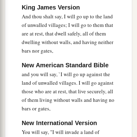
presence.
The mountains shall be thrown down,
King James Version
the steep places shall fall, and every wall shall
And thou shalt say, I will go up to the land
‡
fall to the ground.’
of unwalled villages; I will go to them that
a
b
21
I will
call for
a sword against Gog
are at rest, that dwell safely, all of them
throughout all My mountains,” says the Lord
dwelling without walls, and having neither
c
God
.
“Every man’s sword will be against his
bars nor gates,
‡
brother.
New American Standard Bible
a
22
And I will
bring him to judgment with
and you will say, `I will go up against the
b
c
pestilence and bloodshed;
I will rain down on
land of unwalled villages. I will go against
him, on his troops, and on the many peoples who
those who are at rest, that live securely, all
d
of them living without walls and having no
are
with him, flooding rain,
great hailstones,
bars or gates,
‡
fire, and brimstone.
a
23
Thus I will magnify Myself and
sanctify
New International Version
b
You will say, "I will invade a land of
Myself,
and I will be known in the eyes of many