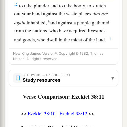
12
to take plunder and to take booty, to stretch
out your hand against the waste places
that
are
a
again
inhabited,
and against a people gathered
from the nations, who have acquired livestock
‡
and goods, who dwell in the midst of the land.
a
b
c
13
Sheba,
Dedan, the merchants
of Tarshish,
New King James Version®, Copyright© 1982, Thomas
d
Nelson. All rights reserved.
and all
their young lions will say to you, ‘Have
you come to take plunder? Have you gathered
your army to take booty, to carry away silver and
STUDYING — EZEKIEL 38:11
▾
Study resources
gold, to take away livestock and goods, to take
‡
great plunder?’ ” ’
Verse Comparison: Ezekiel 38:11
14
“Therefore, son of man, prophesy and say to
a
Gog, ‘Thus says the Lord
God
:
“On that day
<<
>>
Ezekiel 38:10
Ezekiel 38:12
b
when My people Israel
dwell safely, will you