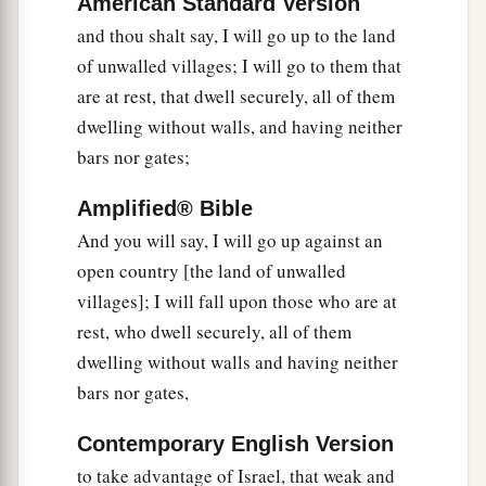
American Standard Version
‡
not know
it?
and thou shalt say, I will go up to the land
a
15
Then you will come from your place out of
of unwalled villages; I will go to them that
the far north, you and many peoples with you, all
are at rest, that dwell securely, all of them
of them riding on horses, a great company and a
dwelling without walls, and having neither
‡
mighty army.
bars nor gates;
16
You will come up against My people Israel
Amplified® Bible
like a cloud, to cover the land. It will be in the
And you will say, I will go up against an
latter days that I will bring you against My land,
open country [the land of unwalled
a
so that the nations may
know Me, when I am
villages]; I will fall upon those who are at
b
‡
hallowed in you, O Gog, before their eyes.”
rest, who dwell securely, all of them
dwelling without walls and having neither
17
Thus says the Lord
God
: “Are
you
he of whom
bars nor gates,
I have spoken in former days by My servants the
prophets of Israel, who prophesied for years in
Contemporary English Version
those days that I would bring you against them?
to take advantage of Israel, that weak and