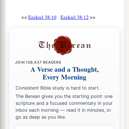
<<
>>
Ezekiel 38:10
Ezekiel 38:12
JOIN
138,437
READERS
A Verse and a Thought,
Every Morning
Consistent Bible study is hard to start.
The Berean gives you the starting point: one
scripture and a focused commentary in your
inbox each morning — read it in minutes, or
go as deep as you like.
Email