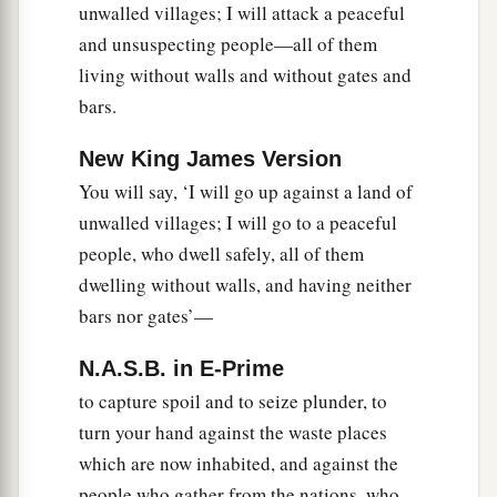
unwalled villages; I will attack a peaceful
nations. Then they shall know that I
am
the
and unsuspecting people—all of them
‡
Lord
.” ’
living without walls and without gates and
bars.
New King James Version
You will say, ‘I will go up against a land of
unwalled villages; I will go to a peaceful
people, who dwell safely, all of them
dwelling without walls, and having neither
bars nor gates’—
N.A.S.B. in E-Prime
to capture spoil and to seize plunder, to
turn your hand against the waste places
which are now inhabited, and against the
people who gather from the nations, who