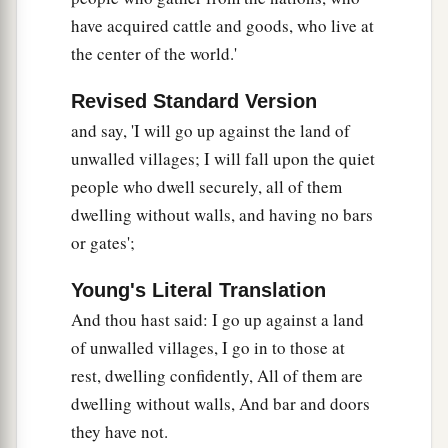
have acquired cattle and goods, who live at
the center of the world.'
Revised Standard Version
and say, 'I will go up against the land of
unwalled villages; I will fall upon the quiet
people who dwell securely, all of them
dwelling without walls, and having no bars
or gates';
Young's Literal Translation
And thou hast said: I go up against a land
of unwalled villages, I go in to those at
rest, dwelling confidently, All of them are
dwelling without walls, And bar and doors
they have not.