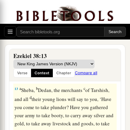
a
b
unwalled villages; I will
go to a peaceful
c
people,
who dwell safely, all of them dwelling
without walls, and having neither bars nor
‡
gates’—
12
to take plunder and to take booty, to stretch
out your hand against the waste places
that
are
Ezekiel 38:13
a
again
inhabited,
and against a people gathered
from the nations, who have acquired livestock
Compare all
Verse
Context
Chapter
‡
and goods, who dwell in the midst of the land.
a
b
c
13
Sheba,
Dedan, the merchants
of Tarshish,
d
and all
their young lions will say to you, ‘Have
you come to take plunder? Have you gathered
your army to take booty, to carry away silver and
gold, to take away livestock and goods, to take