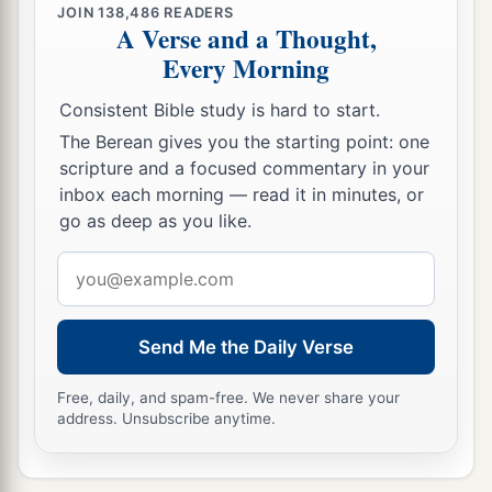
JOIN
138,486
READERS
A Verse and a Thought,
Every Morning
Consistent Bible study is hard to start.
The Berean gives you the starting point: one
scripture and a focused commentary in your
inbox each morning — read it in minutes, or
go as deep as you like.
Email
address
Send Me the Daily Verse
Free, daily, and spam-free. We never share your
address. Unsubscribe anytime.