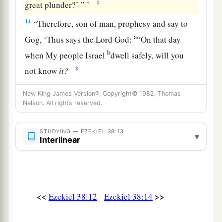
‡
great plunder?’ ” ’
14
“Therefore, son of man, prophesy and say to
a
Gog, ‘Thus says the Lord
God
:
“On that day
b
when My people Israel
dwell safely, will you
‡
not know
it?
a
15
Then you will come from your place out of
New King James Version®, Copyright© 1982, Thomas
Nelson. All rights reserved.
the far north, you and many peoples with you, all
of them riding on horses, a great company and a
STUDYING — EZEKIEL 38:13
‡
mighty army.
▾
Interlinear
16
You will come up against My people Israel
like a cloud, to cover the land. It will be in the
latter days that I will bring you against My land,
a
<<
>>
Ezekiel 38:12
Ezekiel 38:14
so that the nations may
know Me, when I am
b
‡
hallowed in you, O Gog, before their eyes.”