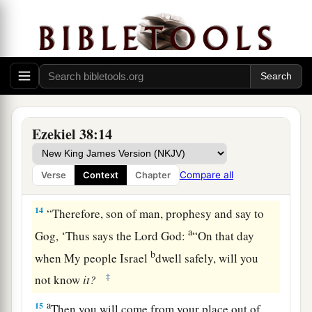
a
again
inhabited,
and against a people gathered
from the nations, who have acquired livestock
‡
and goods, who dwell in the midst of the land.
a
b
c
13
Sheba,
Dedan, the merchants
of Tarshish,
d
and all
their young lions will say to you, ‘Have
you come to take plunder? Have you gathered
Ezekiel 38:14
your army to take booty, to carry away silver and
gold, to take away livestock and goods, to take
Compare all
Verse
Context
Chapter
‡
great plunder?’ ” ’
14
“Therefore, son of man, prophesy and say to
a
Gog, ‘Thus says the Lord
God
:
“On that day
b
when My people Israel
dwell safely, will you
‡
not know
it?
a
15
Then you will come from your place out of