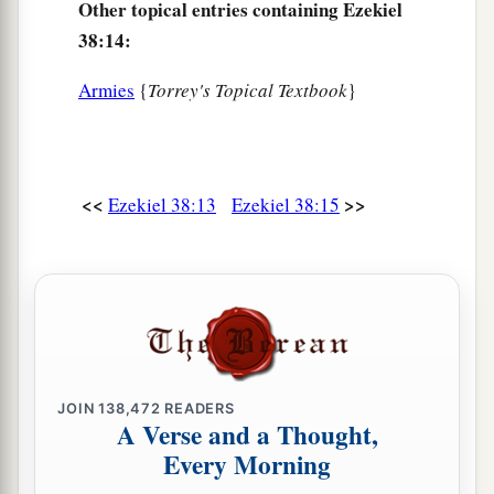
Other topical entries containing Ezekiel
38:14:
Armies
{
Torrey's Topical Textbook
}
<<
>>
Ezekiel 38:13
Ezekiel 38:15
JOIN
138,472
READERS
A Verse and a Thought,
Every Morning