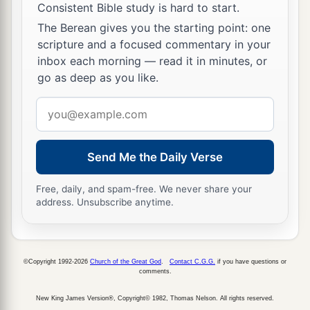
Consistent Bible study is hard to start.
The Berean gives you the starting point: one
scripture and a focused commentary in your
inbox each morning — read it in minutes, or
go as deep as you like.
Email
address
Send Me the Daily Verse
Free, daily, and spam-free. We never share your
address. Unsubscribe anytime.
©Copyright 1992-2026
Church of the Great God
.
Contact C.G.G.
if you have questions or
comments.
New King James Version®, Copyright© 1982, Thomas Nelson. All rights reserved.