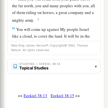
the far north, you and many peoples with you, all
of them riding on horses, a great company and a
‡
mighty army.
16
You will come up against My people Israel
like a cloud, to cover the land. It will be in the
latter days that I will bring you against My land,
New King James Version®, Copyright© 1982, Thomas
a
so that the nations may
know Me, when I am
Nelson. All rights reserved.
b
‡
hallowed in you, O Gog, before their eyes.”
STUDYING — EZEKIEL 38:14
▾
17
Thus says the Lord
God
: “Are
you
he of whom
Topical Studies
I have spoken in former days by My servants the
prophets of Israel, who prophesied for years in
those days that I would bring you against them?
<<
>>
Ezekiel 38:13
Ezekiel 38:15
Judgment on Gog