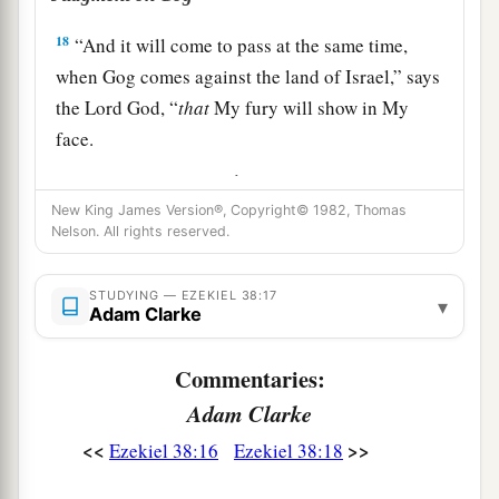
18
“And it will come to pass at the same time,
when Gog comes against the land of Israel,” says
the Lord
God
, “
that
My fury will show in My
face.
a
b
19
For
in My jealousy
and
in the fire of My
New King James Version®, Copyright© 1982, Thomas
c
wrath I have spoken:
‘Surely in that day there
Nelson. All rights reserved.
1
shall be a great
earthquake in the land of Israel,
‡
STUDYING — EZEKIEL 38:17
▾
Adam Clarke
a
20
so that
the fish of the sea, the birds of the
heavens, the beasts of the field, all creeping
Commentaries:
things that creep on the earth, and all men who
Adam Clarke
are
on the face of the earth shall shake at My
<<
>>
Ezekiel 38:16
Ezekiel 38:18
b
presence.
The mountains shall be thrown down,
the steep places shall fall, and every wall shall