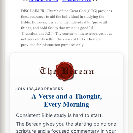
‡
Lord
.” ’
DISCLAIMER: Church of the Great God (CGG) provides
these resources to aid the individual in studying the
Bible. However, it is up to the individual to "prove all
things, and hold fast to that which is good" (I
Thessalonians 5:21). The content of these resources does
not necessarily reflect the views of CGG. They are
provided for information purposes only.
JOIN
138,483
READERS
A Verse and a Thought,
Every Morning
Consistent Bible study is hard to start.
The Berean gives you the starting point: one
scripture and a focused commentary in your