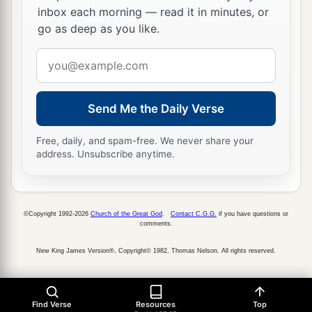
inbox each morning — read it in minutes, or
go as deep as you like.
Email
address
Send Me the Daily Verse
Free, daily, and spam-free. We never share your
address. Unsubscribe anytime.
©Copyright 1992-2026
Church of the Great God
.
Contact C.G.G.
if you have questions or
comments.
New King James Version®, Copyright© 1982, Thomas Nelson. All rights reserved.
Find Verse
Resources
Top