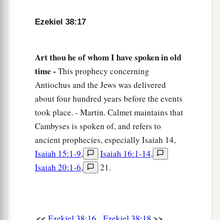
‡
fall to the ground.’
Ezekiel 38:17
a
b
21
I will
call for
a sword against Gog
throughout all My mountains,” says the Lord
Art thou he of whom I have spoken in old
c
God
.
“Every man’s sword will be against his
time -
This prophecy concerning
‡
brother.
Antiochus and the Jews was delivered
a
about four hundred years before the events
22
And I will
bring him to judgment with
took place. - Martin. Calmet maintains that
b
c
pestilence and bloodshed;
I will rain down on
Cambyses is spoken of, and refers to
him, on his troops, and on the many peoples who
ancient prophecies, especially Isaiah 14,
d
are
with him, flooding rain,
great hailstones,
Isaiah 15:1-9
,
Isaiah 16:1-14
,
‡
fire, and brimstone.
Isaiah 20:1-6
,
21.
a
23
Thus I will magnify Myself and
sanctify
b
Myself,
and I will be known in the eyes of many
nations. Then they shall know that I
am
the
<<
>>
Ezekiel 38:16
Ezekiel 38:18