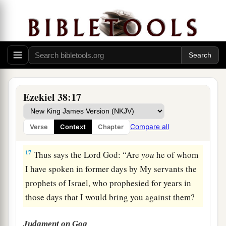
a
15
Then you will come from your place out of
the far north, you and many peoples with you, all
of them riding on horses, a great company and a
‡
mighty army.
16
You will come up against My people Israel
like a cloud, to cover the land. It will be in the
Ezekiel 38:17
latter days that I will bring you against My land,
a
so that the nations may
know Me, when I am
Compare all
Verse
Context
Chapter
b
‡
hallowed in you, O Gog, before their eyes.”
17
Thus says the Lord
God
: “Are
you
he of whom
I have spoken in former days by My servants the
prophets of Israel, who prophesied for years in
those days that I would bring you against them?
Judgment on Gog