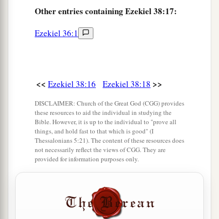
Other
entries containing Ezekiel 38:17:
‡
fall to the ground.’
a
b
Ezekiel 36:1
21
I will
call for
a sword against Gog
throughout all My mountains,” says the Lord
c
God
.
“Every man’s sword will be against his
‡
brother.
<<
>>
Ezekiel 38:16
Ezekiel 38:18
a
22
And I will
bring him to judgment with
DISCLAIMER: Church of the Great God (CGG) provides
b
c
these resources to aid the individual in studying the
pestilence and bloodshed;
I will rain down on
Bible. However, it is up to the individual to "prove all
him, on his troops, and on the many peoples who
things, and hold fast to that which is good" (I
Thessalonians 5:21). The content of these resources does
d
are
with him, flooding rain,
great hailstones,
not necessarily reflect the views of CGG. They are
‡
fire, and brimstone.
provided for information purposes only.
a
23
Thus I will magnify Myself and
sanctify
b
Myself,
and I will be known in the eyes of many
nations. Then they shall know that I
am
the