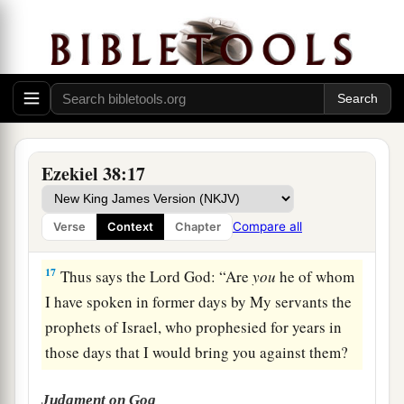
a
15
Then you will come from your place out of
the far north, you and many peoples with you, all
of them riding on horses, a great company and a
‡
mighty army.
16
You will come up against My people Israel
like a cloud, to cover the land. It will be in the
Ezekiel 38:17
latter days that I will bring you against My land,
a
so that the nations may
know Me, when I am
Compare all
Verse
Context
Chapter
b
‡
hallowed in you, O Gog, before their eyes.”
17
Thus says the Lord
God
: “Are
you
he of whom
I have spoken in former days by My servants the
prophets of Israel, who prophesied for years in
those days that I would bring you against them?
Judgment on Gog