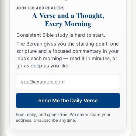
‡
Lord
.” ’
JOIN
138,489
READERS
A Verse and a Thought,
Every Morning
Consistent Bible study is hard to start.
The Berean gives you the starting point: one
scripture and a focused commentary in your
inbox each morning — read it in minutes, or
go as deep as you like.
Email
address
Send Me the Daily Verse
Free, daily, and spam-free. We never share your
address. Unsubscribe anytime.