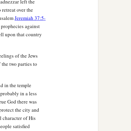
adnezzar left the
 retreat over the
erusalem
Jeremiah 37:5-
f prophecies against
ll upon that country
elings of the Jews
 the two parties to
d in the temple
 probably in a less
true God there was
protect the city and
l character of His
eople satisfied