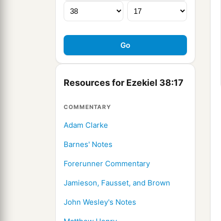
Resources for Ezekiel 38:17
COMMENTARY
Adam Clarke
Barnes' Notes
Forerunner Commentary
Jamieson, Fausset, and Brown
John Wesley's Notes