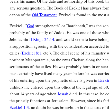
bears his name. Of the date and authorship of this book t
‡
many nations. Then they shall know that I
am
the
Lord
.” ’
any serious question. The Book of Ezekiel has always for
canon of the
Old Testament
. Ezekiel is found in the most 
Ezekiel , "
God
strengtheneth" or "hardeneth," was the son 
probably of the family of Zadok. He was one of those who
Jehoiachin
II Kings 24:14
, and would seem to have belong
a supposition agreeing with the consideration accorded to
exiles (
Ezekiel 8:1
, etc.). The chief scene of his ministry
northern Mesopotamia, on the river Chebar, along the ban
settlements of the exiles. He was probably born in or nea
must certainly have lived many years before he was carried
of his entering upon the prophetic office is given in
Ezekie
unlikely, he entered upon this office at the legal age of 3
about 14 years of age when
Josiah
died. In this case, he c
the priestly functions at Jerusalem. However, since his fat
Ezekiel 1:3
, no doubt he was brought up in the courts of t