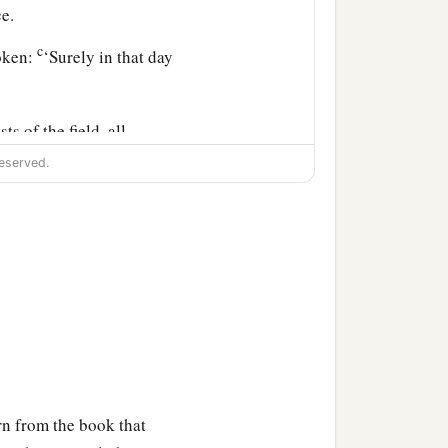
e.
c
poken:
‘Surely in that day
ts of the field, all
on the face of the earth
eserved.
down, the steep places
ntains,” says the Lord
c
loodshed;
I will rain down
d
him, flooding rain,
great
n from the book that
ill be known in the eyes of