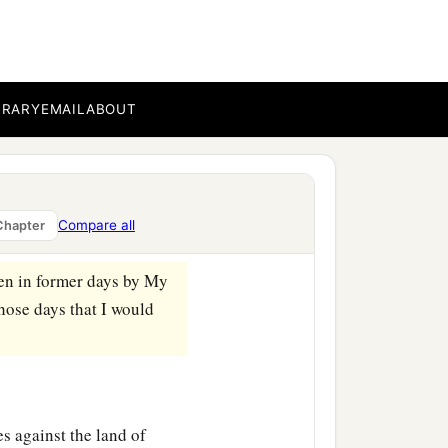
a
ays the Lord
God
:
“On
‡
know
it?
 you and many peoples
BRARY
EMAIL
ABOUT
‡
 a mighty army.
over the land. It will be
a
hat the nations may
know
Compare all
Chapter
‡
en in former days by My
those days that I would
s against the land of