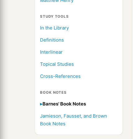
Matthew Henry
STUDY TOOLS
In the Library
Definitions
Interlinear
Topical Studies
Cross-References
BOOK NOTES
Barnes' Book Notes
Jamieson, Fausset, and Brown
Book Notes