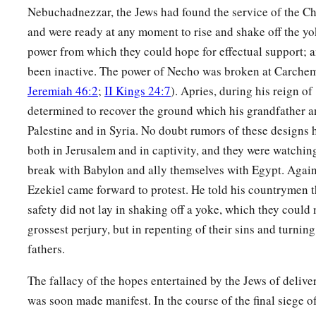
Nebuchadnezzar, the Jews had found the service of the Ch
and were ready at any moment to rise and shake off the y
power from which they could hope for effectual support; 
been inactive. The power of Necho was broken at Carchem
Jeremiah 46:2
;
II Kings 24:7
). Apries, during his reign of
determined to recover the ground which his grandfather an
Palestine and in Syria. No doubt rumors of these designs 
both in Jerusalem and in captivity, and they were watching
break with Babylon and ally themselves with Egypt. Again
Ezekiel came forward to protest. He told his countrymen t
safety did not lay in shaking off a yoke, which they could
grossest perjury, but in repenting of their sins and turning
fathers.
The fallacy of the hopes entertained by the Jews of deliv
was soon made manifest. In the course of the final siege 