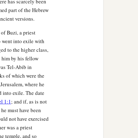
here has scarcely been
med part of the Hebrew
ancient versions.
of Buzi, a priest
 went into exile with
ed to the higher class,
 him by his fellow
 was Tel-Abib in
ks of which were the
r Jerusalem, where he
 into exile. The date
l 1:1
; and if, as is not
0, he must have been
ould not have exercised
her was a priest
he temple, and so