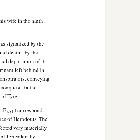
his wife in the ninth
as signalized by the
and death - by the
nal deportation of its
emnant left behind in
conspirators, conveying
conquests in the
 of Tyre.
st Egypt corresponds
ries of Herodotus. The
fected very materially
e of Jerusalem by