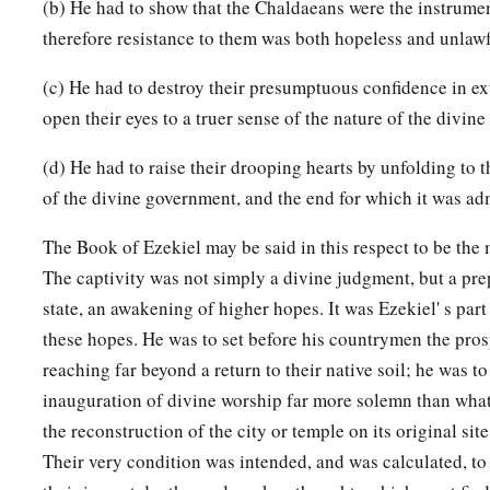
(b) He had to show that the Chaldaeans were the instrumen
therefore resistance to them was both hopeless and unlawf
(c) He had to destroy their presumptuous confidence in ext
open their eyes to a truer sense of the nature of the divine
(d) He had to raise their drooping hearts by unfolding to 
of the divine government, and the end for which it was ad
The Book of Ezekiel may be said in this respect to be the m
The captivity was not simply a divine judgment, but a prep
state, an awakening of higher hopes. It was Ezekiel' s part 
these hopes. He was to set before his countrymen the prosp
reaching far beyond a return to their native soil; he was to
inauguration of divine worship far more solemn than what
the reconstruction of the city or temple on its original site
Their very condition was intended, and was calculated, to s