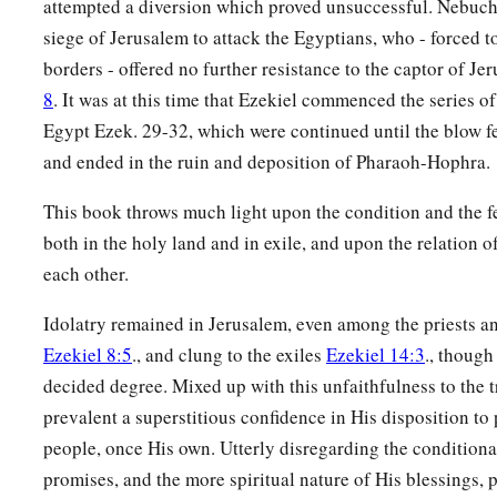
attempted a diversion which proved unsuccessful. Nebuch
siege of Jerusalem to attack the Egyptians, who - forced to
borders - offered no further resistance to the captor of J
8
. It was at this time that Ezekiel commenced the series o
Egypt Ezek. 29-32, which were continued until the blow fe
and ended in the ruin and deposition of Pharaoh-Hophra.
This book throws much light upon the condition and the fe
both in the holy land and in exile, and upon the relation of
each other.
Idolatry remained in Jerusalem, even among the priests an
Ezekiel 8:5
., and clung to the exiles
Ezekiel 14:3
., though
decided degree. Mixed up with this unfaithfulness to the 
prevalent a superstitious confidence in His disposition to 
people, once His own. Utterly disregarding the conditiona
promises, and the more spiritual nature of His blessings, p