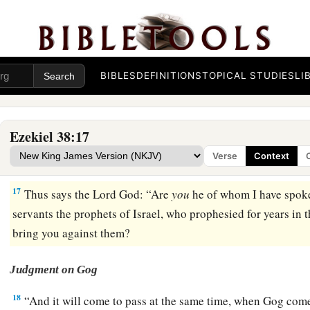
14
“Therefore, son of man, prophesy and say to Gog, ‘Thus s
b
that day when My people Israel
dwell safely, will you not 
a
15
Then you will come from your place out of the far north,
BIBLES
DEFINITIONS
TOPICAL STUDIES
LI
with you, all of them riding on horses, a great company and
16
You will come up against My people Israel like a cloud, to c
Ezekiel 38:17
in the latter days that I will bring you against My land, so t
Verse
Context
b
Me, when I am
hallowed in you, O Gog, before their eyes.”
17
Thus says the Lord
God
: “Are
you
he of whom I have spok
servants the prophets of Israel, who prophesied for years in 
bring you against them?
Judgment on Gog
18
“And it will come to pass at the same time, when Gog come