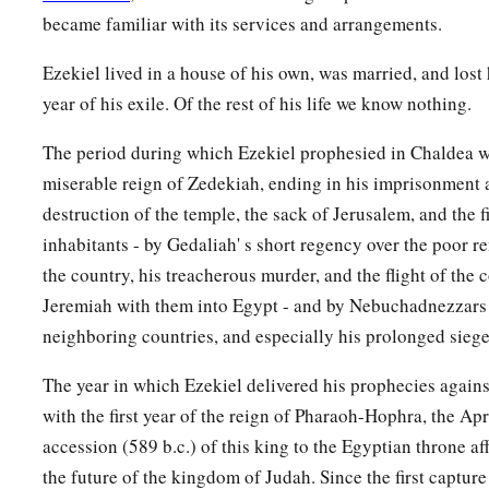
became familiar with its services and arrangements.
Ezekiel lived in a house of his own, was married, and lost 
year of his exile. Of the rest of his life we know nothing.
The period during which Ezekiel prophesied in Chaldea w
miserable reign of Zedekiah, ending in his imprisonment 
destruction of the temple, the sack of Jerusalem, and the fi
inhabitants - by Gedaliah' s short regency over the poor r
the country, his treacherous murder, and the flight of the 
Jeremiah with them into Egypt - and by Nebuchadnezzars 
neighboring countries, and especially his prolonged siege
The year in which Ezekiel delivered his prophecies again
with the first year of the reign of Pharaoh-Hophra, the Ap
accession (589 b.c.) of this king to the Egyptian throne af
the future of the kingdom of Judah. Since the first captur