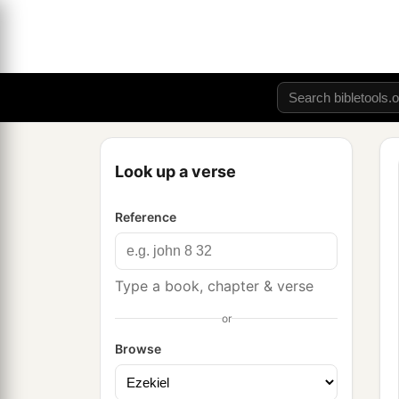
Look up a verse
Reference
Type a book, chapter & verse
or
Browse