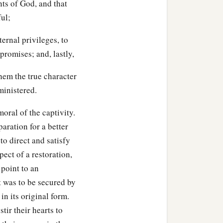
ts of God, and that
ul;
ernal privileges, to
 promises; and, lastly,
them the true character
ministered.
oral of the captivity.
aration for a better
to direct and satisfy
ect of a restoration,
 point to an
 was to be secured by
 in its original form.
tir their hearts to