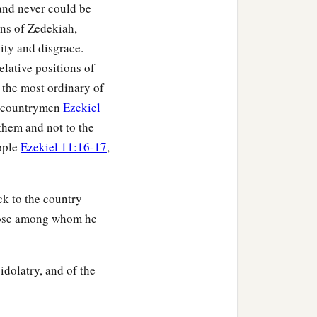
and never could be
ons of Zedekiah,
ity and disgrace.
elative positions of
y the most ordinary of
ed countrymen
Ezekiel
 them and not to the
eople
Ezekiel 11:16-17
,
k to the country
 those among whom he
idolatry, and of the