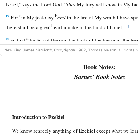
Israel,” says the Lord
God
, “
that
My fury will show in My fac
a
b
19
For
in My jealousy
and
in the fire of My wrath I have s
1
‡
there shall be a great
earthquake in the land of Israel,
a
20
so that
the fish of the sea, the birds of the heavens, the beas
creeping things that creep on the earth, and all men who
are
New King James Version®, Copyright© 1982, Thomas Nelson. All rights r
b
shall shake at My presence.
The mountains shall be thrown 
Book Notes:
‡
shall fall, and every wall shall fall to the ground.’
Barnes' Book Notes
a
b
21
I will
call for
a sword against Gog throughout all My mou
c
‡
God
.
“Every man’s sword will be against his brother.
a
b
22
And I will
bring him to judgment with
pestilence and b
on him, on his troops, and on the many peoples who
are
with 
Introduction to Ezekiel
‡
hailstones, fire, and brimstone.
We know scarcely anything of Ezekiel except what we lear
a
b
23
Thus I will magnify Myself and
sanctify Myself,
and I w