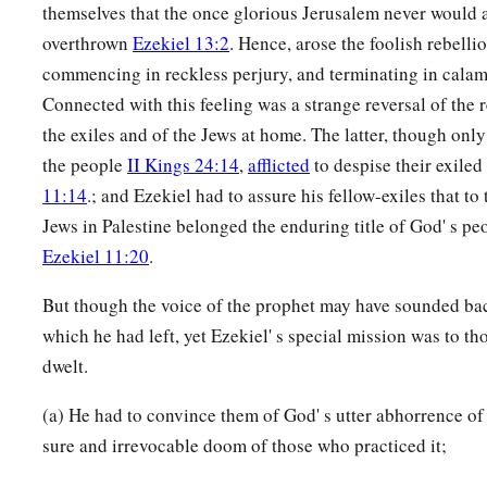
themselves that the once glorious Jerusalem never would 
overthrown
Ezekiel 13:2
. Hence, arose the foolish rebelli
commencing in reckless perjury, and terminating in calam
Connected with this feeling was a strange reversal of the r
the exiles and of the Jews at home. The latter, though onl
the people
II Kings 24:14
,
afflicted
to despise their exil
11:14
.; and Ezekiel had to assure his fellow-exiles that to
Jews in Palestine belonged the enduring title of God' s p
Ezekiel 11:20
.
But though the voice of the prophet may have sounded bac
which he had left, yet Ezekiel' s special mission was to
dwelt.
(a) He had to convince them of God' s utter abhorrence of 
sure and irrevocable doom of those who practiced it;