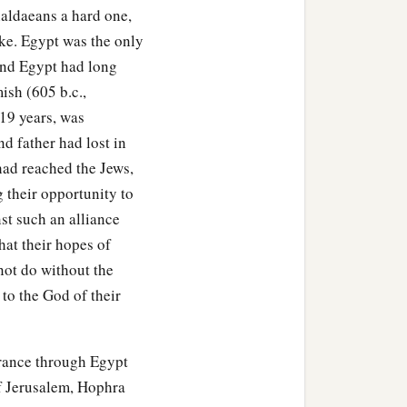
aldaeans a hard one,
oke. Egypt was the only
and Egypt had long
ish (605 b.c.,
 19 years, was
d father had lost in
had reached the Jews,
 their opportunity to
st such an alliance
hat their hopes of
 not do without the
 to the God of their
erance through Egypt
of Jerusalem, Hophra