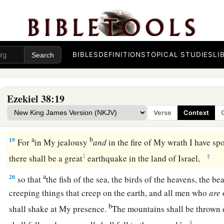
b
Me, when I am
hallowed in you, O Gog, before their eyes.”
17
Thus says the Lord
God
: “Are
you
he of whom I have spok
servants the prophets of Israel, who prophesied for years in 
BIBLES
DEFINITIONS
TOPICAL STUDIES
LI
bring you against them?
Judgment on Gog
Ezekiel 38:19
18
“And it will come to pass at the same time, when Gog come
Verse
Context
Israel,” says the Lord
God
, “
that
My fury will show in My fac
a
b
19
For
in My jealousy
and
in the fire of My wrath I have s
1
‡
there shall be a great
earthquake in the land of Israel,
a
20
so that
the fish of the sea, the birds of the heavens, the beas
creeping things that creep on the earth, and all men who
are
b
shall shake at My presence.
The mountains shall be thrown 
‡