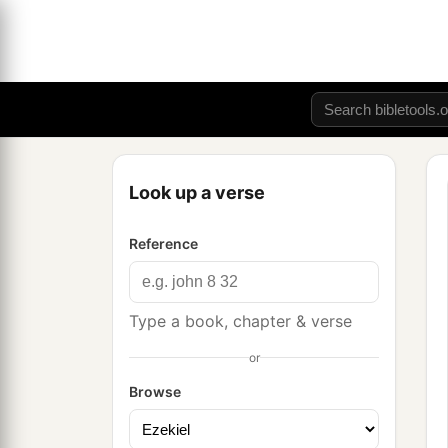
Look up a verse
Reference
Type a book, chapter & verse
or
Browse