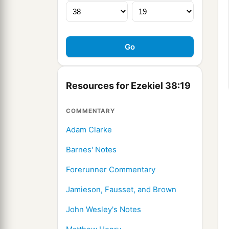
Resources for Ezekiel 38:19
COMMENTARY
Adam Clarke
Barnes' Notes
Forerunner Commentary
Jamieson, Fausset, and Brown
John Wesley's Notes