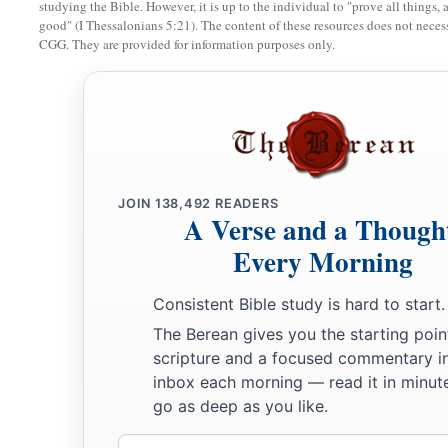
studying the Bible. However, it is up to the individual to "prove all things, 
good" (I Thessalonians 5:21). The content of these resources does not necessa
CGG. They are provided for information purposes only.
JOIN
138,492
READERS
A Verse and a Though
Every Morning
Consistent Bible study is hard to start.
The Berean gives you the starting poin
scripture and a focused commentary i
inbox each morning — read it in minute
go as deep as you like.
Email