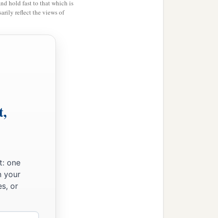
and hold fast to that which is
rily reflect the views of
t,
t: one
n your
s, or