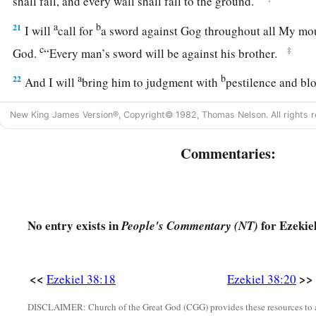
shall fall, and every wall shall fall to the ground.’
a
b
21
I will
call for
a sword against Gog throughout all My mou
c
‡
God
.
“Every man’s sword will be against his brother.
a
b
22
And I will
bring him to judgment with
pestilence and b
on him, on his troops, and on the many peoples who
are
with 
New King James Version®, Copyright© 1982, Thomas Nelson. All rights r
‡
hailstones, fire, and brimstone.
Commentaries:
a
b
23
Thus I will magnify Myself and
sanctify Myself,
and I w
‡
many nations. Then they shall know that I
am
the
Lord
.” ’
No entry exists in
for Ezekiel
People's Commentary (NT)
<<
>>
Ezekiel 38:18
Ezekiel 38:20
DISCLAIMER: Church of the Great God (CGG) provides these resources to a