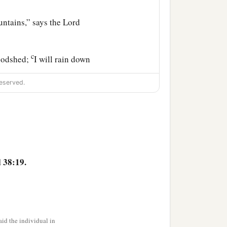
ntains,” says the Lord
c
loodshed;
I will rain down
d
him, flooding rain,
great
eserved.
ill be known in the eyes of
 38:19.
id the individual in