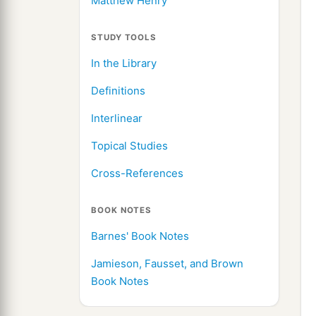
Matthew Henry
STUDY TOOLS
In the Library
Definitions
Interlinear
Topical Studies
Cross-References
BOOK NOTES
Barnes' Book Notes
Jamieson, Fausset, and Brown
Book Notes