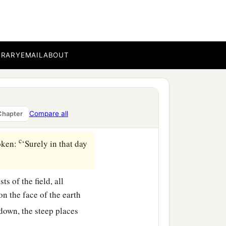
‡
en in former days by My
those days that I would
BRARY
EMAIL
ABOUT
s against the land of
Compare all
Chapter
e.
c
poken:
‘Surely in that day
ts of the field, all
on the face of the earth
down, the steep places