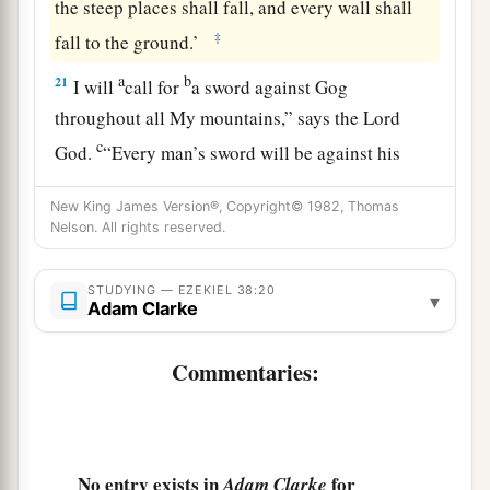
the steep places shall fall, and every wall shall
‡
fall to the ground.’
a
b
21
I will
call for
a sword against Gog
throughout all My mountains,” says the Lord
c
God
.
“Every man’s sword will be against his
‡
brother.
New King James Version®, Copyright© 1982, Thomas
a
22
Nelson. All rights reserved.
And I will
bring him to judgment with
b
c
pestilence and bloodshed;
I will rain down on
STUDYING — EZEKIEL 38:20
him, on his troops, and on the many peoples who
▾
Adam Clarke
d
are
with him, flooding rain,
great hailstones,
‡
fire, and brimstone.
Commentaries:
a
23
Thus I will magnify Myself and
sanctify
b
Myself,
and I will be known in the eyes of many
nations. Then they shall know that I
am
the
No entry exists in
for
Adam Clarke