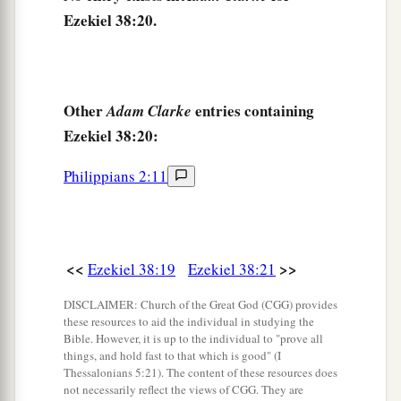
‡
Lord
.” ’
Ezekiel 38:20.
Other
entries containing
Adam Clarke
Ezekiel 38:20:
Philippians 2:11
<<
>>
Ezekiel 38:19
Ezekiel 38:21
DISCLAIMER: Church of the Great God (CGG) provides
these resources to aid the individual in studying the
Bible. However, it is up to the individual to "prove all
things, and hold fast to that which is good" (I
Thessalonians 5:21). The content of these resources does
not necessarily reflect the views of CGG. They are