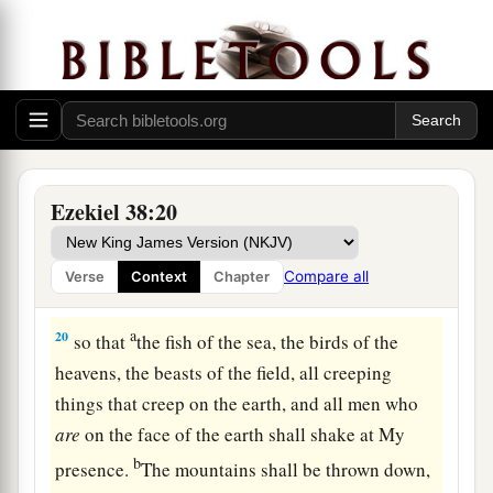
Judgment on Gog
18
“And it will come to pass at the same time,
when Gog comes against the land of Israel,” says
the Lord
God
, “
that
My fury will show in My
face.
a
b
19
For
in My jealousy
and
in the fire of My
Ezekiel 38:20
c
wrath I have spoken:
‘Surely in that day there
1
shall be a great
earthquake in the land of Israel,
Compare all
Verse
Context
Chapter
‡
a
20
so that
the fish of the sea, the birds of the
heavens, the beasts of the field, all creeping
things that creep on the earth, and all men who
are
on the face of the earth shall shake at My
b
presence.
The mountains shall be thrown down,