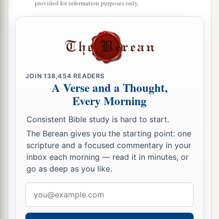
provided for information purposes only.
JOIN
138,454
READERS
A Verse and a Thought,
Every Morning
Consistent Bible study is hard to start.
The Berean gives you the starting point: one
scripture and a focused commentary in your
inbox each morning — read it in minutes, or
go as deep as you like.
Email
address