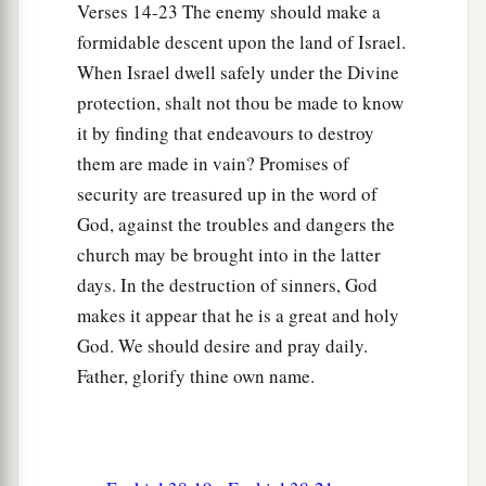
Verses 14-23 The enemy should make a
formidable descent upon the land of Israel.
When Israel dwell safely under the Divine
protection, shalt not thou be made to know
it by finding that endeavours to destroy
them are made in vain? Promises of
security are treasured up in the word of
God, against the troubles and dangers the
church may be brought into in the latter
days. In the destruction of sinners, God
makes it appear that he is a great and holy
God. We should desire and pray daily.
Father, glorify thine own name.