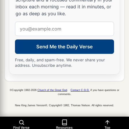
inbox each morning — read it in minutes, or
go as deep as you like.
Email
address
Send Me the Daily Verse
Free, daily, and spam-free. We never share your
address. Unsubscribe anytime.
©Copyright 1992-2026
Church of the Great God
.
Contact C.G.G.
if you have questions or
comments.
New King James Version®, Copyright© 1982, Thomas Nelson. All rights reserved.
Find Verse
Resources
Top