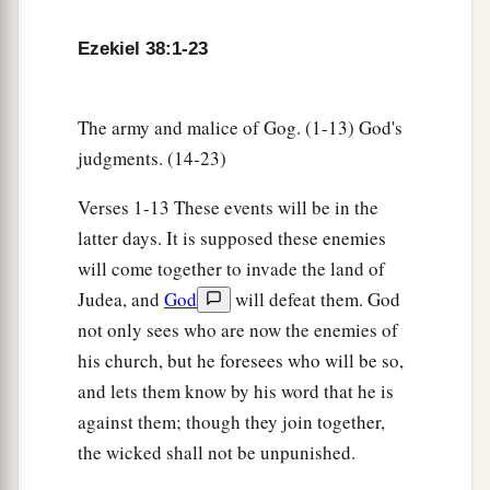
‡
Lord
.” ’
Ezekiel 38:1-23
The army and malice of Gog. (1-13) God's
judgments. (14-23)
Verses 1-13 These events will be in the
latter days. It is supposed these enemies
will come together to invade the land of
Judea, and
God
will defeat them. God
not only sees who are now the enemies of
his church, but he foresees who will be so,
and lets them know by his word that he is
against them; though they join together,
the wicked shall not be unpunished.