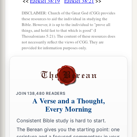
<<
>>
Ezekiel 38:19
Ezekiel 38:21
DISCLAIMER: Church of the Great God (CGG) provides
these resources to aid the individual in studying the
Bible. However, it is up to the individual to "prove all
things, and hold fast to that which is good" (I
Thessalonians 5:21). The content of these resources does
not necessarily reflect the views of CGG. They are
provided for information purposes only.
JOIN
138,480
READERS
A Verse and a Thought,
Every Morning
Consistent Bible study is hard to start.
The Berean gives you the starting point: one
scripture and a focused commentary in your