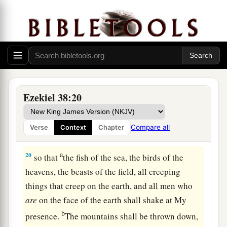
Judgment on Gog
18
“And it will come to pass at the same time,
when Gog comes against the land of Israel,” says
the Lord
God
, “
that
My fury will show in My
face.
a
b
19
For
in My jealousy
and
in the fire of My
Ezekiel 38:20
c
wrath I have spoken:
‘Surely in that day there
1
shall be a great
earthquake in the land of Israel,
Compare all
Verse
Context
Chapter
‡
a
20
so that
the fish of the sea, the birds of the
heavens, the beasts of the field, all creeping
things that creep on the earth, and all men who
are
on the face of the earth shall shake at My
b
presence.
The mountains shall be thrown down,