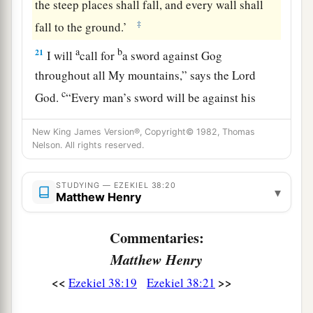
the steep places shall fall, and every wall shall
‡
fall to the ground.’
a
b
21
I will
call for
a sword against Gog
throughout all My mountains,” says the Lord
c
God
.
“Every man’s sword will be against his
‡
brother.
New King James Version®, Copyright© 1982, Thomas
a
22
Nelson. All rights reserved.
And I will
bring him to judgment with
b
c
pestilence and bloodshed;
I will rain down on
STUDYING — EZEKIEL 38:20
him, on his troops, and on the many peoples who
▾
Matthew Henry
d
are
with him, flooding rain,
great hailstones,
‡
fire, and brimstone.
Commentaries:
Matthew Henry
a
23
Thus I will magnify Myself and
sanctify
<<
>>
Ezekiel 38:19
Ezekiel 38:21
b
Myself,
and I will be known in the eyes of many
nations. Then they shall know that I
am
the