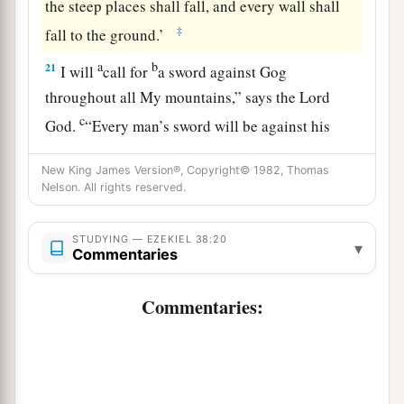
the steep places shall fall, and every wall shall
‡
fall to the ground.’
a
b
21
I will
call for
a sword against Gog
throughout all My mountains,” says the Lord
c
God
.
“Every man’s sword will be against his
‡
brother.
New King James Version®, Copyright© 1982, Thomas
a
22
Nelson. All rights reserved.
And I will
bring him to judgment with
b
c
pestilence and bloodshed;
I will rain down on
STUDYING — EZEKIEL 38:20
him, on his troops, and on the many peoples who
▾
Commentaries
d
are
with him, flooding rain,
great hailstones,
‡
fire, and brimstone.
Commentaries:
a
23
Thus I will magnify Myself and
sanctify
b
Myself,
and I will be known in the eyes of many
nations. Then they shall know that I
am
the