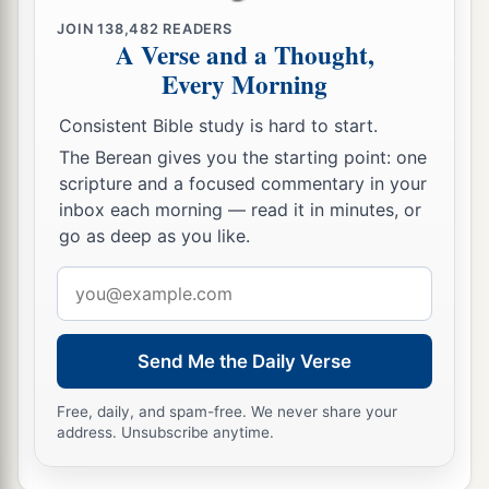
JOIN
138,482
READERS
A Verse and a Thought,
Every Morning
Consistent Bible study is hard to start.
The Berean gives you the starting point: one
scripture and a focused commentary in your
inbox each morning — read it in minutes, or
go as deep as you like.
Email
address
Send Me the Daily Verse
Free, daily, and spam-free. We never share your
address. Unsubscribe anytime.