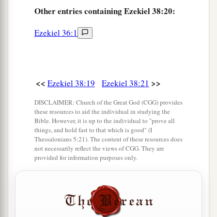
‡
Lord
.” ’
Other
entries containing Ezekiel 38:20:
Ezekiel 36:1
<<
>>
Ezekiel 38:19
Ezekiel 38:21
DISCLAIMER: Church of the Great God (CGG) provides
these resources to aid the individual in studying the
Bible. However, it is up to the individual to "prove all
things, and hold fast to that which is good" (I
Thessalonians 5:21). The content of these resources does
not necessarily reflect the views of CGG. They are
provided for information purposes only.