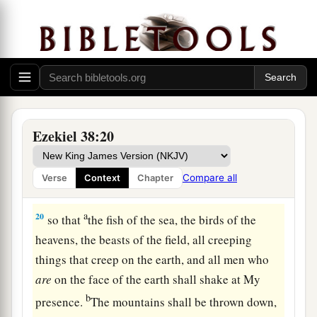
Judgment on Gog
18
“And it will come to pass at the same time,
when Gog comes against the land of Israel,” says
the Lord
God
, “
that
My fury will show in My
face.
a
b
19
For
in My jealousy
and
in the fire of My
Ezekiel 38:20
c
wrath I have spoken:
‘Surely in that day there
1
shall be a great
earthquake in the land of Israel,
Compare all
Verse
Context
Chapter
‡
a
20
so that
the fish of the sea, the birds of the
heavens, the beasts of the field, all creeping
things that creep on the earth, and all men who
are
on the face of the earth shall shake at My
b
presence.
The mountains shall be thrown down,