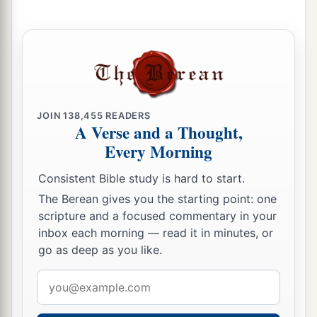
‡
Lord
.” ’
JOIN
138,455
READERS
A Verse and a Thought,
Every Morning
Consistent Bible study is hard to start.
The Berean gives you the starting point: one
scripture and a focused commentary in your
inbox each morning — read it in minutes, or
go as deep as you like.
Email
address