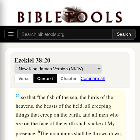
Judgment on Gog
18
“And it will come to pass at the same time,
when Gog comes against the land of Israel,” says
the Lord
God
, “
that
My fury will show in My
face.
a
b
19
For
in My jealousy
and
in the fire of My
Ezekiel 38:20
c
wrath I have spoken:
‘Surely in that day there
1
shall be a great
earthquake in the land of Israel,
Compare all
Verse
Context
Chapter
‡
a
20
so that
the fish of the sea, the birds of the
heavens, the beasts of the field, all creeping
things that creep on the earth, and all men who
are
on the face of the earth shall shake at My
b
presence.
The mountains shall be thrown down,