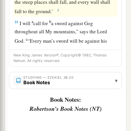
the steep places shall fall, and every wall shall
‡
fall to the ground.’
a
b
21
I will
call for
a sword against Gog
throughout all My mountains,” says the Lord
c
God
.
“Every man’s sword will be against his
‡
brother.
New King James Version®, Copyright© 1982, Thomas
a
22
Nelson. All rights reserved.
And I will
bring him to judgment with
b
c
pestilence and bloodshed;
I will rain down on
STUDYING — EZEKIEL 38:20
him, on his troops, and on the many peoples who
▾
Book Notes
d
are
with him, flooding rain,
great hailstones,
‡
fire, and brimstone.
Book Notes:
Robertson's Book Notes (NT)
a
23
Thus I will magnify Myself and
sanctify
b
Myself,
and I will be known in the eyes of many
nations. Then they shall know that I
am
the