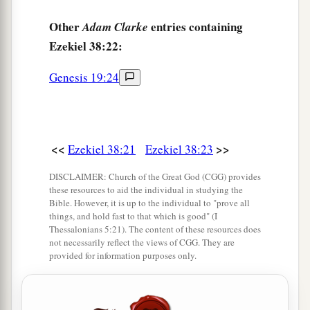
Other
entries containing
Adam Clarke
Ezekiel 38:22:
Genesis 19:24
<<
>>
Ezekiel 38:21
Ezekiel 38:23
DISCLAIMER: Church of the Great God (CGG) provides
these resources to aid the individual in studying the
Bible. However, it is up to the individual to "prove all
things, and hold fast to that which is good" (I
Thessalonians 5:21). The content of these resources does
not necessarily reflect the views of CGG. They are
provided for information purposes only.