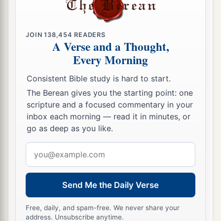
JOIN
138,454
READERS
A Verse and a Thought,
Every Morning
Consistent Bible study is hard to start.
The Berean gives you the starting point: one
scripture and a focused commentary in your
inbox each morning — read it in minutes, or
go as deep as you like.
Email
address
Send Me the Daily Verse
Free, daily, and spam-free. We never share your
address. Unsubscribe anytime.