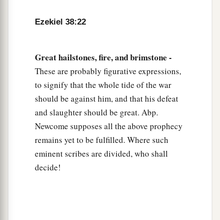
Ezekiel 38:22
Great hailstones, fire, and brimstone -
These are probably figurative expressions,
to signify that the whole tide of the war
should be against him, and that his defeat
and slaughter should be great. Abp.
Newcome supposes all the above prophecy
remains yet to be fulfilled. Where such
eminent scribes are divided, who shall
decide!