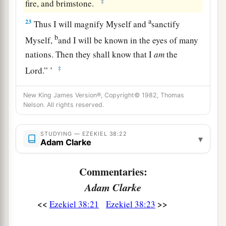
‡
fire, and brimstone.
a
23
Thus I will magnify Myself and
sanctify
b
Myself,
and I will be known in the eyes of many
nations. Then they shall know that I
am
the
‡
Lord
.” ’
New King James Version®, Copyright© 1982, Thomas
Nelson. All rights reserved.
STUDYING — EZEKIEL 38:22
▾
Adam Clarke
Commentaries:
Adam Clarke
<<
>>
Ezekiel 38:21
Ezekiel 38:23