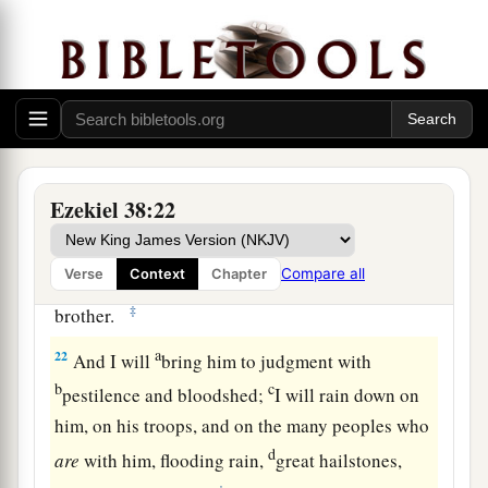
heavens, the beasts of the field, all creeping
things that creep on the earth, and all men who
are
on the face of the earth shall shake at My
b
presence.
The mountains shall be thrown down,
the steep places shall fall, and every wall shall
‡
fall to the ground.’
Ezekiel 38:22
a
b
21
I will
call for
a sword against Gog
throughout all My mountains,” says the Lord
c
Compare all
Verse
Context
Chapter
God
.
“Every man’s sword will be against his
‡
brother.
a
22
And I will
bring him to judgment with
b
c
pestilence and bloodshed;
I will rain down on
him, on his troops, and on the many peoples who
d
are
with him, flooding rain,
great hailstones,