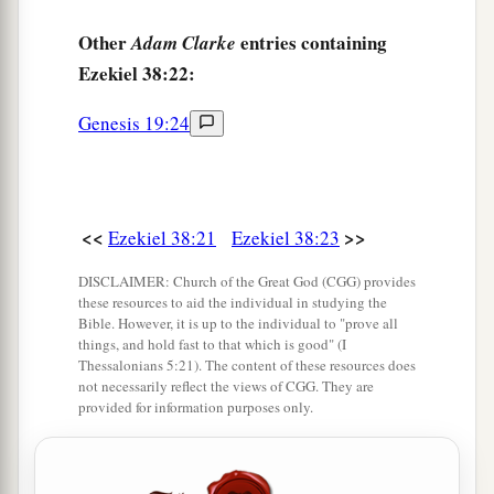
Other
entries containing
Adam Clarke
Ezekiel 38:22:
Genesis 19:24
<<
>>
Ezekiel 38:21
Ezekiel 38:23
DISCLAIMER: Church of the Great God (CGG) provides
these resources to aid the individual in studying the
Bible. However, it is up to the individual to "prove all
things, and hold fast to that which is good" (I
Thessalonians 5:21). The content of these resources does
not necessarily reflect the views of CGG. They are
provided for information purposes only.