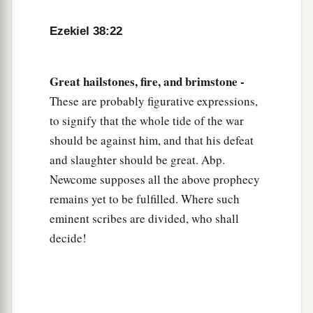
Ezekiel 38:22
Great hailstones, fire, and brimstone -
These are probably figurative expressions,
to signify that the whole tide of the war
should be against him, and that his defeat
and slaughter should be great. Abp.
Newcome supposes all the above prophecy
remains yet to be fulfilled. Where such
eminent scribes are divided, who shall
decide!