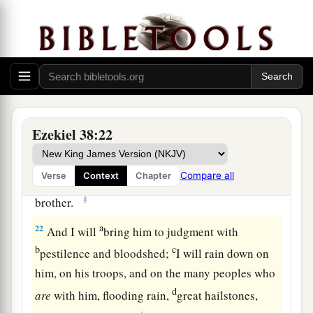
heavens, the beasts of the field, all creeping
things that creep on the earth, and all men who
are
on the face of the earth shall shake at My
b
presence.
The mountains shall be thrown down,
the steep places shall fall, and every wall shall
‡
fall to the ground.’
Ezekiel 38:22
a
b
21
I will
call for
a sword against Gog
throughout all My mountains,” says the Lord
c
Compare all
Verse
Context
Chapter
God
.
“Every man’s sword will be against his
‡
brother.
a
22
And I will
bring him to judgment with
b
c
pestilence and bloodshed;
I will rain down on
him, on his troops, and on the many peoples who
d
are
with him, flooding rain,
great hailstones,