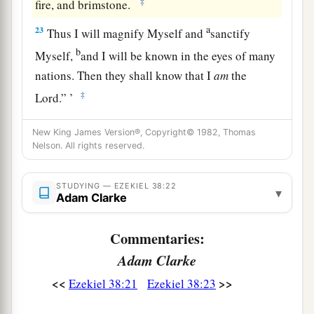
‡
fire, and brimstone.
a
23
Thus I will magnify Myself and
sanctify
b
Myself,
and I will be known in the eyes of many
nations. Then they shall know that I
am
the
‡
Lord
.” ’
New King James Version®, Copyright© 1982, Thomas
Nelson. All rights reserved.
STUDYING — EZEKIEL 38:22
▾
Adam Clarke
Commentaries:
Adam Clarke
<<
>>
Ezekiel 38:21
Ezekiel 38:23