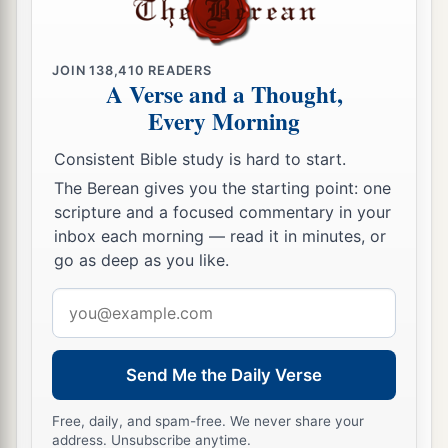
JOIN
138,410
READERS
A Verse and a Thought,
Every Morning
Consistent Bible study is hard to start.
The Berean gives you the starting point: one
scripture and a focused commentary in your
inbox each morning — read it in minutes, or
go as deep as you like.
Email
address
Send Me the Daily Verse
Free, daily, and spam-free. We never share your
address. Unsubscribe anytime.