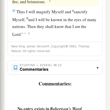
‡
fire, and brimstone.
a
23
Thus I will magnify Myself and
sanctify
b
Myself,
and I will be known in the eyes of many
nations. Then they shall know that I
am
the
‡
Lord
.” ’
New King James Version®, Copyright© 1982, Thomas
Nelson. All rights reserved.
STUDYING — EZEKIEL 38:22
▾
Commentaries
Commentaries:
No entry exists in
Robertson's Word