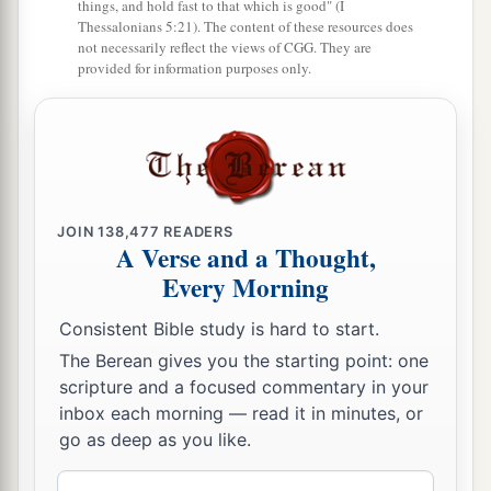
things, and hold fast to that which is good" (I
Thessalonians 5:21). The content of these resources does
not necessarily reflect the views of CGG. They are
provided for information purposes only.
JOIN
138,477
READERS
A Verse and a Thought,
Every Morning
Consistent Bible study is hard to start.
The Berean gives you the starting point: one
scripture and a focused commentary in your
inbox each morning — read it in minutes, or
go as deep as you like.
Email