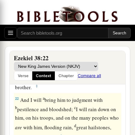
heavens, the beasts of the field, all creeping
things that creep on the earth, and all men who
are
on the face of the earth shall shake at My
b
presence.
The mountains shall be thrown down,
the steep places shall fall, and every wall shall
‡
fall to the ground.’
Ezekiel 38:22
a
b
21
I will
call for
a sword against Gog
throughout all My mountains,” says the Lord
c
Compare all
Verse
Context
Chapter
God
.
“Every man’s sword will be against his
‡
brother.
a
22
And I will
bring him to judgment with
b
c
pestilence and bloodshed;
I will rain down on
him, on his troops, and on the many peoples who
d
are
with him, flooding rain,
great hailstones,