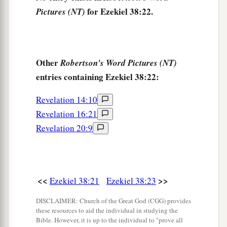
for Ezekiel 38:22.
Pictures (NT)
Other
Robertson's Word Pictures (NT)
entries containing Ezekiel 38:22:
Revelation 14:10
Revelation 16:21
Revelation 20:9
<<
>>
Ezekiel 38:21
Ezekiel 38:23
DISCLAIMER: Church of the Great God (CGG) provides
these resources to aid the individual in studying the
Bible. However, it is up to the individual to "prove all