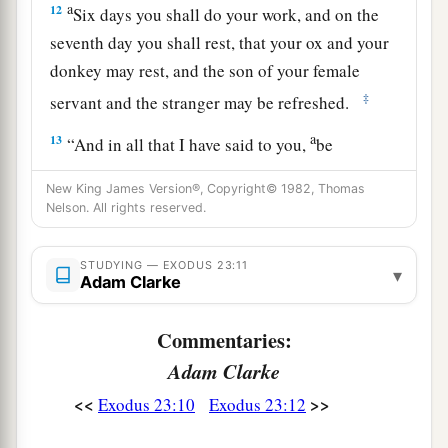
a
12
Six days you shall do your work, and on the
seventh day you shall rest, that your ox and your
donkey may rest, and the son of your female
‡
servant and the stranger may be refreshed.
a
13
“And in all that I have said to you,
be
b
circumspect and
make no mention of the name
New King James Version®, Copyright© 1982, Thomas
of other gods, nor let it be heard from your
Nelson. All rights reserved.
‡
mouth.
STUDYING — EXODUS 23:11
▾
Adam Clarke
Three Annual Feasts
a
14
Commentaries:
“Three times you shall keep a feast to Me in
‡
the year:
Adam Clarke
<<
>>
Exodus 23:10
Exodus 23:12
a
15
You shall keep the Feast of Unleavened Bread
(you shall eat unleavened bread seven days, as I