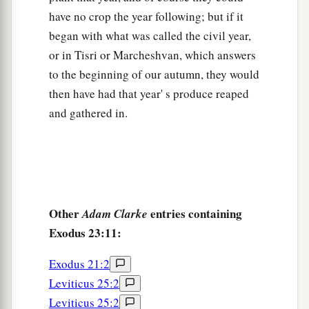
have no crop the year following; but if it
began with what was called the civil year,
or in Tisri or Marcheshvan, which answers
to the beginning of our autumn, they would
then have had that year' s produce reaped
and gathered in.
Other
entries containing
Adam Clarke
Exodus 23:11:
Exodus 21:2
Leviticus 25:2
Leviticus 25:2