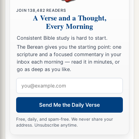
JOIN
138,482
READERS
A Verse and a Thought,
Every Morning
Consistent Bible study is hard to start.
The Berean gives you the starting point: one
scripture and a focused commentary in your
inbox each morning — read it in minutes, or
go as deep as you like.
Email
address
Send Me the Daily Verse
Free, daily, and spam-free. We never share your
address. Unsubscribe anytime.