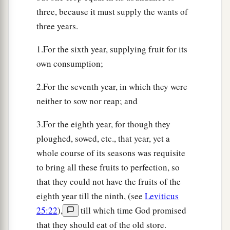
b
in your land; I will
fulfill the number of your
three, because it must supply the wants of
‡
days.
three years.
a
b
27
“I will send
My fear before you, I will
cause
1.For the sixth year, supplying fruit for its
confusion among all the people to whom you
own consumption;
come, and will make all your enemies turn
their
2.For the seventh year, in which they were
‡
backs to you.
neither to sow nor reap; and
a
28
And
I will send hornets before you, which
3.For the eighth year, for though they
shall drive out the Hivite, the Canaanite, and the
ploughed, sowed, etc., that year, yet a
‡
Hittite from before you.
whole course of its seasons was requisite
a
29
I will not drive them out from before you in
to bring all these fruits to perfection, so
one year, lest the land become desolate and the
that they could not have the fruits of the
beasts of the field become too numerous for you.
eighth year till the ninth, (see
Leviticus
‡
25:22
),
till which time God promised
that they should eat of the old store.
30
Little by little I will drive them out from before