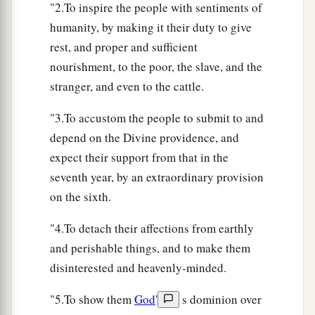
a
19
The first of the firstfruits of your land you
"2.To inspire the people with sentiments of
shall bring into the house of the
Lord
your God.
humanity, by making it their duty to give
b
rest, and proper and sufficient
You shall not boil a young goat in its mother’s
nourishment, to the poor, the slave, and the
‡
milk.
stranger, and even to the cattle.
The Angel and the Promises
"3.To accustom the people to submit to and
depend on the Divine providence, and
a
20
“Behold, I send an Angel before you to keep
expect their support from that in the
you in the way and to bring you into the place
seventh year, by an extraordinary provision
‡
which I have prepared.
on the sixth.
a
21
Beware of Him and obey His voice;
do not
"4.To detach their affections from earthly
b
provoke Him, for He will
not pardon your
and perishable things, and to make them
c
‡
transgressions; for
My name
is
in Him.
disinterested and heavenly-minded.
22
But if you indeed obey His voice and do all
"5.To show them
God
'
s dominion over
a
that I speak, then
I will be an enemy to your