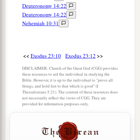
Deuteronomy 14:22
Deuteronomy 14:22
Nehemiah 10:31
<<
>>
Exodus 23:10
Exodus 23:12
DISCLAIMER: Church of the Great God (CGG) provides
these resources to aid the individual in studying the
Bible. However, it is up to the individual to "prove all
things, and hold fast to that which is good" (I
Thessalonians 5:21). The content of these resources does
not necessarily reflect the views of CGG. They are
provided for information purposes only.