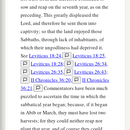
sow and reap on the seventh year, as on the
preceding. This greatly displeased the
Lord, and therefore he sent them into
captivity; so that the land enjoyed those
Sabbaths, through lack of inhabitants, of
which their ungodliness had deprived it.
See
Leviticus 18:24
,
Leviticus 18:25
,
Leviticus 18:28
;
Leviticus 26:34
,
Leviticus 26:35
,
Leviticus 26:43
;
II Chronicles 36:20
,
II Chronicles
36:21
.
Commentators have been much
puzzled to ascertain the time in which the
sabbatical year began; because, if it began
in Abib or March, they must have lost two
harvests; for they could neither reap nor
plant that year, and of course they could