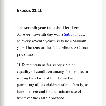
commanded you, at the time appointed in the
month of Abib, for in it you came out of Egypt;
Exodus 23:11
b
‡
none shall appear before Me empty);
The seventh year thou shalt let it rest -
a
b
16
and
the Feast of Harvest, the firstfruits of
As, every seventh day was a
Sabbath
day,
your labors which you have sown in the field; and
so every seventh year was to be a Sabbath
the Feast of Ingathering at the end of the year,
year. The reasons for this ordinance Calmet
when you have gathered in
the
fruit
of
your
gives thus: -
‡
labors from the field.
"1.To maintain as far as possible an
a
17
“Three times in the year all your males shall
equality of condition among the people, in
1
‡
appear before the Lord
God
.
setting the slaves at liberty, and in
a
18
“You shall not offer the blood of My sacrifice
permitting all, as children of one family, to
b
1
with
leavened bread; nor shall the fat of My
have the free and indiscriminate use of
‡
whatever the earth produced.
sacrifice remain until morning.