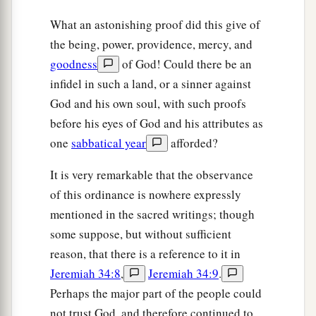
you, until you have increased, and you inherit the
What an astonishing proof did this give of
land.
the being, power, providence, mercy, and
goodness
of God! Could there be an
a
31
And
I will set your bounds from the Red Sea
infidel in such a land, or a sinner against
to the sea, Philistia, and from the desert to the
God and his own soul, with such proofs
b
River. For I will
deliver the inhabitants of the
before his eyes of God and his attributes as
land into your hand, and you shall drive them out
one
sabbatical year
afforded?
‡
before you.
It is very remarkable that the observance
a
32
You shall make no covenant with them, nor
of this ordinance is nowhere expressly
‡
with their gods.
mentioned in the sacred writings; though
33
They shall not dwell in your land, lest they
some suppose, but without sufficient
make you sin against Me. For
if
you serve their
reason, that there is a reference to it in
a
‡
gods,
it will surely be a snare to you.”
Jeremiah 34:8
,
Jeremiah 34:9
.
Perhaps the major part of the people could
not trust God, and therefore continued to