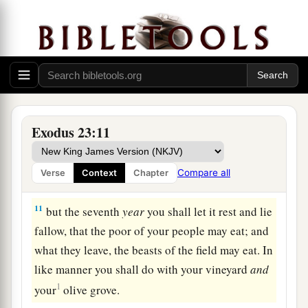
blinds the discerning and perverts the words of
‡
the righteous.
9
1
“Also you shall not oppress a
stranger, for you
know the heart of a stranger, because you were
strangers in the land of Egypt.
Exodus 23:11
The Law of Sabbaths
a
10
“Six years you shall sow your land and gather
Compare all
Verse
Context
Chapter
‡
in its produce,
11
but the seventh
year
you shall let it rest and lie
fallow, that the poor of your people may eat; and
what they leave, the beasts of the field may eat. In
like manner you shall do with your vineyard
and
1
your
olive grove.