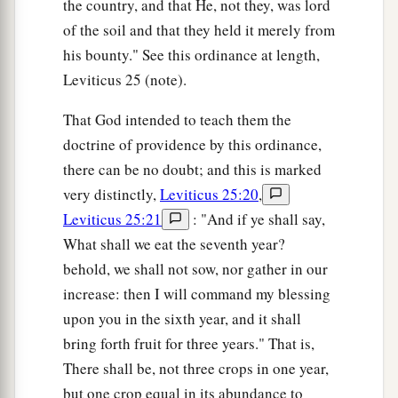
the country, and that He, not they, was lord
‡
enemies and an adversary to your adversaries.
of the soil and that they held it merely from
a
b
23
For My Angel will go before you and
bring
his bounty." See this ordinance at length,
you in to the Amorites and the Hittites and the
Leviticus 25 (note).
Perizzites and the Canaanites and the Hivites
That God intended to teach them the
‡
and the Jebusites; and I will cut them off.
doctrine of providence by this ordinance,
a
24
there can be no doubt; and this is marked
You shall not
bow down to their gods, nor
very distinctly,
Leviticus 25:20
,
b
serve them,
nor do according to their works;
Leviticus 25:21
: "And if ye shall say,
c
but you shall utterly overthrow them and
What shall we eat the seventh year?
‡
completely break down their
sacred
pillars.
behold, we shall not sow, nor gather in our
a
25
“So you shall
serve the
Lord
your God, and
increase: then I will command my blessing
b
c
upon you in the sixth year, and it shall
He will bless your bread and your water. And
I
bring forth fruit for three years." That is,
‡
will take sickness away from the midst of you.
There shall be, not three crops in one year,
a
26
No one shall suffer miscarriage or be barren
but one crop equal in its abundance to