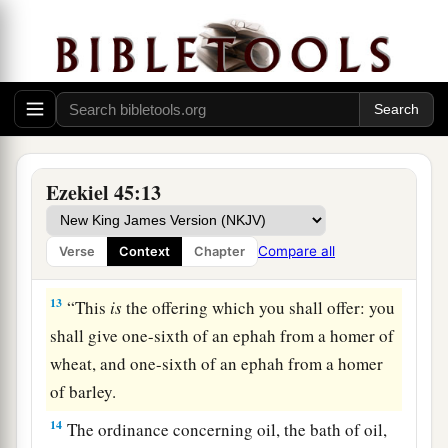
a
10
“You shall have
honest scales, an honest
‡
ephah, and an honest bath.
11
The ephah and the bath shall be of the same
measure, so that the bath contains one-tenth of a
homer, and the ephah one-tenth of a homer; their
measure shall be according to the homer.
Ezekiel 45:13
a
12
The
shekel
shall
be
twenty gerahs; twenty
shekels, twenty-five shekels,
and
fifteen shekels
Compare all
Verse
Context
Chapter
‡
shall be your mina.
13
“This
is
the offering which you shall offer: you
shall give one-sixth of an ephah from a homer of
wheat, and one-sixth of an ephah from a homer
of barley.
14
The ordinance concerning oil, the bath of oil,