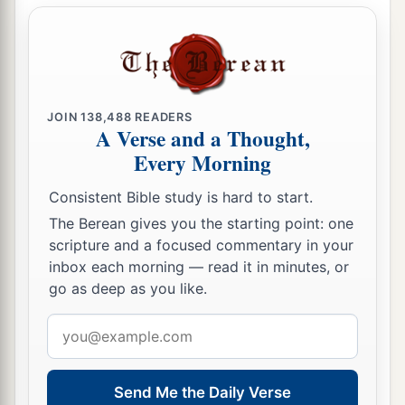
‡
offering.
a
24
And he shall prepare a grain offering of one
ephah for each bull and one ephah for each ram,
‡
together with a hin of oil for each ephah.
JOIN
138,488
READERS
A Verse and a Thought,
25
“In the seventh
month,
on the fifteenth day of
Every Morning
a
the month, at the
feast, he shall do likewise for
Consistent Bible study is hard to start.
seven days, according to the sin offering, the
The Berean gives you the starting point: one
‡
burnt offering, the grain offering, and the oil.”
scripture and a focused commentary in your
inbox each morning — read it in minutes, or
go as deep as you like.
Email
address
Send Me the Daily Verse