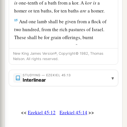
is
one-tenth of a bath from a kor. A
kor
is
a
homer or ten baths, for ten baths
are
a homer.
15
And one lamb shall be given from a flock of
two hundred, from the rich pastures of Israel.
These shall be for grain offerings, burnt
a
offerings, and peace offerings,
to make
New King James Version®, Copyright© 1982, Thomas
‡
atonement for them,” says the Lord
God
.
Nelson. All rights reserved.
16
“All the people of the land shall give this
offering for the prince in Israel.
STUDYING — EZEKIEL 45:13
▾
Interlinear
a
17
Then it shall be the
prince’s part
to
give
burnt
offerings, grain offerings, and drink offerings, at
the feasts, the New Moons, the Sabbaths, and at
all the appointed seasons of the house of Israel.
<<
>>
Ezekiel 45:12
Ezekiel 45:14
He shall prepare the sin offering, the grain
offering, the burnt offering, and the peace